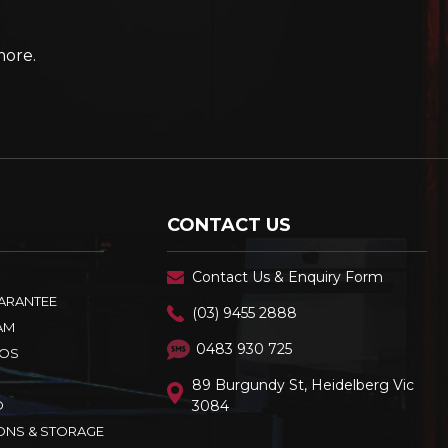
more.
CONTACT US
Contact Us & Enquiry Form
UARANTEE
(03) 9455 2888
AM
0483 930 725
OS
89 Burgundy St, Heidelberg Vic
D
3084
ONS & STORAGE