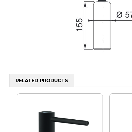
RELATED PRODUCTS