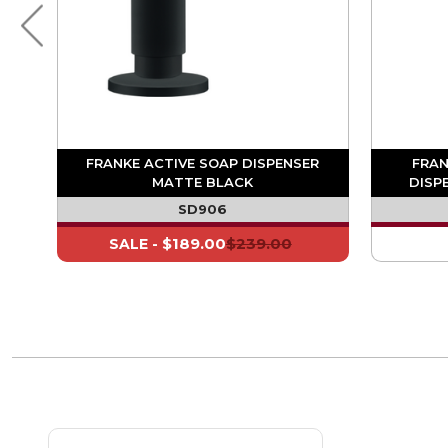
R
FRANKE ACTIVE SOAP DISPENSER
FRAN
MATTE BLACK
DISP
SD906
$189.00
$239.00
SALE -