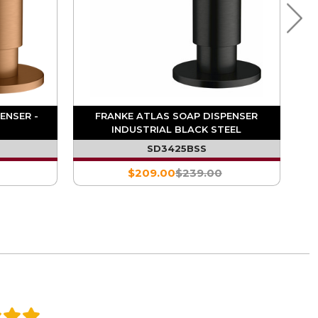
ENSER -
FRANKE ATLAS SOAP DISPENSER
INDUSTRIAL BLACK STEEL
SD3425BSS
$209.00
$239.00