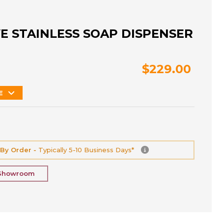
E STAINLESS SOAP DISPENSER
$229.00
E
 By Order -
Typically 5-10 Business Days*
 Showroom