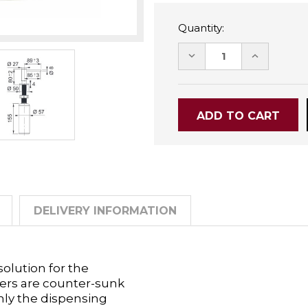
Quantity:
DECREASE
INCREASE
QUANTITY:
QUANTITY
DELIVERY INFORMATION
olution for the
ers are counter-sunk
only the dispensing