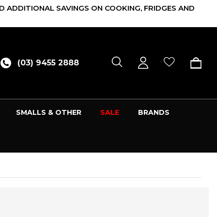
D ADDITIONAL SAVINGS ON COOKING, FRIDGES AND
(03) 9455 2888
SMALLS & OTHER
SALE
BRANDS