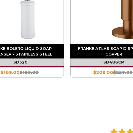
KE BOLERO LIQUID SOAP
FRANKE ATLAS SOAP DISP
ENSER - STAINLESS STEEL
COPPER
SD320
SD486CP
$169.00
$189.00
$209.00
$239.00