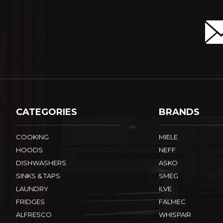
CATEGORIES
BRANDS
COOKING
MIELE
HOODS
NEFF
DISHWASHERS
ASKO
SINKS & TAPS
SMEG
LAUNDRY
ILVE
FRIDGES
FALMEC
ALFRESCO
WHISPAIR