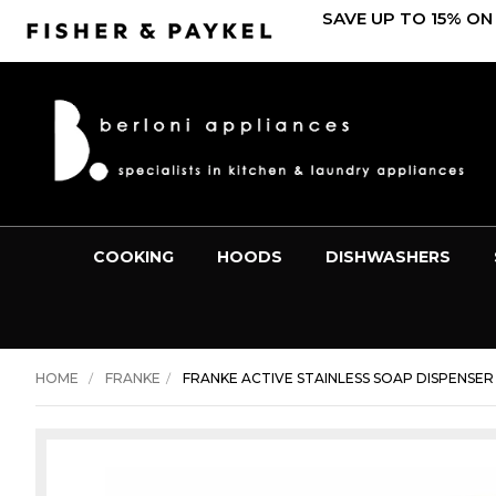
SAVE UP TO 15% ON
COOKING
HOODS
DISHWASHERS
HOME
FRANKE
FRANKE ACTIVE STAINLESS SOAP DISPENSER 