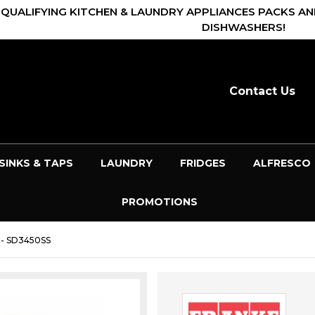
 QUALIFYING KITCHEN & LAUNDRY APPLIANCES PACKS AN
DISHWASHERS!
Contact Us
SINKS & TAPS
LAUNDRY
FRIDGES
ALFRESCO
PROMOTIONS
- SD3450SS