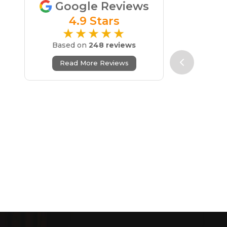
Google Reviews
4.9 Stars
★★★★★
Based on
248 reviews
Read More Reviews