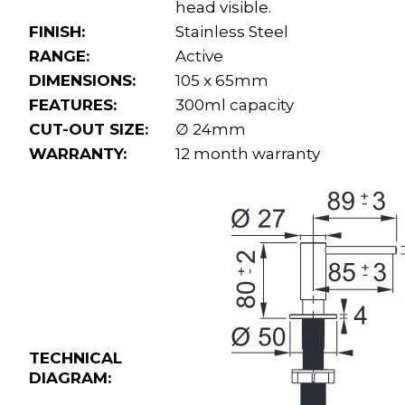
head visible.
FINISH:
Stainless Steel
RANGE:
Active
DIMENSIONS:
105 x 65mm
FEATURES:
300ml capacity
CUT-OUT SIZE:
∅ 24mm
WARRANTY:
12 month warranty
TECHNICAL
DIAGRAM: