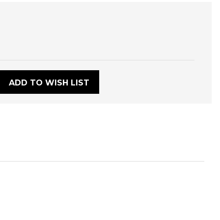
:
ADD TO WISH LIST