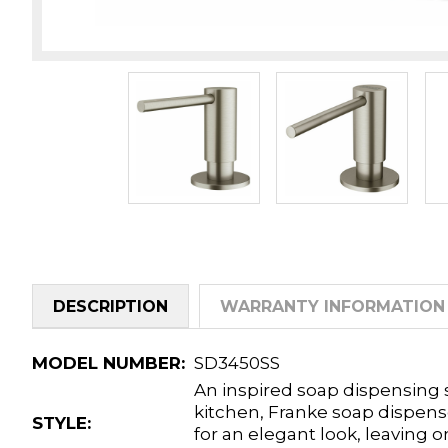
DESCRIPTION
WARRANTY INFORMATION
MODEL NUMBER:
SD3450SS
An inspired soap dispensing s
kitchen, Franke soap dispens
STYLE:
for an elegant look, leaving 