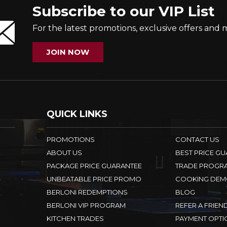
Subscribe to our VIP List
For the latest promotions, exclusive offers and 
JOIN NOW
QUICK LINKS
PROMOTIONS
CONTACT US
ABOUT US
BEST PRICE G
PACKAGE PRICE GUARANTEE
TRADE PROGR
UNBEATABLE PRICE PROMO
COOKING DEM
BERLONI REDEMPTIONS
BLOG
BERLONI VIP PROGRAM
REFER A FRIEN
KITCHEN TRADES
PAYMENT OPTI