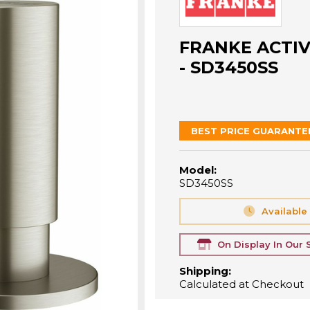
FRANKE ACTIV
- SD3450SS
BEST PRICE GUARANTE
Model:
SD3450SS
Available
On Display In Our
Shipping:
Calculated at Checkout