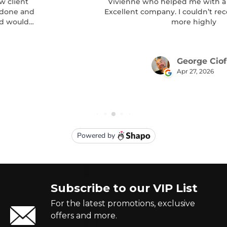
Subscribe to our VIP List
For the latest promotions, exclusive
offers and more.