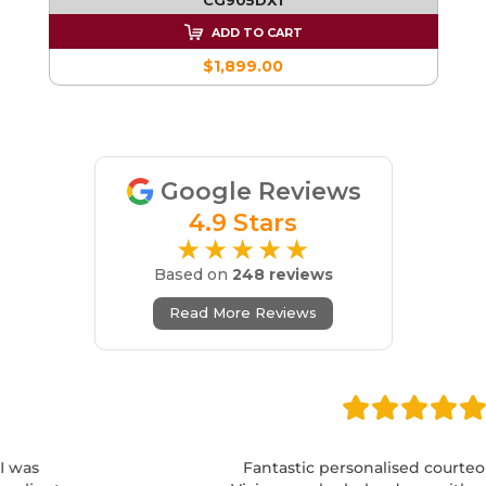
ADD TO CART
$1,899.00
Google Reviews
4.9 Stars
★★★★★
Based on
248 reviews
Read More Reviews