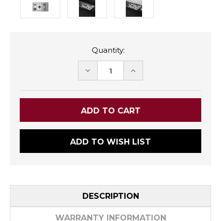
Quantity:
DECREASE
INCREASE
QUANTITY:
QUANTITY:
ADD TO WISH LIST
DESCRIPTION
WARRANTY INFORMATION