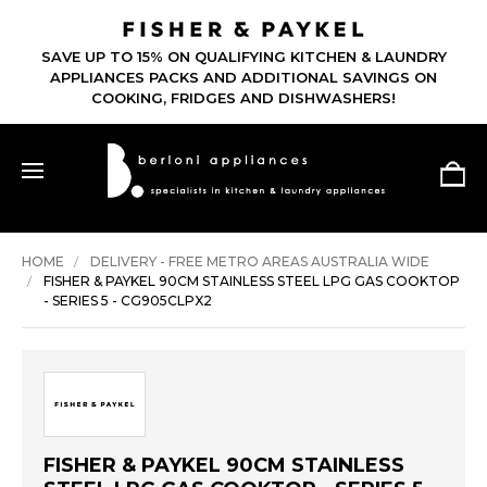
SAVE UP TO 15% ON QUALIFYING KITCHEN & LAUNDRY
APPLIANCES PACKS AND ADDITIONAL SAVINGS ON
COOKING, FRIDGES AND DISHWASHERS!
HOME
DELIVERY - FREE METRO AREAS AUSTRALIA WIDE
FISHER & PAYKEL 90CM STAINLESS STEEL LPG GAS COOKTOP
- SERIES 5 - CG905CLPX2
FISHER & PAYKEL 90CM STAINLESS