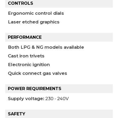
CONTROLS
Ergonomic control dials
Laser etched graphics
PERFORMANCE
Both LPG & NG models available
Cast iron trivets
Electronic ignition
Quick connect gas valves
POWER REQUIREMENTS
Supply voltage:
230 - 240V
SAFETY