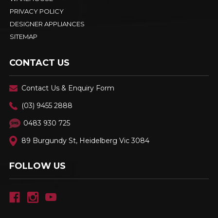
PRIVACY POLICY
DESIGNER APPLIANCES
SITEMAP
CONTACT US
Contact Us & Enquiry Form
(03) 9455 2888
0483 930 725
89 Burgundy St, Heidelberg Vic 3084
FOLLOW US