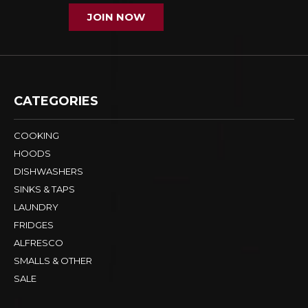
JOIN NOW
CATEGORIES
COOKING
HOODS
DISHWASHERS
SINKS & TAPS
LAUNDRY
FRIDGES
ALFRESCO
SMALLS & OTHER
SALE