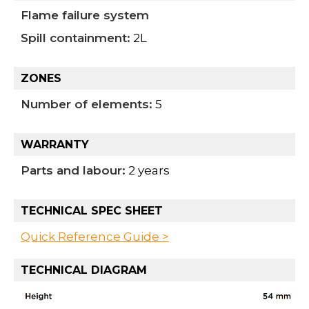
Flame failure system
Spill containment:
2L
ZONES
Number of elements:
5
WARRANTY
Parts and labour:
2 years
TECHNICAL SPEC SHEET
Quick Reference Guide >
TECHNICAL DIAGRAM