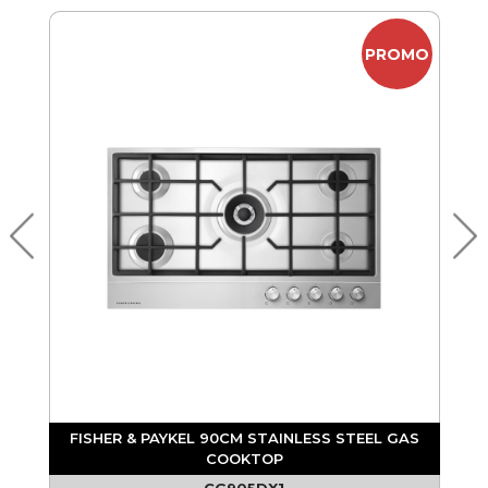
MO
PROMO
S
FISHER & PAYKEL 90CM STAINLESS STEEL GAS
COOKTOP
CG905DX1