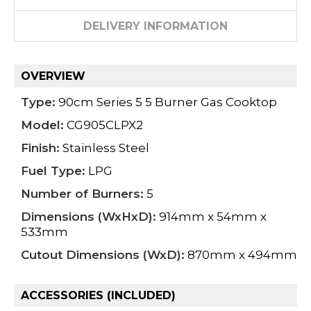
DELIVERY INFORMATION
OVERVIEW
Type:
90cm Series 5 5 Burner Gas Cooktop
Model:
CG905CLPX2
Finish:
Stainless Steel
Fuel Type:
LPG
Number of Burners:
5
Dimensions (WxHxD):
914mm x 54mm x
533mm
Cutout Dimensions (WxD):
870mm x 494mm
ACCESSORIES (INCLUDED)