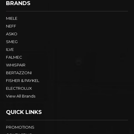
BRANDS
MIELE
NEFF
ASKO
SMEG
ILVE
FALMEC
WHISPAIR
BERTAZZONI
FISHER & PAYKEL
ELECTROLUX
View All Brands
QUICK LINKS
PROMOTIONS