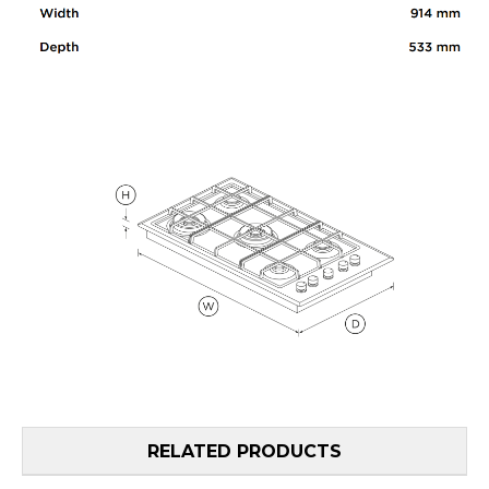
RELATED PRODUCTS