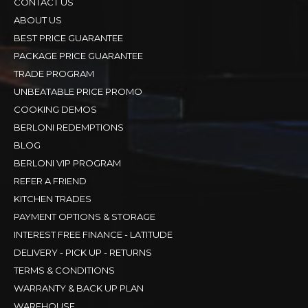
CONTACT US
ABOUT US
BEST PRICE GUARANTEE
PACKAGE PRICE GUARANTEE
TRADE PROGRAM
UNBEATABLE PRICE PROMO
COOKING DEMOS
BERLONI REDEMPTIONS
BLOG
BERLONI VIP PROGRAM
REFER A FRIEND
KITCHEN TRADES
PAYMENT OPTIONS & STORAGE
INTEREST FREE FINANCE - LATITUDE
DELIVERY - PICK UP - RETURNS
TERMS & CONDITIONS
WARRANTY & BACK UP PLAN
WAREHOUSE