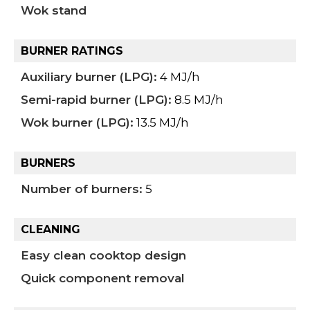
Wok stand
BURNER RATINGS
Auxiliary burner (LPG):
4 MJ/h
Semi-rapid burner (LPG):
8.5 MJ/h
Wok burner (LPG):
13.5 MJ/h
BURNERS
Number of burners:
5
CLEANING
Easy clean cooktop design
Quick component removal