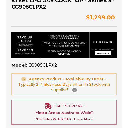
STEEL LPG GAS COOKTOP - SERIES 5 -
CG905CLPX2
$1,299.00
Model:
CG905CLPX2
Agency Product - Available By Order -
Typically 2-4 Business Days when In Stock with
Supplier*
FREE SHIPPING
Metro Areas Australia Wide*
*Excludes W.A & TAS -
Learn More