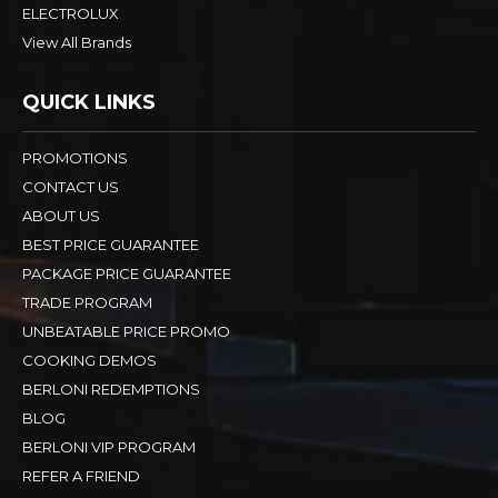
ELECTROLUX
View All Brands
QUICK LINKS
PROMOTIONS
CONTACT US
ABOUT US
BEST PRICE GUARANTEE
PACKAGE PRICE GUARANTEE
TRADE PROGRAM
UNBEATABLE PRICE PROMO
COOKING DEMOS
BERLONI REDEMPTIONS
BLOG
BERLONI VIP PROGRAM
REFER A FRIEND