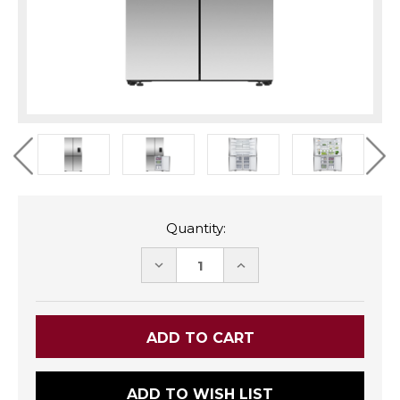
Quantity:
DECREASE
INCREASE
QUANTITY:
QUANTITY:
ADD TO WISH LIST