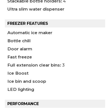
Stackable bottle holders:
4
Ultra slim water dispenser
FREEZER FEATURES
Automatic ice maker
Bottle chill
Door alarm
Fast freeze
Full extension clear bins:
3
Ice Boost
Ice bin and scoop
LED lighting
PERFORMANCE