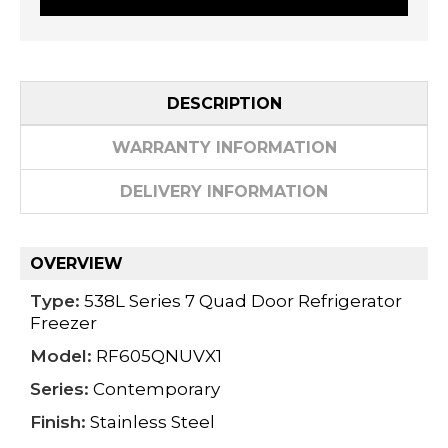
DESCRIPTION
WARRANTY INFORMATION
DELIVERY INFORMATION
OVERVIEW
Type:
538L Series 7 Quad Door Refrigerator
Freezer
Model:
RF605QNUVX1
Series:
Contemporary
Finish:
Stainless Steel