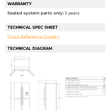
WARRANTY
Sealed system parts only:
5 years
TECHNICAL SPEC SHEET
Quick Reference Guide >
TECHNICAL DIAGRAM