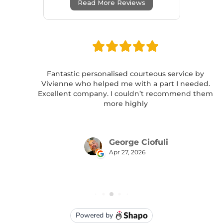
Read More Reviews