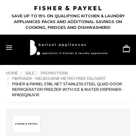
SAVE UP TO 15% ON QUALIFYING KITCHEN & LAUNDRY
APPLIANCES PACKS AND ADDITIONAL SAVINGS ON
COOKING, FRIDGES AND DISHWASHERS!
HOME
SALE
PROMOTIONS
F&P/HAIER - MELBOURNE METRO FREE DELIVERY
FISHER & PAYKEL 538L NET STAINLESS STEEL QUAD DOOR
REFRIGERATOR FREEZER WITH ICE & WATER DISPENSER-
RF605QNUVX1