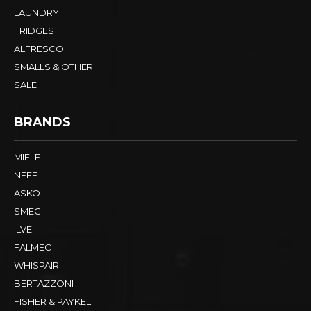
LAUNDRY
FRIDGES
ALFRESCO
SMALLS & OTHER
SALE
BRANDS
MIELE
NEFF
ASKO
SMEG
ILVE
FALMEC
WHISPAIR
BERTAZZONI
FISHER & PAYKEL