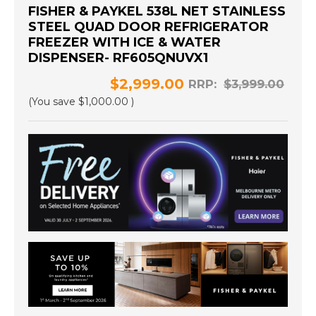
FISHER & PAYKEL 538L NET STAINLESS
STEEL QUAD DOOR REFRIGERATOR
FREEZER WITH ICE & WATER
DISPENSER- RF605QNUVX1
$2,999.00
RRP:
$3,999.00
(You save
$1,000.00
)