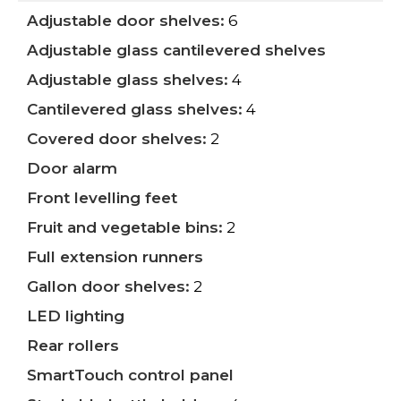
Adjustable door shelves:
6
Adjustable glass cantilevered shelves
Adjustable glass shelves:
4
Cantilevered glass shelves:
4
Covered door shelves:
2
Door alarm
Front levelling feet
Fruit and vegetable bins:
2
Full extension runners
Gallon door shelves:
2
LED lighting
Rear rollers
SmartTouch control panel