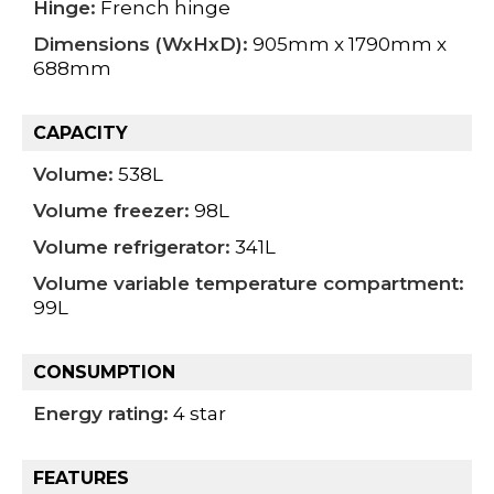
Hinge:
French hinge
Dimensions (WxHxD):
905mm x 1790mm x
688mm
CAPACITY
Volume:
538L
Volume freezer:
98L
Volume refrigerator:
341L
Volume variable temperature compartment:
99L
CONSUMPTION
Energy rating:
4 star
FEATURES