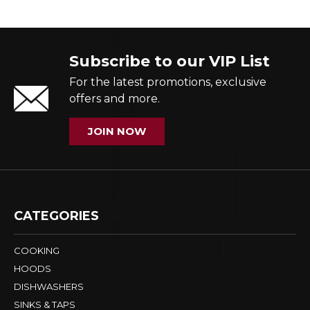
Subscribe to our VIP List
For the latest promotions, exclusive
offers and more.
JOIN NOW
CATEGORIES
COOKING
HOODS
DISHWASHERS
SINKS & TAPS