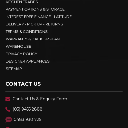
KITCHEN TRADES
PAYMENT OPTIONS & STORAGE
INTEREST FREE FINANCE - LATITUDE
DELIVERY - PICK UP - RETURNS
TERMS & CONDITIONS
WARRANTY & BACK UP PLAN
WAREHOUSE
PRIVACY POLICY
DESIGNER APPLIANCES
SITEMAP
CONTACT US
Contact Us & Enquiry Form
(03) 9455 2888
0483 930 725