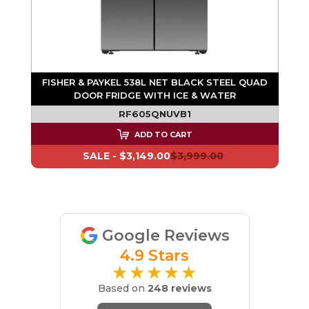
AD
FISHER & PAYKEL 538L NET BLACK STEEL QUAD
DOOR FRIDGE WITH ICE & WATER
RF605QNUVB1
ADD TO CART
SALE -
$3,149.00
$3,999.00
Google Reviews
4.9 Stars
★★★★★
Based on
248 reviews