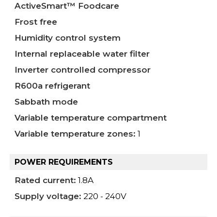
ActiveSmart™ Foodcare
Frost free
Humidity control system
Internal replaceable water filter
Inverter controlled compressor
R600a refrigerant
Sabbath mode
Variable temperature compartment
Variable temperature zones:
1
POWER REQUIREMENTS
Rated current:
1.8A
Supply voltage:
220 - 240V