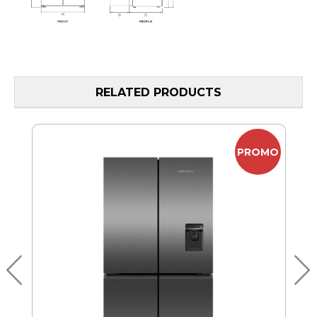
RELATED PRODUCTS
MO
PROMO