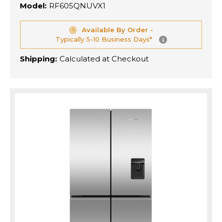
Model:
RF605QNUVX1
Available By Order -
Typically 5-10 Business Days*
Shipping:
Calculated at Checkout