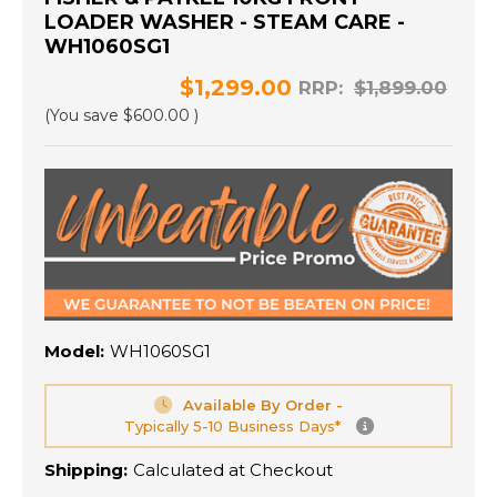
LOADER WASHER - STEAM CARE -
WH1060SG1
$1,299.00
RRP:
$1,899.00
(You save
$600.00
)
Model:
WH1060SG1
Available By Order -
Typically 5-10 Business Days*
Shipping:
Calculated at Checkout