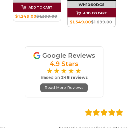
WH1060DG5
ADD TO CART
00
ADD TO CART
$1,249.00
$1,399.00
$1,549.00
$1,699.00
Google Reviews
4.9 Stars
★★★★★
Based on
248 reviews
Read More Reviews