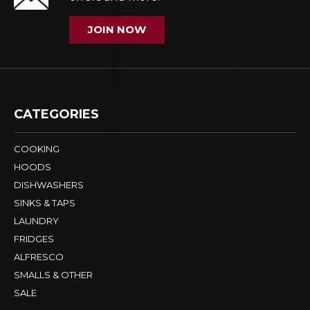
JOIN NOW
CATEGORIES
COOKING
HOODS
DISHWASHERS
SINKS & TAPS
LAUNDRY
FRIDGES
ALFRESCO
SMALLS & OTHER
SALE