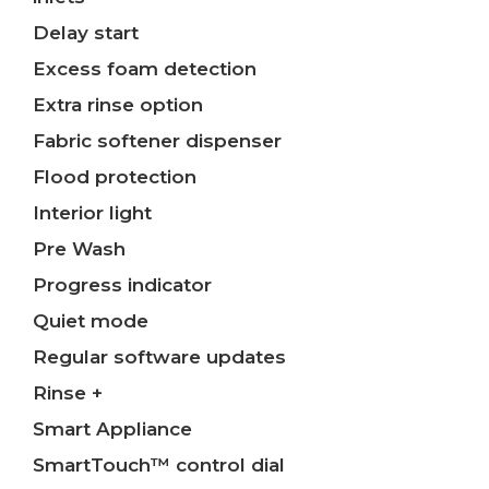
Delay start
Excess foam detection
Extra rinse option
Fabric softener dispenser
Flood protection
Interior light
Pre Wash
Progress indicator
Quiet mode
Regular software updates
Rinse +
Smart Appliance
SmartTouch™ control dial