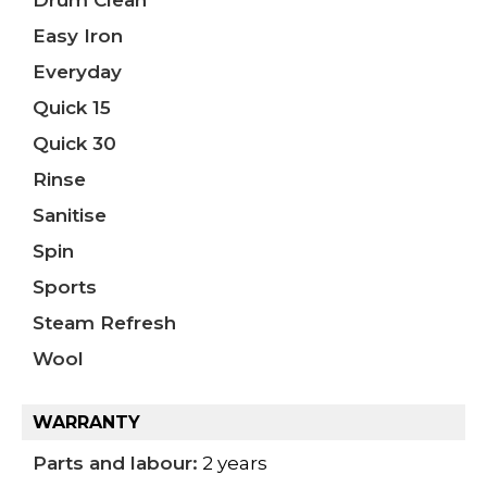
Drum Clean
Easy Iron
Everyday
Quick 15
Quick 30
Rinse
Sanitise
Spin
Sports
Steam Refresh
Wool
WARRANTY
Parts and labour:
2 years