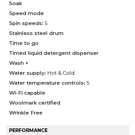
Soak
Speed mode
Spin speeds:
5
Stainless steel drum
Time to go
Timed liquid detergent dispenser
Wash +
Water supply:
Hot & Cold
Water temperature controls:
5
Wi-Fi capable
Woolmark certified
Wrinkle Free
PERFORMANCE