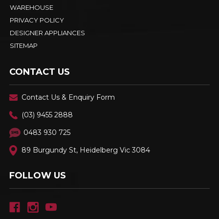
WAREHOUSE
PRIVACY POLICY
DESIGNER APPLIANCES
SITEMAP
CONTACT US
Contact Us & Enquiry Form
(03) 9455 2888
0483 930 725
89 Burgundy St, Heidelberg Vic 3084
FOLLOW US