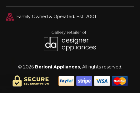
Family Owned & Operated. Est. 2001
© 2026
Berloni Appliances
, All rights reserved.