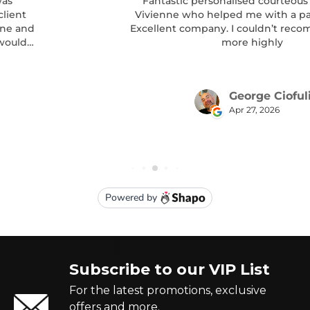
Subscribe to our VIP List
For the latest promotions, exclusive
offers and more.