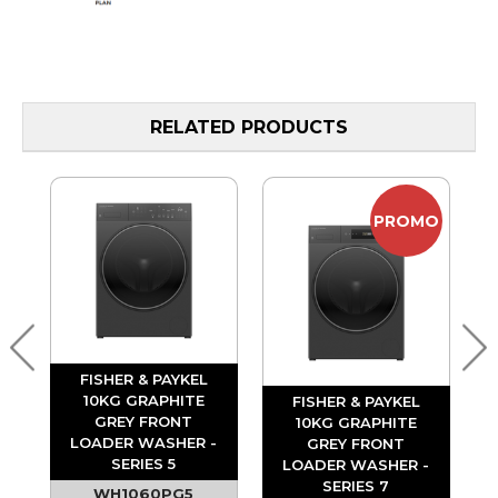
RELATED PRODUCTS
PROMO
FISHER & PAYKEL
T
10KG GRAPHITE
FISHER & PAYKEL
-
GREY FRONT
10KG GRAPHITE
LOADER WASHER -
GREY FRONT
SERIES 5
LOADER WASHER -
SERIES 7
WH1060PG5