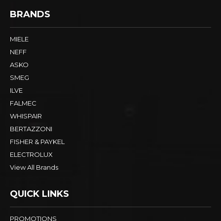
BRANDS
MIELE
NEFF
ASKO
SMEG
ILVE
FALMEC
WHISPAIR
BERTAZZONI
FISHER & PAYKEL
ELECTROLUX
View All Brands
QUICK LINKS
PROMOTIONS