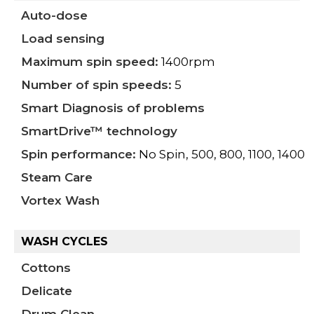
Auto-dose
Load sensing
Maximum spin speed:
1400rpm
Number of spin speeds:
5
Smart Diagnosis of problems
SmartDrive™ technology
Spin performance:
No Spin, 500, 800, 1100, 1400
Steam Care
Vortex Wash
WASH CYCLES
Cottons
Delicate