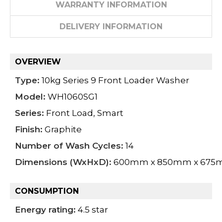
WARRANTY INFORMATION
DELIVERY INFORMATION
OVERVIEW
Type:
10kg Series 9 Front Loader Washer
Model:
WH1060SG1
Series:
Front Load, Smart
Finish:
Graphite
Number of Wash Cycles:
14
Dimensions (WxHxD):
600mm x 850mm x 67
CONSUMPTION
Energy rating:
4.5 star