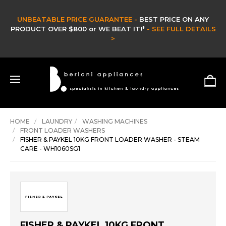
UNBEATABLE PRICE GUARANTEE -
BEST PRICE ON ANY
PRODUCT OVER $800 or WE BEAT IT!*
- SEE FULL DETAILS
>
HOME
LAUNDRY
WASHING MACHINES
FRONT LOADER WASHERS
FISHER & PAYKEL 10KG FRONT LOADER WASHER - STEAM
CARE - WH1060SG1
FISHER & PAYKEL 10KG FRONT