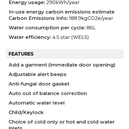
Energy usage:
290kWh/year
In-use energy carbon emissions estimate
Carbon Emissions Info:
188.9kgCO2e/year
Water consumption per cycle:
86L
Water efficiency:
4.5 star (WELS)
FEATURES
Add a garment (immediate door opening)
Adjustable alert beeps
Anti-fungal door gasket
Auto out of balance correction
Automatic water level
Child/Keylock
Choice of cold only or hot and cold water
inlets