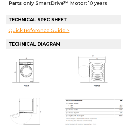
Parts only SmartDrive™ Motor:
10 years
TECHNICAL SPEC SHEET
Quick Reference Guide >
TECHNICAL DIAGRAM