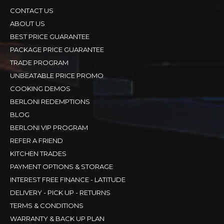
CONTACT US
ABOUT US
BEST PRICE GUARANTEE
PACKAGE PRICE GUARANTEE
TRADE PROGRAM
UNBEATABLE PRICE PROMO
COOKING DEMOS
BERLONI REDEMPTIONS
BLOG
BERLONI VIP PROGRAM
REFER A FRIEND
KITCHEN TRADES
PAYMENT OPTIONS & STORAGE
INTEREST FREE FINANCE - LATITUDE
DELIVERY - PICK UP - RETURNS
TERMS & CONDITIONS
WARRANTY & BACK UP PLAN