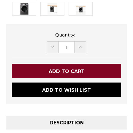
Quantity:
DECREASE
INCREASE
QUANTITY:
QUANTITY:
ADD TO WISH LIST
DESCRIPTION