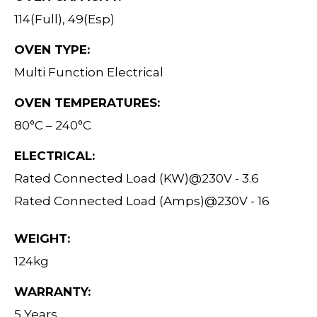
114(Full), 49(Esp)
OVEN TYPE:
Multi Function Electrical
OVEN TEMPERATURES:
80°C – 240°C
ELECTRICAL:
Rated Connected Load (KW)@230V - 3.6
Rated Connected Load (Amps)@230V - 16
WEIGHT:
124kg
WARRANTY:
5 Years