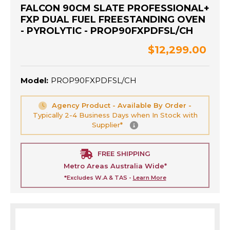
FALCON 90CM SLATE PROFESSIONAL+
FXP DUAL FUEL FREESTANDING OVEN
- PYROLYTIC - PROP90FXPDFSL/CH
$12,299.00
Model:
PROP90FXPDFSL/CH
Agency Product - Available By Order -
Typically 2-4 Business Days when In Stock with
Supplier*
FREE SHIPPING
Metro Areas Australia Wide*
*Excludes W.A & TAS -
Learn More