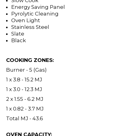
Slow Cook
Energy Saving Panel
Pyrolytic Cleaning
Oven Light
Stainless Steel
Slate
Black
COOKING ZONES:
Burner - 5 (Gas)
1 x 3.8 - 15.2 MJ
1 x 3.0 - 12.3 MJ
2 x 1.55 - 6.2 MJ
1 x 0.82 - 3.7 MJ
Total MJ - 43.6
OVEN CAPACITY: