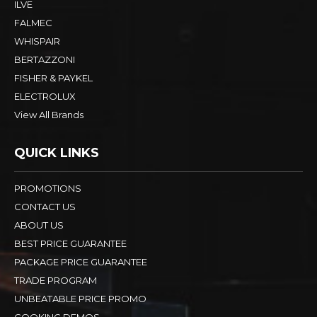
ILVE
FALMEC
WHISPAIR
BERTAZZONI
FISHER & PAYKEL
ELECTROLUX
View All Brands
QUICK LINKS
PROMOTIONS
CONTACT US
ABOUT US
BEST PRICE GUARANTEE
PACKAGE PRICE GUARANTEE
TRADE PROGRAM
UNBEATABLE PRICE PROMO
COOKING DEMOS