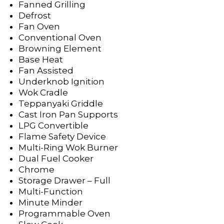
Fanned Grilling
Defrost
Fan Oven
Conventional Oven
Browning Element
Base Heat
Fan Assisted
Underknob Ignition
Wok Cradle
Teppanyaki Griddle
Cast Iron Pan Supports
LPG Convertible
Flame Safety Device
Multi-Ring Wok Burner
Dual Fuel Cooker
Chrome
Storage Drawer – Full
Multi-Function
Minute Minder
Programmable Oven