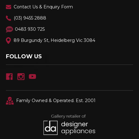
Contact Us & Enquiry Form
(03) 9455 2888
0483 930 725
89 Burgundy St, Heidelberg Vic 3084
FOLLOW US
Family Owned & Operated. Est. 2001