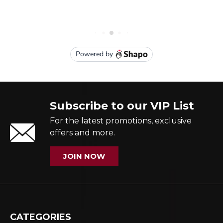
Subscribe to our VIP List
For the latest promotions, exclusive
offers and more.
JOIN NOW
CATEGORIES