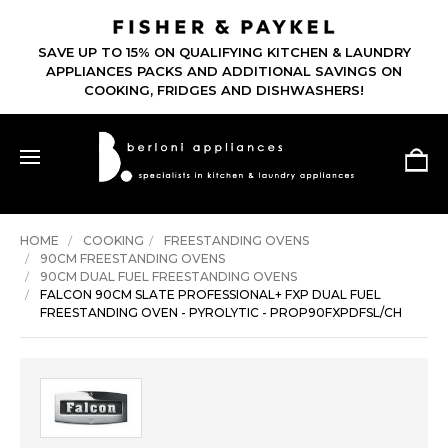
SAVE UP TO 15% ON QUALIFYING KITCHEN & LAUNDRY
APPLIANCES PACKS AND ADDITIONAL SAVINGS ON
COOKING, FRIDGES AND DISHWASHERS!
HOME
COOKING
FREESTANDING OVENS
90CM FREESTANDING OVENS
90CM DUAL FUEL FREESTANDING OVENS
FALCON 90CM SLATE PROFESSIONAL+ FXP DUAL FUEL
FREESTANDING OVEN - PYROLYTIC - PROP90FXPDFSL/CH