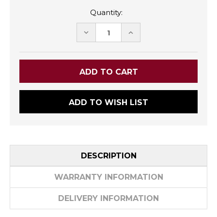
Quantity:
DECREASE
INCREASE
QUANTITY:
QUANTITY:
ADD TO WISH LIST
DESCRIPTION
WARRANTY INFORMATION
DELIVERY INFORMATION