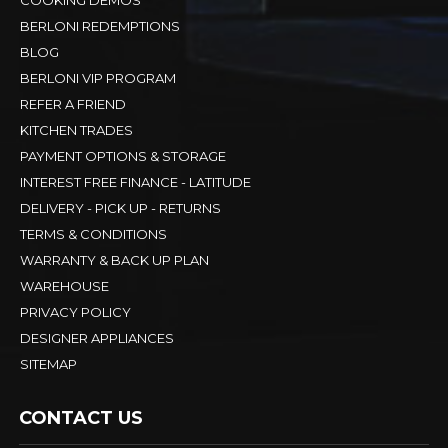
BERLONI REDEMPTIONS
BLOG
BERLONI VIP PROGRAM
REFER A FRIEND
KITCHEN TRADES
PAYMENT OPTIONS & STORAGE
INTEREST FREE FINANCE - LATITUDE
DELIVERY - PICK UP - RETURNS
TERMS & CONDITIONS
WARRANTY & BACK UP PLAN
WAREHOUSE
PRIVACY POLICY
DESIGNER APPLIANCES
SITEMAP
CONTACT US