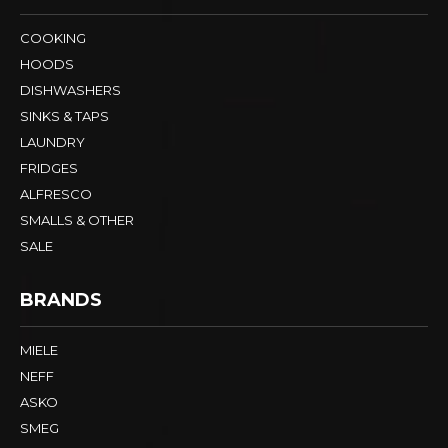
COOKING
HOODS
DISHWASHERS
SINKS & TAPS
LAUNDRY
FRIDGES
ALFRESCO
SMALLS & OTHER
SALE
BRANDS
MIELE
NEFF
ASKO
SMEG