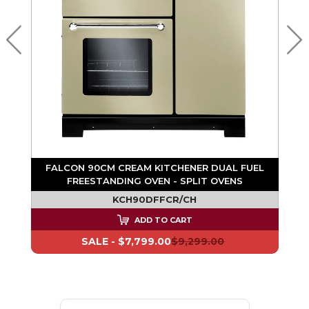
L
N
FALCON 90CM CREAM KITCHENER DUAL FUEL
FREESTANDING OVEN - SPLIT OVENS
KCH90DFFCR/CH
ADD TO CART
SALE -
$7,799.00
$9,299.00