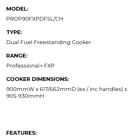
MODEL:
PROP90FXPDFSL/CH
TYPE:
Dual Fuel Freestanding Cooker
RANGE:
Professional+ FXP
COOKER DIMENSIONS:
900mmW x 617/662mmD (ex / inc handles) x
905-930mmH
FEATURES: