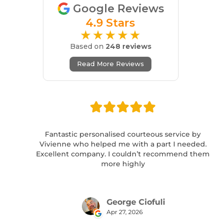
Google Reviews
4.9 Stars
★★★★★
Based on
248 reviews
Read More Reviews