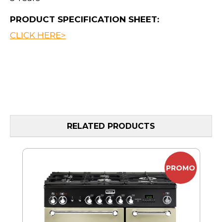
PRODUCT SPECIFICATION SHEET:
CLICK HERE>
RELATED PRODUCTS
PROMO