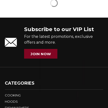
Subscribe to our VIP List
For the latest promotions, exclusive
offers and more.
JOIN NOW
CATEGORIES
COOKING
HOODS
DISHWASHERS