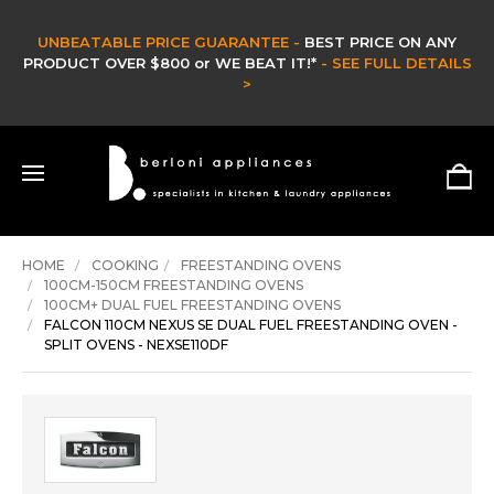
E GUARANTEE -
BEST PRICE ON ANY
C
 or WE BEAT IT!*
- SEE FULL DETAILS
CLEARANCE & EX
>
HURRY ON
HOME
COOKING
FREESTANDING OVENS
100CM-150CM FREESTANDING OVENS
100CM+ DUAL FUEL FREESTANDING OVENS
FALCON 110CM NEXUS SE DUAL FUEL FREESTANDING OVEN -
SPLIT OVENS - NEXSE110DF