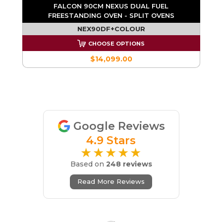
FALCON 90CM NEXUS DUAL FUEL
FREESTANDING OVEN - SPLIT OVENS
NEX90DF+COLOUR
CHOOSE OPTIONS
$14,099.00
Google Reviews
4.9 Stars
★★★★★
Based on
248 reviews
Read More Reviews