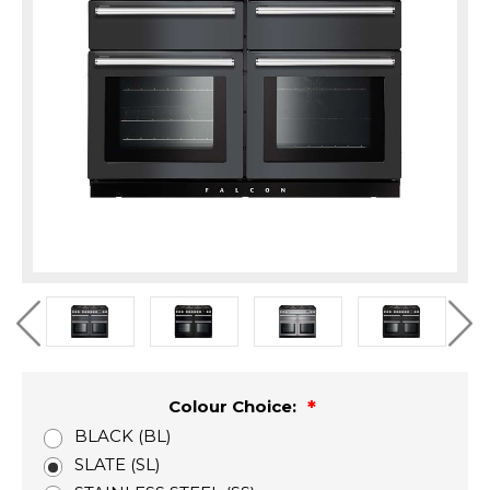
Colour Choice:
BLACK (BL)
SLATE (SL)