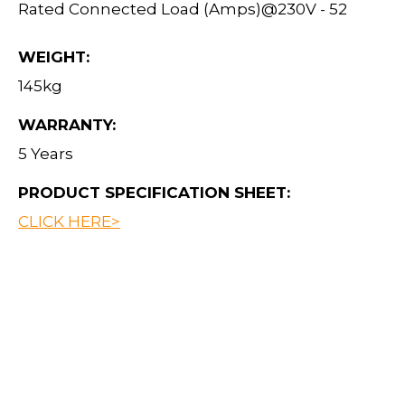
Rated Connected Load (Amps)@230V - 52
WEIGHT:
145kg
WARRANTY:
5 Years
PRODUCT SPECIFICATION SHEET:
CLICK HERE>