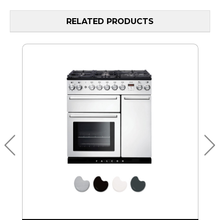
RELATED PRODUCTS