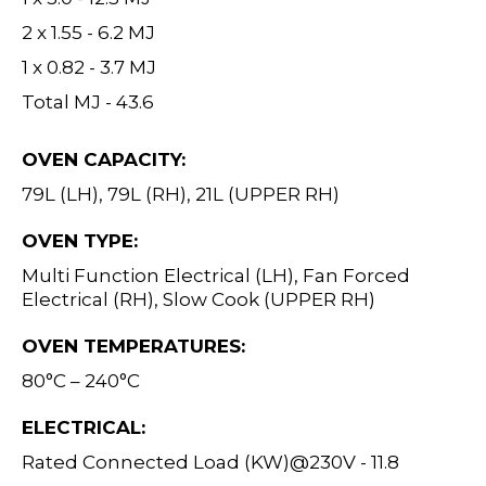
2 x 1.55 - 6.2 MJ
1 x 0.82 - 3.7 MJ
Total MJ - 43.6
OVEN CAPACITY:
79L (LH), 79L (RH), 21L (UPPER RH)
OVEN TYPE:
Multi Function Electrical (LH), Fan Forced
Electrical (RH), Slow Cook (UPPER RH)
OVEN TEMPERATURES:
80°C – 240°C
ELECTRICAL:
Rated Connected Load (KW)@230V - 11.8