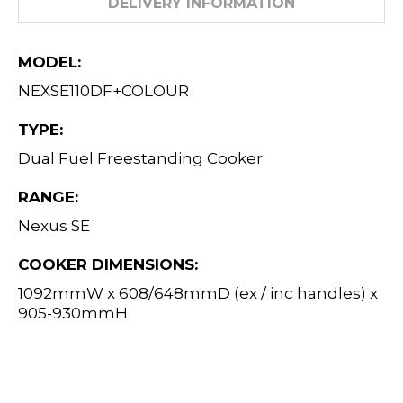
DELIVERY INFORMATION
MODEL:
NEXSE110DF+COLOUR
TYPE:
Dual Fuel Freestanding Cooker
RANGE:
Nexus SE
COOKER DIMENSIONS:
1092mmW x 608/648mmD (ex / inc handles) x
905-930mmH