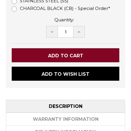
STAINLESS STEEL (SS)
CHARCOAL BLACK (CB) - Special Order*
Quantity:
DECREASE
INCREASE
QUANTITY:
QUANTITY:
ADD TO WISH LIST
DESCRIPTION
WARRANTY INFORMATION