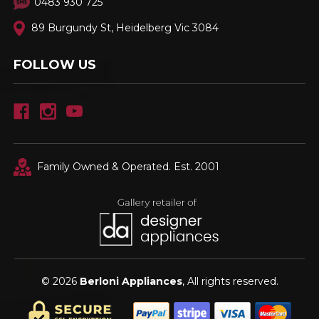
0483 930 725
89 Burgundy St, Heidelberg Vic 3084
FOLLOW US
Family Owned & Operated. Est. 2001
© 2026
Berloni Appliances
, All rights reserved.