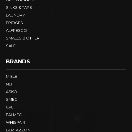
SINKS & TAPS
LAUNDRY
FRIDGES
ALFRESCO
SMALLS & OTHER
SALE
BRANDS
MIELE
NEFF
ASKO
SMEG
ILVE
FALMEC
WHISPAIR
BERTAZZONI