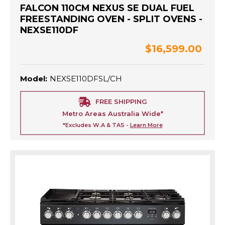
FALCON 110CM NEXUS SE DUAL FUEL
FREESTANDING OVEN - SPLIT OVENS -
NEXSE110DF
$16,599.00
Model:
NEXSE110DFSL/CH
FREE SHIPPING
Metro Areas Australia Wide*
*Excludes W.A & TAS -
Learn More