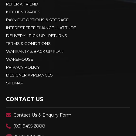
REFER A FRIEND
KITCHEN TRADES
PAYMENT OPTIONS & STORAGE
INTEREST FREE FINANCE - LATITUDE
DELIVERY - PICK UP - RETURNS
TERMS & CONDITIONS
WARRANTY & BACK UP PLAN
WAREHOUSE
PRIVACY POLICY
DESIGNER APPLIANCES
SITEMAP
CONTACT US
Contact Us & Enquiry Form
(03) 9455 2888