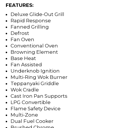
FEATURES:
Deluxe Glide-Out Grill
Rapid Response
Fanned Grilling
Defrost
Fan Oven
Conventional Oven
Browning Element
Base Heat
Fan Assisted
Underknob Ignition
Multi-Ring Wok Burner
Teppanyaki Griddle
Wok Cradle
Cast Iron Pan Supports
LPG Convertible
Flame Safety Device
Multi-Zone
Dual Fuel Cooker
Brushed Chrome