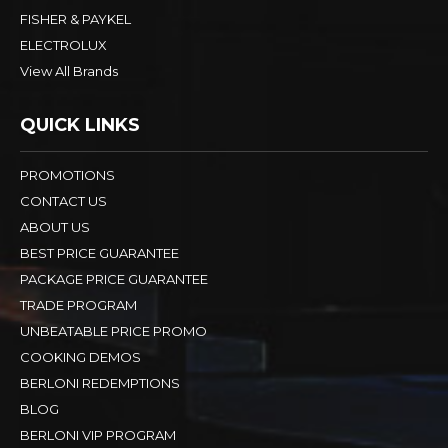
FISHER & PAYKEL
ELECTROLUX
View All Brands
QUICK LINKS
PROMOTIONS
CONTACT US
ABOUT US
BEST PRICE GUARANTEE
PACKAGE PRICE GUARANTEE
TRADE PROGRAM
UNBEATABLE PRICE PROMO
COOKING DEMOS
BERLONI REDEMPTIONS
BLOG
BERLONI VIP PROGRAM