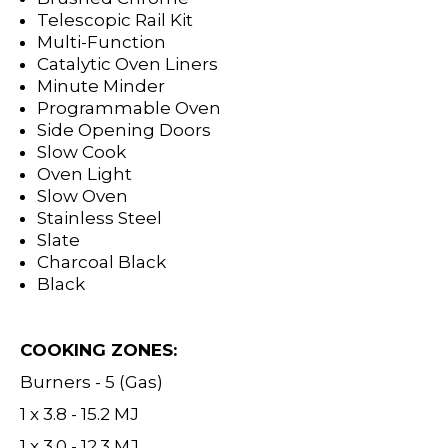
Telescopic Rail Kit
Multi-Function
Catalytic Oven Liners
Minute Minder
Programmable Oven
Side Opening Doors
Slow Cook
Oven Light
Slow Oven
Stainless Steel
Slate
Charcoal Black
Black
COOKING ZONES:
Burners - 5 (Gas)
1 x 3.8 - 15.2 MJ
1 x 3.0 - 12.3 MJ