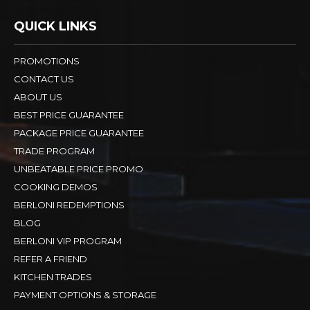
QUICK LINKS
PROMOTIONS
CONTACT US
ABOUT US
BEST PRICE GUARANTEE
PACKAGE PRICE GUARANTEE
TRADE PROGRAM
UNBEATABLE PRICE PROMO
COOKING DEMOS
BERLONI REDEMPTIONS
BLOG
BERLONI VIP PROGRAM
REFER A FRIEND
KITCHEN TRADES
PAYMENT OPTIONS & STORAGE