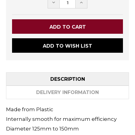
DECREASE
INCREASE
QUANTITY:
QUANTITY:
ADD TO WISH LIST
DESCRIPTION
DELIVERY INFORMATION
Made from Plastic
Internally smooth for maximum efficiency
Diameter 125mm to 150mm