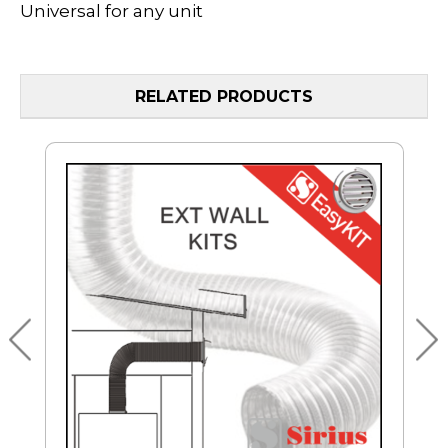
Universal for any unit
RELATED PRODUCTS