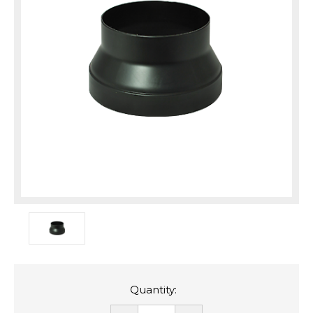
Quantity: