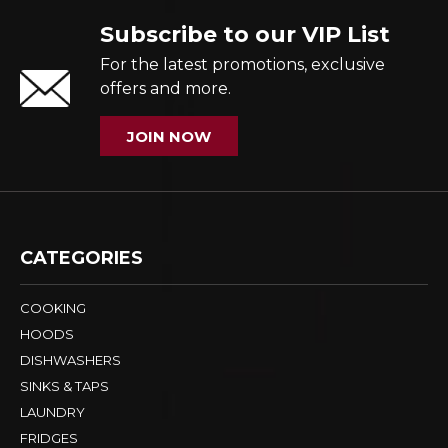
Subscribe to our VIP List
For the latest promotions, exclusive
offers and more.
JOIN NOW
CATEGORIES
COOKING
HOODS
DISHWASHERS
SINKS & TAPS
LAUNDRY
FRIDGES