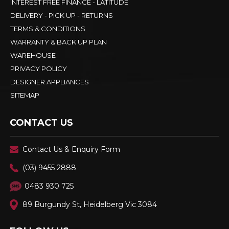
INTEREST FREE FINANCE - LATITUDE
DELIVERY - PICK UP - RETURNS
TERMS & CONDITIONS
WARRANTY & BACK UP PLAN
WAREHOUSE
PRIVACY POLICY
DESIGNER APPLIANCES
SITEMAP
CONTACT US
Contact Us & Enquiry Form
(03) 9455 2888
0483 930 725
89 Burgundy St, Heidelberg Vic 3084