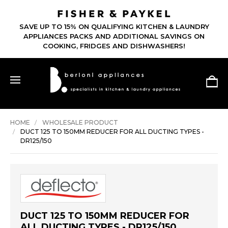
SAVE UP TO 15% ON QUALIFYING KITCHEN & LAUNDRY
APPLIANCES PACKS AND ADDITIONAL SAVINGS ON
COOKING, FRIDGES AND DISHWASHERS!
HOME
WHOLESALE PRODUCT
DUCT 125 TO 150MM REDUCER FOR ALL DUCTING TYPES -
DR125/150
DUCT 125 TO 150MM REDUCER FOR
ALL DUCTING TYPES - DR125/150