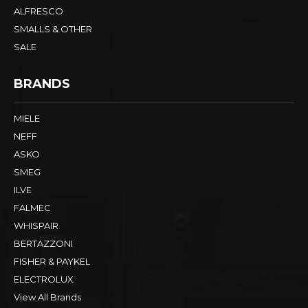
ALFRESCO
SMALLS & OTHER
SALE
BRANDS
MIELE
NEFF
ASKO
SMEG
ILVE
FALMEC
WHISPAIR
BERTAZZONI
FISHER & PAYKEL
ELECTROLUX
View All Brands