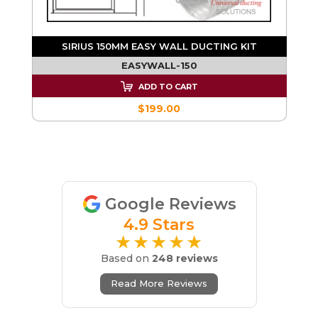
SIRIUS 150MM EASY WALL DUCTING KIT
EASYWALL-150
ADD TO CART
$199.00
Google Reviews
4.9 Stars
★★★★★
Based on
248 reviews
Read More Reviews