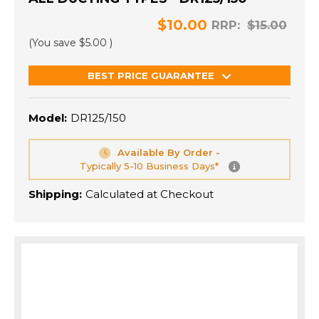
$10.00
RRP:
$15.00
(You save
$5.00
)
BEST PRICE GUARANTEE
Model:
DR125/150
Available By Order -
Typically 5-10 Business Days*
Shipping:
Calculated at Checkout