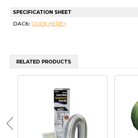
SPECIFICATION SHEET
DAC6:
CLICK HERE>
RELATED PRODUCTS