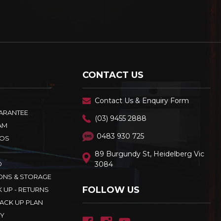
CONTACT US
Contact Us & Enquiry Form
UARANTEE
(03) 9455 2888
AM
0483 930 725
OS
89 Burgundy St, Heidelberg Vic
D
3084
ONS & STORAGE
FOLLOW US
K UP - RETURNS
ACK UP PLAN
CY