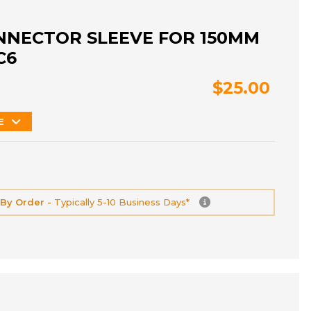
NNECTOR SLEEVE FOR 150MM
C6
$25.00
E
 By Order -
Typically 5-10 Business Days*