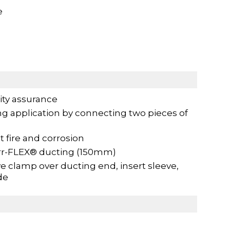
e
ity assurance
ng application by connecting two pieces of
t fire and corrosion
urr-FLEX® ducting (150mm)
 clamp over ducting end, insert sleeve,
de