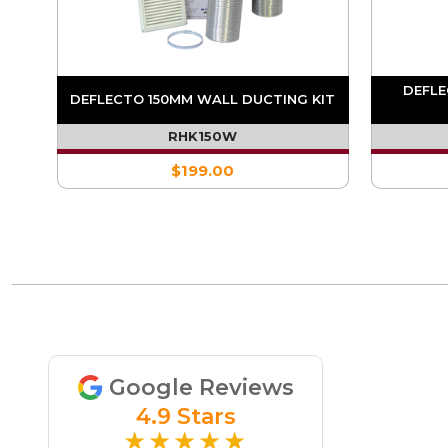
OR
DEFLE
DEFLECTO 150MM WALL DUCTING KIT
RHK150W
$199.00
Google Reviews
4.9 Stars
★★★★★