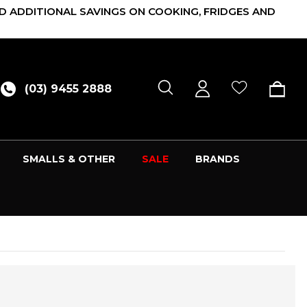
D ADDITIONAL SAVINGS ON COOKING, FRIDGES AND
(03) 9455 2888
SMALLS & OTHER
SALE
BRANDS