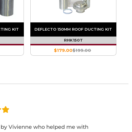
TING KIT
DEFLECTO 150MM ROOF DUCTING KIT
RHK150T
$179.00
$199.00