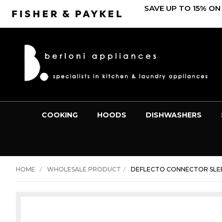
SAVE UP TO 15% ON
COOKING
HOODS
DISHWASHERS
HOME
WHOLESALE PRODUCT
DEFLECTO CONNECTOR SLEE