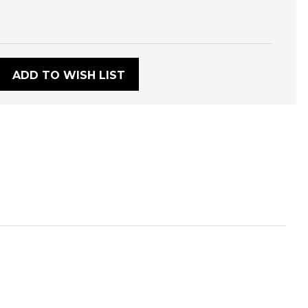
:
ADD TO WISH LIST