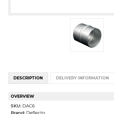
DESCRIPTION
DELIVERY INFORMATION
OVERVIEW
SKU:
DAC6
Brand:
Deflecto