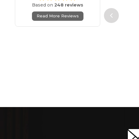
Based on
248 reviews
Read More Reviews