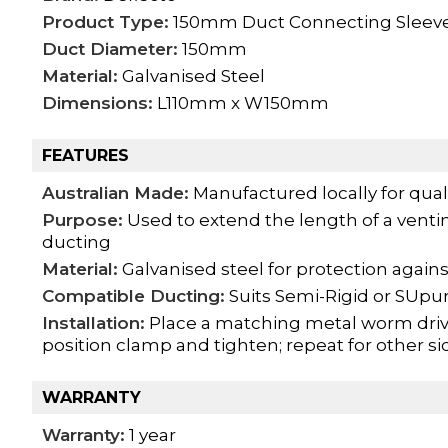
Product Type:
150mm Duct Connecting Sleev
Duct Diameter:
150mm
Material:
Galvanised Steel
Dimensions:
L110mm x W150mm
FEATURES
Australian Made:
Manufactured locally for qual
Purpose:
Used to extend the length of a venti
ducting
Material:
Galvanised steel for protection agains
Compatible Ducting:
Suits Semi-Rigid or SUp
Installation:
Place a matching metal worm drive
position clamp and tighten; repeat for other si
WARRANTY
Warranty:
1 year