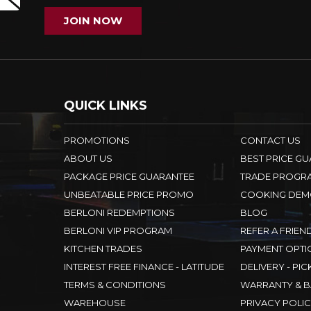
JOIN NOW
QUICK LINKS
PROMOTIONS
CONTACT US
ABOUT US
BEST PRICE G
PACKAGE PRICE GUARANTEE
TRADE PROGR
UNBEATABLE PRICE PROMO
COOKING DEM
BERLONI REDEMPTIONS
BLOG
BERLONI VIP PROGRAM
REFER A FRIEN
KITCHEN TRADES
PAYMENT OPTI
INTEREST FREE FINANCE - LATITUDE
DELIVERY - PIC
TERMS & CONDITIONS
WARRANTY & B
WAREHOUSE
PRIVACY POLI