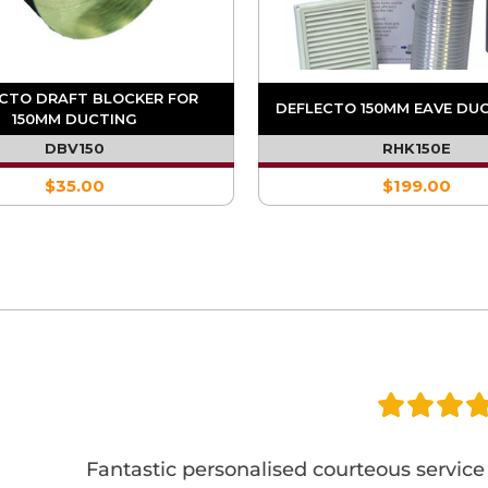
CTO DRAFT BLOCKER FOR
DEFLECTO 150MM EAVE DUC
150MM DUCTING
DBV150
RHK150E
$35.00
$199.00