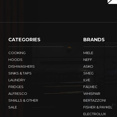
CATEGORIES
BRANDS
COOKING
MIELE
HOODS
NEFF
DISHWASHERS
ASKO
SINKS & TAPS
SMEG
LAUNDRY
ILVE
FRIDGES
FALMEC
ALFRESCO
WHISPAIR
SMALLS & OTHER
BERTAZZONI
SALE
FISHER & PAYKEL
ELECTROLUX