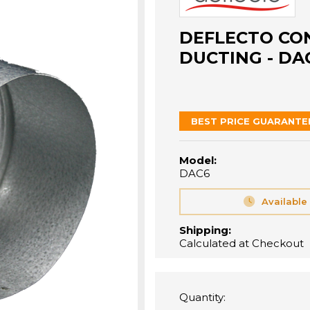
DEFLECTO CO
DUCTING - DA
BEST PRICE GUARANTE
Model:
DAC6
Available
Shipping:
Calculated at Checkout
Quantity: