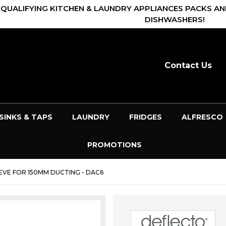
 QUALIFYING KITCHEN & LAUNDRY APPLIANCES PACKS AN
DISHWASHERS!
Contact Us
SINKS & TAPS
LAUNDRY
FRIDGES
ALFRESCO
PROMOTIONS
VE FOR 150MM DUCTING - DAC6