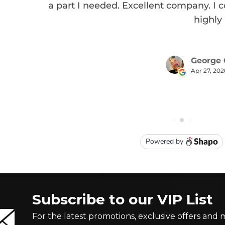
Subscribe to our VIP List
For the latest promotions, exclusive offers and 