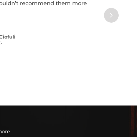
more.