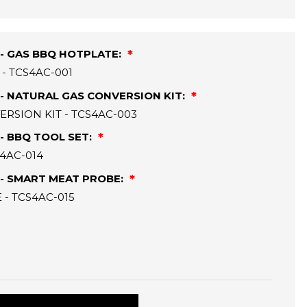
- GAS BBQ HOTPLATE:
- TCS4AC-001
- NATURAL GAS CONVERSION KIT:
RSION KIT - TCS4AC-003
- BBQ TOOL SET:
S4AC-014
- SMART MEAT PROBE:
- TCS4AC-015
: