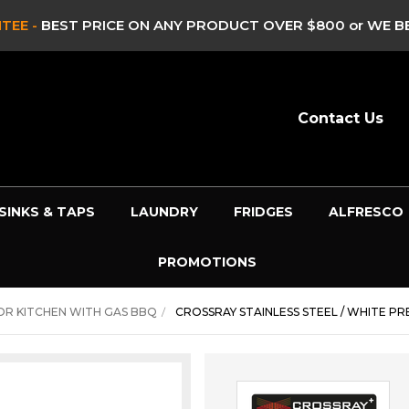
 -
CLEARANCE & EX DISPLAY STOCK UP TO 60% OFF -
HUR
Contact Us
SINKS & TAPS
LAUNDRY
FRIDGES
ALFRESCO
PROMOTIONS
R KITCHEN WITH GAS BBQ
CROSSRAY STAINLESS STEEL / WHITE 