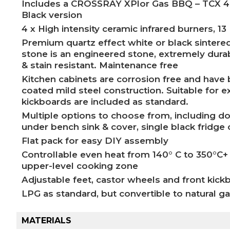
Includes a CROSSRAY XPlor Gas BBQ – TCX 4FL
Black version
4 x High intensity ceramic infrared burners, 13
Premium quartz effect white or black sintere
stone is an engineered stone, extremely durabl
& stain resistant. Maintenance free
Kitchen cabinets are corrosion free and hav
coated mild steel construction. Suitable for 
kickboards are included as standard.
Multiple options to choose from, including do
under bench sink & cover, single black fridge 
Flat pack for easy DIY assembly
Controllable even heat from 140° C to 350°C+
upper-level cooking zone
Adjustable feet, castor wheels and front kick
LPG as standard, but convertible to natural g
MATERIALS