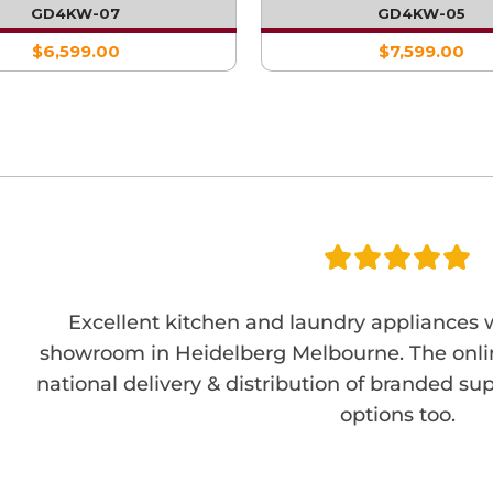
WITH DOUBLE FRID
GD4KW-07
GD4KW-05
$6,599.00
$7,599.00