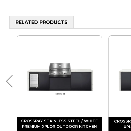
RELATED PRODUCTS
ITE
CROSSRAY STAINLESS STEEL / WHITE
CROSSR
EN
PREMIUM XPLOR OUTDOOR KITCHEN
XP