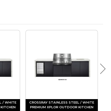
L / WHITE
CROSSRAY STAINLESS STEEL / WHITE
 KITCHEN
PREMIUM XPLOR OUTDOOR KITCHEN