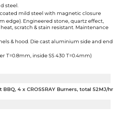
d steel.
coated mild steel with magnetic closure
m edge). Engineered stone, quartz effect,
 heat, scratch & stain resistant. Maintenance
nels & hood. Die cast aluminium side and end
ter T=0.8mm, inside SS 430 T=0.4mm)
t BBQ, 4 x CROSSRAY Burners, total 52MJ/hr