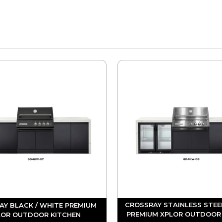
CROSSRAY STAINLESS STEE
AY BLACK / WHITE PREMIUM
PREMIUM XPLOR OUTDOOR
LOR OUTDOOR KITCHEN