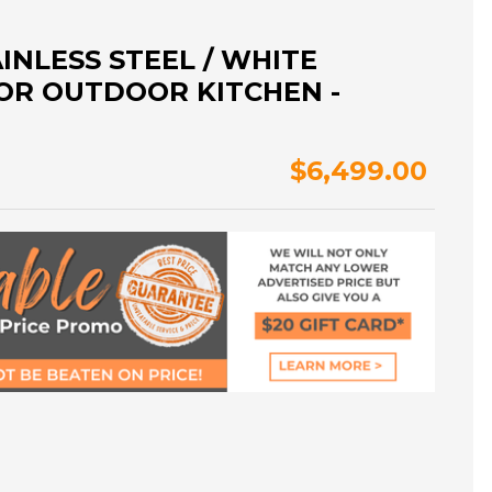
INLESS STEEL / WHITE
OR OUTDOOR KITCHEN -
$6,499.00