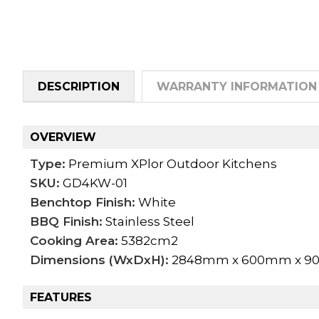
DESCRIPTION
WARRANTY INFORMATION
OVERVIEW
Type:
Premium XPlor Outdoor Kitchens
SKU:
GD4KW-01
Benchtop Finish:
White
BBQ Finish:
Stainless Steel
Cooking Area:
5382cm2
Dimensions (WxDxH):
2848mm x 600mm x 
FEATURES