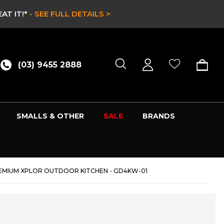
RY ONLY WHILE STOCKS LAST -
SHOP NOW >
(03) 9455 2888
SMALLS & OTHER
SALE
BRANDS
PREMIUM XPLOR OUTDOOR KITCHEN - GD4KW-01