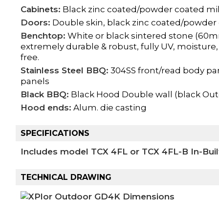
Cabinets:
Black zinc coated/powder coated mil
Doors:
Double skin, black zinc coated/powder 
Benchtop:
White or black sintered stone (60m
extremely durable & robust, fully UV, moisture,
free.
Stainless Steel BBQ:
304SS front/read body pa
panels
Black BBQ:
Black Hood Double wall (black Ou
Hood ends:
Alum. die casting
SPECIFICATIONS
Includes model TCX 4FL or TCX 4FL-B In-Buil
TECHNICAL DRAWING