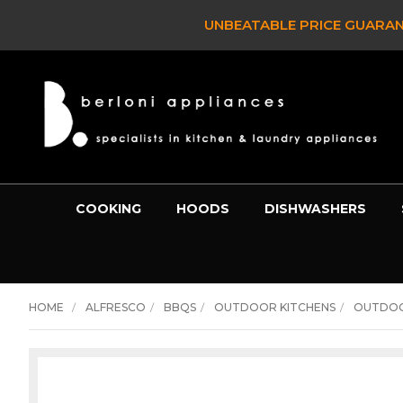
CLEARANCE SALE
COOKING
HOODS
DISHWASHERS
HOME
ALFRESCO
BBQS
OUTDOOR KITCHENS
OUTDOO