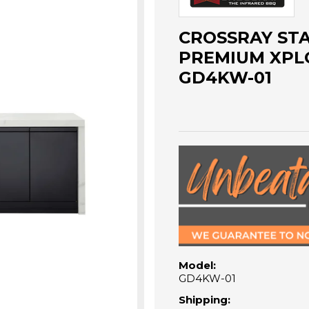
CROSSRAY STA
PREMIUM XPL
GD4KW-01
Model:
GD4KW-01
Shipping: