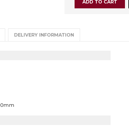
DELIVERY INFORMATION
900mm