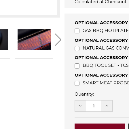
Calculated at Checkout
OPTIONAL ACCESSORY 
GAS BBQ HOTPLATE 
OPTIONAL ACCESSORY 
NATURAL GAS CONVE
OPTIONAL ACCESSORY 
BBQ TOOL SET - TC
OPTIONAL ACCESSORY 
SMART MEAT PROBE 
Quantity:
DECREASE
INCREASE
QUANTITY:
QUANTITY