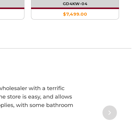
GE
WITH SINGLE FRIDGE AND SINK
GD4KW-04
$7,499.00