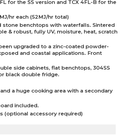
 for the SS version and TCX 4FL-B for the
 MJ/hr each (52MJ/hr total)
d stone benchtops with waterfalls. Sintered
e & robust, fully UV, moisture, heat, scratch
e been upgraded to a zinc-coated powder-
exposed and coastal applications. Front
uble side cabinets, flat benchtops, 304SS
or black double fridge.
 and a huge cooking area with a secondary
board included.
as (optional accessory required)