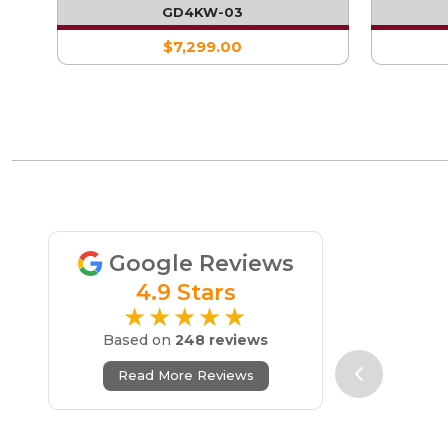
WITH SINGLE FRIDGE
GD4KW-03
$7,299.00
Google Reviews
4.9 Stars
★★★★★
Based on
248 reviews
Read More Reviews