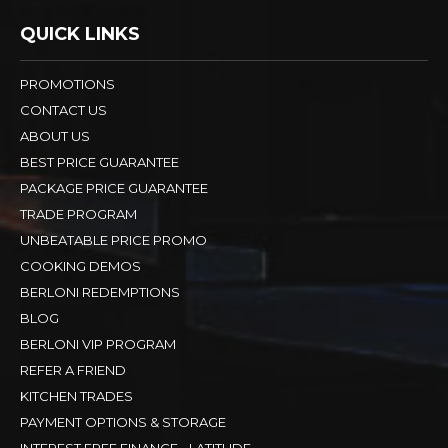
QUICK LINKS
PROMOTIONS
CONTACT US
ABOUT US
BEST PRICE GUARANTEE
PACKAGE PRICE GUARANTEE
TRADE PROGRAM
UNBEATABLE PRICE PROMO
COOKING DEMOS
BERLONI REDEMPTIONS
BLOG
BERLONI VIP PROGRAM
REFER A FRIEND
KITCHEN TRADES
PAYMENT OPTIONS & STORAGE