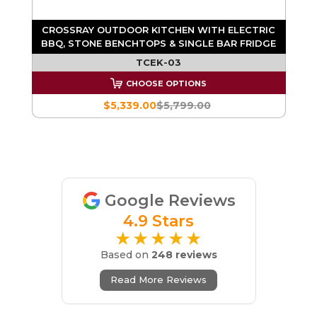
CROSSRAY OUTDOOR KITCHEN WITH ELECTRIC
BBQ, STONE BENCHTOPS & SINGLE BAR FRIDGE
TCEK-03
CHOOSE OPTIONS
$5,339.00
$5,799.00
Google Reviews
4.9 Stars
★★★★★
Based on
248 reviews
Read More Reviews