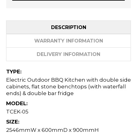
DESCRIPTION
WARRANTY INFORMATION
DELIVERY INFORMATION
TYPE:
Electric Outdoor BBQ Kitchen with double side
cabinets, flat stone benchtops (with waterfall
ends) & double bar fridge
MODEL:
TCEK-05
SIZE:
2546mmW x 600mmD x 900mmH