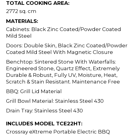
TOTAL COOKING AREA:
2772 sq. cm
MATERIALS:
Cabinets: Black Zinc Coated/Powder Coated
Mild Steel
Doors: Double Skin, Black Zinc Coated/Powder
Coated Mild Steel With Magnetic Closure
Benchtop: Sintered Stone With Waterfalls:
Engineered Stone, Quartz Effect, Extremely
Durable & Robust, Fully UV, Moisture, Heat,
Scratch & Stain Resistant. Maintenance Free
BBQ: Grill Lid Material
Grill Bowl Material: Stainless Steel 430
Drain Tray: Stainless Steel 430
INCLUDES MODEL TCE22HT:
Crossray eXtreme Portable Electric BBQ