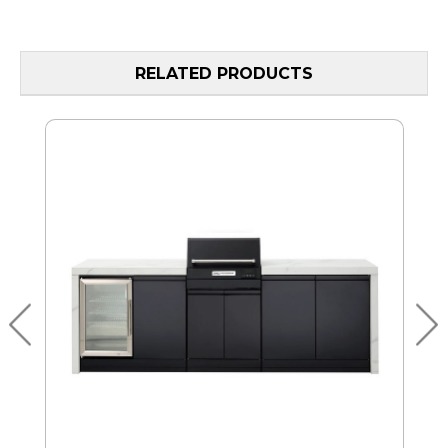
RELATED PRODUCTS