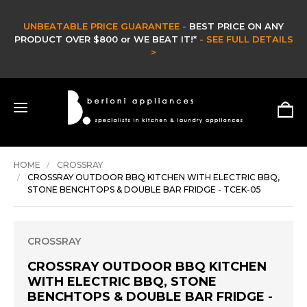
PRICE GUARANTEE -
BEST PRICE ON ANY
$800 or WE BEAT IT!*
- SEE FULL DETAILS
CLEARANCE 
>
HURR
HOME
CROSSRAY
CROSSRAY OUTDOOR BBQ KITCHEN WITH ELECTRIC BBQ,
STONE BENCHTOPS & DOUBLE BAR FRIDGE - TCEK-05
CROSSRAY
CROSSRAY OUTDOOR BBQ KITCHEN
WITH ELECTRIC BBQ, STONE
BENCHTOPS & DOUBLE BAR FRIDGE -