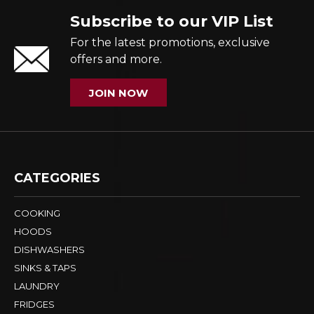
Subscribe to our VIP List
For the latest promotions, exclusive
offers and more.
JOIN NOW
CATEGORIES
COOKING
HOODS
DISHWASHERS
SINKS & TAPS
LAUNDRY
FRIDGES