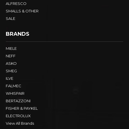
ALFRESCO
SMALLS & OTHER
SALE
BRANDS
MIELE
NEFF
ASKO
SMEG
ILVE
FALMEC
WHISPAIR
BERTAZZONI
FISHER & PAYKEL
ELECTROLUX
View All Brands