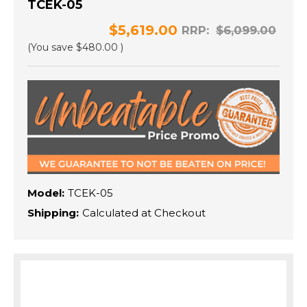
TCEK-05
$5,619.00
RRP:
$6,099.00
(You save
$480.00
)
Model:
TCEK-05
Shipping:
Calculated at Checkout