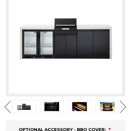
OPTIONAL ACCESSORY - BBQ COVER: