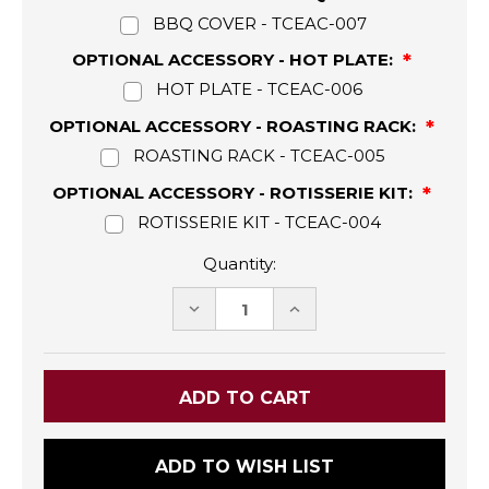
BBQ COVER - TCEAC-007
OPTIONAL ACCESSORY - HOT PLATE:
HOT PLATE - TCEAC-006
OPTIONAL ACCESSORY - ROASTING RACK:
ROASTING RACK - TCEAC-005
OPTIONAL ACCESSORY - ROTISSERIE KIT:
ROTISSERIE KIT - TCEAC-004
Quantity:
DECREASE
INCREASE
QUANTITY:
QUANTITY:
ADD TO WISH LIST