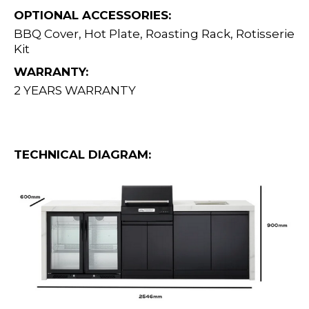
OPTIONAL ACCESSORIES:
BBQ Cover, Hot Plate, Roasting Rack, Rotisserie
Kit
WARRANTY:
2 YEARS WARRANTY
TECHNICAL DIAGRAM: