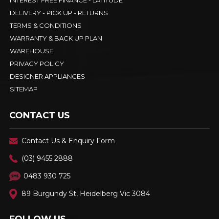
INTEREST FREE FINANCE - LATITUDE
DELIVERY - PICK UP - RETURNS
TERMS & CONDITIONS
WARRANTY & BACK UP PLAN
WAREHOUSE
PRIVACY POLICY
DESIGNER APPLIANCES
SITEMAP
CONTACT US
Contact Us & Enquiry Form
(03) 9455 2888
0483 930 725
89 Burgundy St, Heidelberg Vic 3084