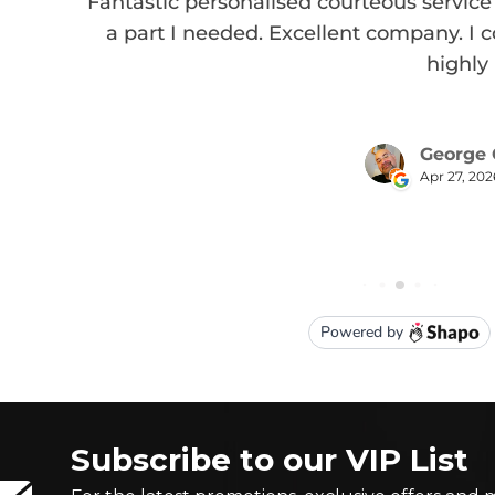
Subscribe to our VIP List