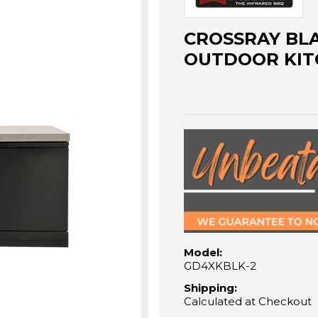
CROSSRAY BL
OUTDOOR KIT
Model:
GD4XKBLK-2
Shipping:
Calculated at Checkout