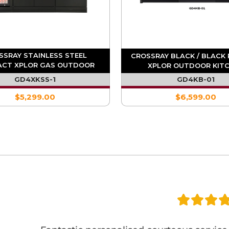
SSRAY STAINLESS STEEL
CROSSRAY BLACK / BLACK
CT XPLOR GAS OUTDOOR
XPLOR OUTDOOR KIT
HEN WITH SINGLE FRIDGE
GD4XKSS-1
GD4KB-01
$5,299.00
$6,599.00