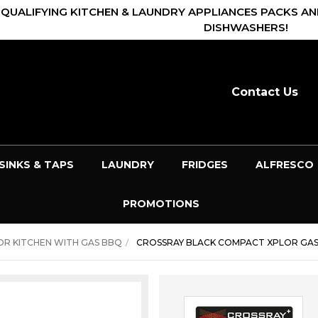
 QUALIFYING KITCHEN & LAUNDRY APPLIANCES PACKS AN
DISHWASHERS!
Contact Us
SINKS & TAPS
LAUNDRY
FRIDGES
ALFRESCO
PROMOTIONS
R KITCHEN WITH GAS BBQ
CROSSRAY BLACK COMPACT XPLOR GAS