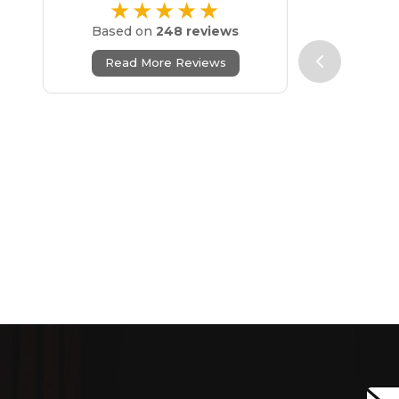
★★★★★
Based on
248 reviews
Read More Reviews