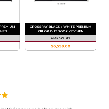
 PREMIUM
CROSSRAY BLACK / WHITE PREMIUM
CHEN
XPLOR OUTDOOR KITCHEN
GD4KW-07
$6,599.00