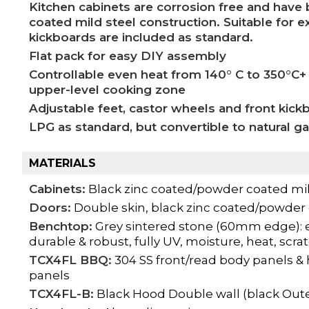
Kitchen cabinets are corrosion free and hav
coated mild steel construction. Suitable for 
kickboards are included as standard.
Flat pack for easy DIY assembly
Controllable even heat from 140° C to 350°C+
upper-level cooking zone
Adjustable feet, castor wheels and front kick
LPG as standard, but convertible to natural g
MATERIALS
Cabinets:
Black zinc coated/powder coated mil
Doors:
Double skin, black zinc coated/powder 
Benchtop:
Grey sintered stone (60mm edge): e
durable & robust, fully UV, moisture, heat, scra
TCX4FL BBQ:
304 SS front/read body panels &
panels
TCX4FL-B:
Black Hood Double wall (black Out