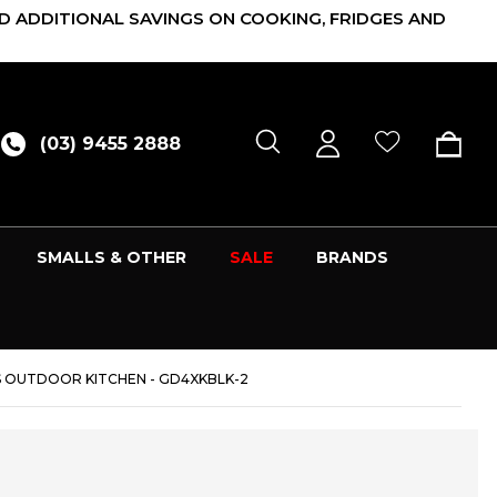
D ADDITIONAL SAVINGS ON COOKING, FRIDGES AND
(03) 9455 2888
SMALLS & OTHER
SALE
BRANDS
 OUTDOOR KITCHEN - GD4XKBLK-2