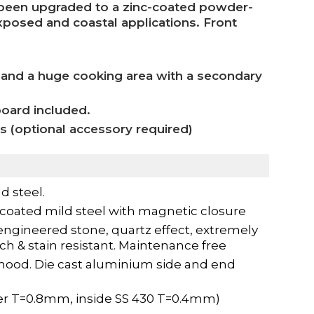
e been upgraded to a zinc-coated powder-
exposed and coastal applications. Front
 and a huge cooking area with a secondary
board included.
as (optional accessory required)
d steel.
coated mild steel with magnetic closure
ngineered stone, quartz effect, extremely
tch & stain resistant. Maintenance free
 hood. Die cast aluminium side and end
er T=0.8mm, inside SS 430 T=0.4mm)