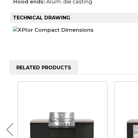
Hood ends:
Alum. die casting
TECHNICAL DRAWING
RELATED PRODUCTS