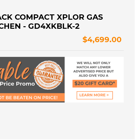
ACK COMPACT XPLOR GAS
CHEN - GD4XKBLK-2
$4,699.00