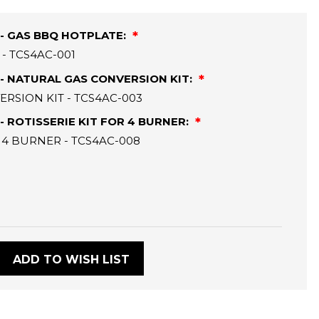
- GAS BBQ HOTPLATE:
- TCS4AC-001
- NATURAL GAS CONVERSION KIT:
RSION KIT - TCS4AC-003
 ROTISSERIE KIT FOR 4 BURNER:
 4 BURNER - TCS4AC-008
:
ADD TO WISH LIST