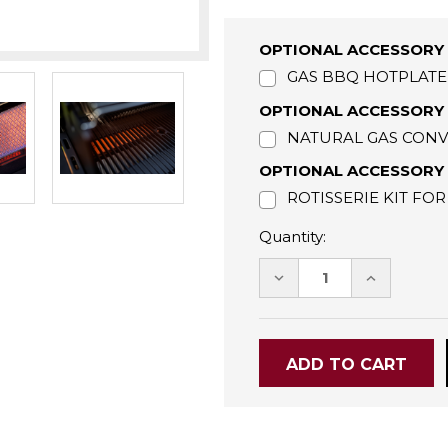
OPTIONAL ACCESSORY 
GAS BBQ HOTPLATE 
OPTIONAL ACCESSORY 
NATURAL GAS CONVE
OPTIONAL ACCESSORY -
ROTISSERIE KIT FOR
Quantity:
DECREASE
INCREASE
QUANTITY:
QUANTITY