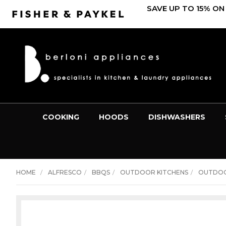
SAVE UP TO 15% ON
COOKING
HOODS
DISHWASHERS
HOME
ALFRESCO
BBQS
OUTDOOR KITCHENS
OUTDOO