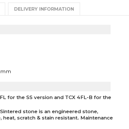
DELIVERY INFORMATION
00mm
 for the SS version and TCX 4FL-B for the
Sintered stone is an engineered stone,
, heat, scratch & stain resistant. Maintenance