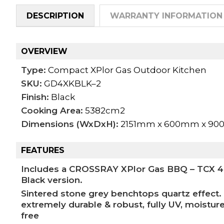
DESCRIPTION
WARRANTY INFORMATION
OVERVIEW
Type:
Compact XPlor Gas Outdoor Kitchen
SKU:
GD4XKBLK–2
Finish:
Black
Cooking Area:
5382cm2
Dimensions (WxDxH):
2151mm x 600mm x 9
FEATURES
Includes a CROSSRAY XPlor Gas BBQ – TCX 4FL
Black version.
Sintered stone grey benchtops quartz effect. 
extremely durable & robust, fully UV, moisture
free