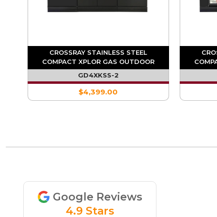
OR
CROSSRAY STAINLESS STEEL
CRO
GLE
COMPACT XPLOR GAS OUTDOOR
COMPA
KITCHEN
KITC
GD4XKSS-2
$4,399.00
Google Reviews
4.9 Stars