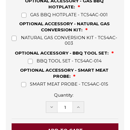
OPTIONAL ACCESSORY - GAS BBQ
HOTPLATE:
GAS BBQ HOTPLATE - TCS4AC-001
OPTIONAL ACCESSORY - NATURAL GAS
CONVERSION KIT:
NATURAL GAS CONVERSION KIT - TCS4AC-
003
OPTIONAL ACCESSORY - BBQ TOOL SET:
BBQ TOOL SET - TCS4AC-014
OPTIONAL ACCESSORY - SMART MEAT
PROBE:
SMART MEAT PROBE - TCS4AC-015
Quantity:
DECREASE
INCREASE
QUANTITY:
QUANTITY: