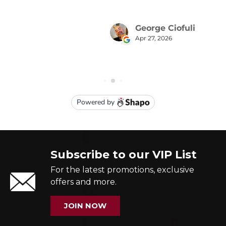
Subscribe to our VIP List
For the latest promotions, exclusive
offers and more.
JOIN NOW