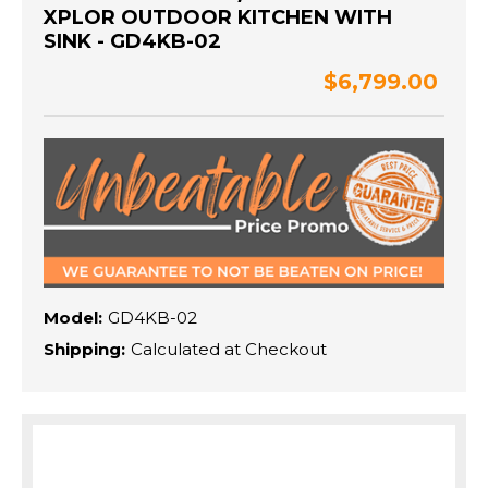
XPLOR OUTDOOR KITCHEN WITH
SINK - GD4KB-02
$6,799.00
Model:
GD4KB-02
Shipping:
Calculated at Checkout