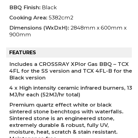
BBQ Finish:
Black
Cooking Area:
5382cm2
Dimensions (WxDxH):
2848mm x 600mm x
900mm
FEATURES
Includes a CROSSRAY XPlor Gas BBQ – TCX
4FL for the SS version and TCX 4FL-B for the
Black version
4 x High intensity ceramic infrared burners, 13
MJ/hr each (52MJ/hr total)
Premium quartz effect white or black
sintered stone benchtops with waterfalls.
Sintered stone is an engineered stone,
extremely durable & robust, fully UV,
moisture, heat, scratch & stain resistant.