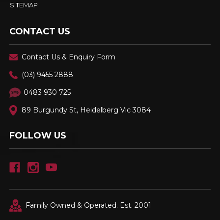
SITEMAP
CONTACT US
Contact Us & Enquiry Form
(03) 9455 2888
0483 930 725
89 Burgundy St, Heidelberg Vic 3084
FOLLOW US
Family Owned & Operated. Est. 2001