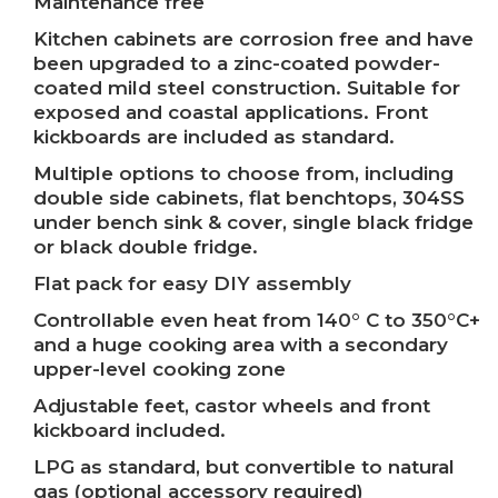
Maintenance free
Kitchen cabinets are corrosion free and have
been upgraded to a zinc-coated powder-
coated mild steel construction. Suitable for
exposed and coastal applications. Front
kickboards are included as standard.
Multiple options to choose from, including
double side cabinets, flat benchtops, 304SS
under bench sink & cover, single black fridge
or black double fridge.
Flat pack for easy DIY assembly
Controllable even heat from 140° C to 350°C+
and a huge cooking area with a secondary
upper-level cooking zone
Adjustable feet, castor wheels and front
kickboard included.
LPG as standard, but convertible to natural
gas (optional accessory required)