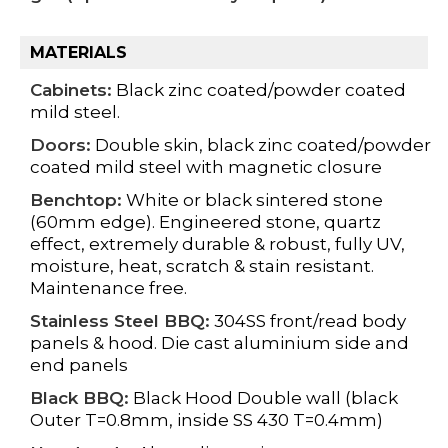
MATERIALS
Cabinets:
Black zinc coated/powder coated
mild steel.
Doors:
Double skin, black zinc coated/powder
coated mild steel with magnetic closure
Benchtop:
White or black sintered stone
(60mm edge). Engineered stone, quartz
effect, extremely durable & robust, fully UV,
moisture, heat, scratch & stain resistant.
Maintenance free.
Stainless Steel BBQ:
304SS front/read body
panels & hood. Die cast aluminium side and
end panels
Black BBQ:
Black Hood Double wall (black
Outer T=0.8mm, inside SS 430 T=0.4mm)