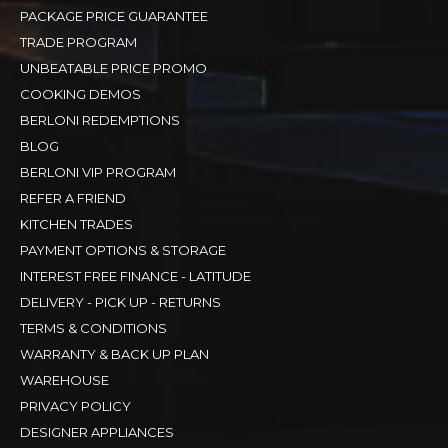
PACKAGE PRICE GUARANTEE
TRADE PROGRAM
UNBEATABLE PRICE PROMO
COOKING DEMOS
BERLONI REDEMPTIONS
BLOG
BERLONI VIP PROGRAM
REFER A FRIEND
KITCHEN TRADES
PAYMENT OPTIONS & STORAGE
INTEREST FREE FINANCE - LATITUDE
DELIVERY - PICK UP - RETURNS
TERMS & CONDITIONS
WARRANTY & BACK UP PLAN
WAREHOUSE
PRIVACY POLICY
DESIGNER APPLIANCES