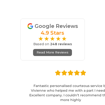
Google Reviews
4.9 Stars
★★★★★
Based on
248 reviews
Read More Reviews