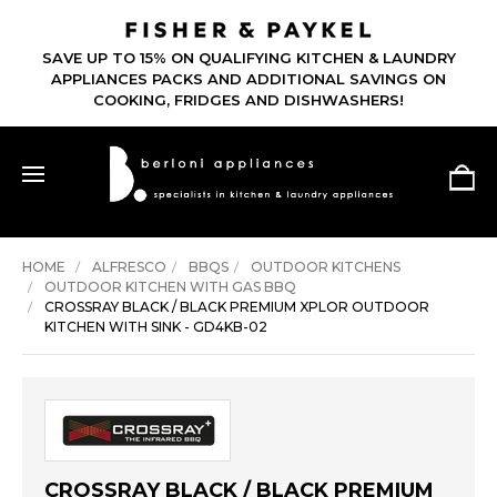
SAVE UP TO 15% ON QUALIFYING KITCHEN & LAUNDRY
APPLIANCES PACKS AND ADDITIONAL SAVINGS ON
COOKING, FRIDGES AND DISHWASHERS!
HOME
ALFRESCO
BBQS
OUTDOOR KITCHENS
OUTDOOR KITCHEN WITH GAS BBQ
CROSSRAY BLACK / BLACK PREMIUM XPLOR OUTDOOR
KITCHEN WITH SINK - GD4KB-02
CROSSRAY BLACK / BLACK PREMIUM