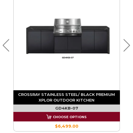
CROSSRAY STAINLESS STEEL/ BLACK PREMIUM
ND
XPLOR OUTDOOR KITCHEN
GD4KB-07
CHOOSE OPTIONS
$6,499.00