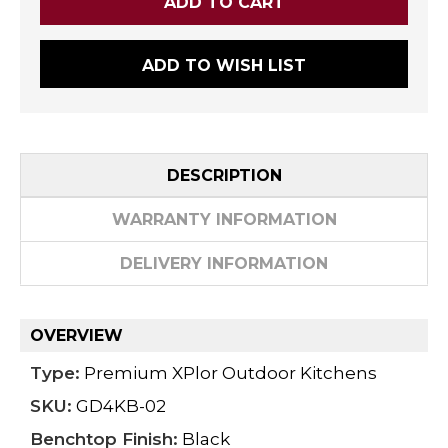
ADD TO WISH LIST
DESCRIPTION
WARRANTY INFORMATION
DELIVERY INFORMATION
OVERVIEW
Type:
Premium XPlor Outdoor Kitchens
SKU:
GD4KB-02
Benchtop Finish:
Black