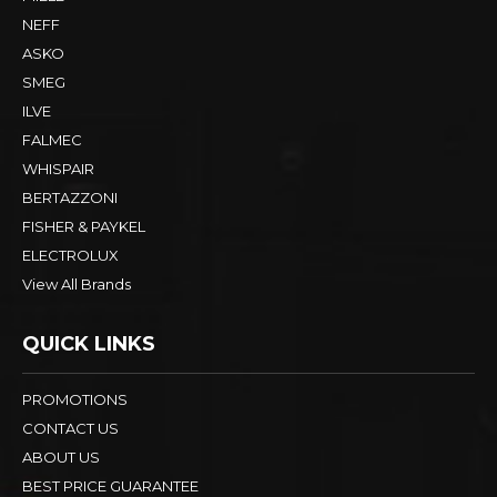
NEFF
ASKO
SMEG
ILVE
FALMEC
WHISPAIR
BERTAZZONI
FISHER & PAYKEL
ELECTROLUX
View All Brands
QUICK LINKS
PROMOTIONS
CONTACT US
ABOUT US
BEST PRICE GUARANTEE