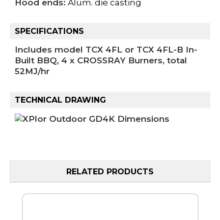
Hood ends:
Alum. die casting
SPECIFICATIONS
Includes model TCX 4FL or TCX 4FL-B In-
Built BBQ, 4 x CROSSRAY Burners, total
52MJ/hr
TECHNICAL DRAWING
RELATED PRODUCTS