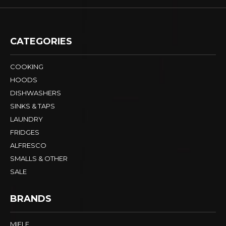
CATEGORIES
COOKING
HOODS
DISHWASHERS
SINKS & TAPS
LAUNDRY
FRIDGES
ALFRESCO
SMALLS & OTHER
SALE
BRANDS
MIELE