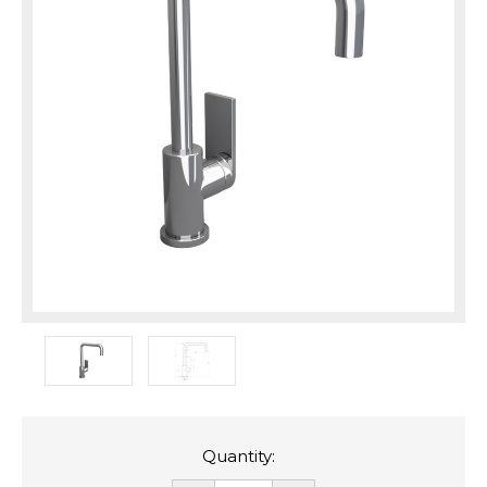
Quantity: