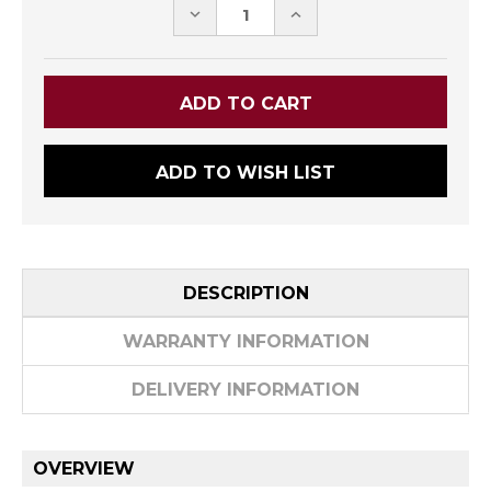
DECREASE
INCREASE
QUANTITY:
QUANTITY:
ADD TO WISH LIST
DESCRIPTION
WARRANTY INFORMATION
DELIVERY INFORMATION
OVERVIEW