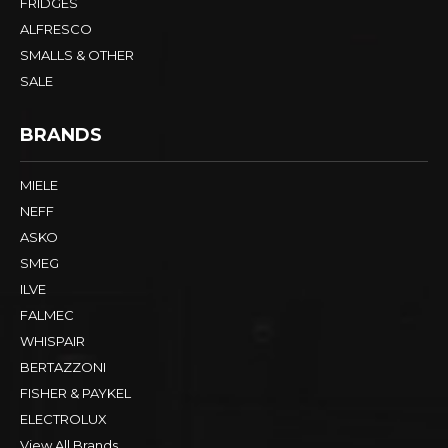
FRIDGES
ALFRESCO
SMALLS & OTHER
SALE
BRANDS
MIELE
NEFF
ASKO
SMEG
ILVE
FALMEC
WHISPAIR
BERTAZZONI
FISHER & PAYKEL
ELECTROLUX
View All Brands