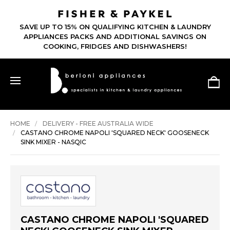
SAVE UP TO 15% ON QUALIFYING KITCHEN & LAUNDRY
APPLIANCES PACKS AND ADDITIONAL SAVINGS ON
COOKING, FRIDGES AND DISHWASHERS!
HOME
DELIVERY - FREE AUSTRALIA WIDE
CASTANO CHROME NAPOLI 'SQUARED NECK' GOOSENECK
SINK MIXER - NASQIC
CASTANO CHROME NAPOLI 'SQUARED