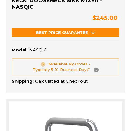
NECK' GOOSENECK SINK MIXER -
NASQIC
$245.00
BEST PRICE GUARANTEE
Model:
NASQIC
Available By Order -
Typically 5-10 Business Days*
Shipping:
Calculated at Checkout