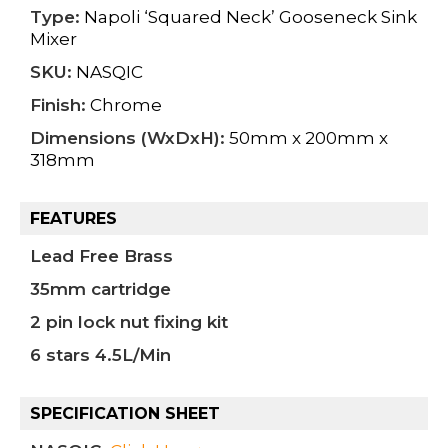
Type:
Napoli ‘Squared Neck’ Gooseneck Sink
Mixer
SKU:
NASQIC
Finish:
Chrome
Dimensions (WxDxH):
50mm x 200mm x
318mm
FEATURES
Lead Free Brass
35mm cartridge
2 pin lock nut fixing kit
6 stars 4.5L/Min
SPECIFICATION SHEET