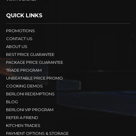
QUICK LINKS
PROMOTIONS
CONTACT US
ABOUT US
BEST PRICE GUARANTEE
PACKAGE PRICE GUARANTEE
TRADE PROGRAM
UNBEATABLE PRICE PROMO
COOKING DEMOS
BERLONI REDEMPTIONS
BLOG
BERLONI VIP PROGRAM
REFER A FRIEND
KITCHEN TRADES
PAYMENT OPTIONS & STORAGE