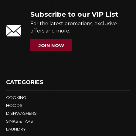
Subscribe to our VIP List
For the latest promotions, exclusive
offers and more.
JOIN NOW
CATEGORIES
COOKING
HOODS
DISHWASHERS
SINKS & TAPS
LAUNDRY