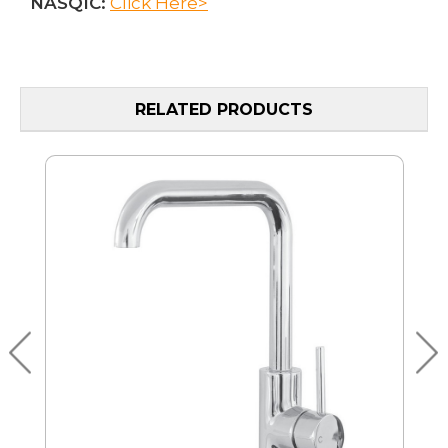
NASQIC:
Click Here>
RELATED PRODUCTS