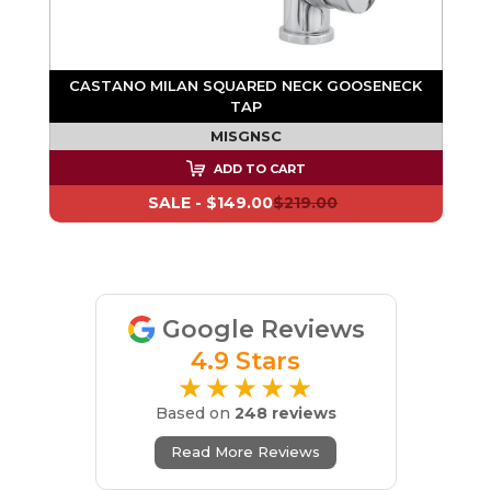
N
CASTANO MILAN SQUARED NECK GOOSENECK
TAP
MISGNSC
ADD TO CART
SALE -
$149.00
$219.00
Google Reviews
4.9 Stars
★★★★★
Based on
248 reviews
Read More Reviews