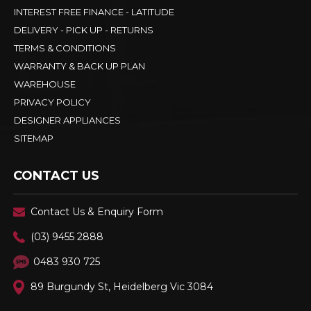
INTEREST FREE FINANCE - LATITUDE
DELIVERY - PICK UP - RETURNS
TERMS & CONDITIONS
WARRANTY & BACK UP PLAN
WAREHOUSE
PRIVACY POLICY
DESIGNER APPLIANCES
SITEMAP
CONTACT US
Contact Us & Enquiry Form
(03) 9455 2888
0483 930 725
89 Burgundy St, Heidelberg Vic 3084