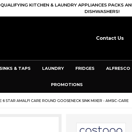
 QUALIFYING KITCHEN & LAUNDRY APPLIANCES PACKS AN
DISHWASHERS!
Contact Us
SINKS & TAPS
LAUNDRY
FRIDGES
ALFRESCO
PROMOTIONS
6 STAR AMALFI CARE ROUND GOOSENECK SINK MIXER - AMSIC-CARE