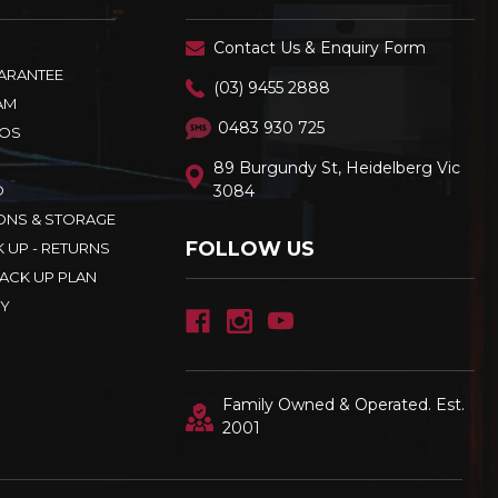
Contact Us & Enquiry Form
UARANTEE
(03) 9455 2888
AM
0483 930 725
OS
89 Burgundy St, Heidelberg Vic
D
3084
ONS & STORAGE
FOLLOW US
K UP - RETURNS
ACK UP PLAN
CY
Family Owned & Operated. Est.
2001