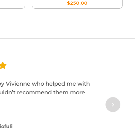
$250.00