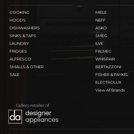
COOKING
MIELE
HOODS
NEFF
DISHWASHERS
ASKO
SINKS & TAPS
SMEG
LAUNDRY
ILVE
FRIDGES
FALMEC
ALFRESCO
WHISPAIR
SMALLS & OTHER
BERTAZZONI
SALE
FISHER & PAYKEL
ELECTROLUX
View All Brands