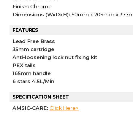
Finish:
Chrome
Dimensions (WxDxH):
50mm x 205mm x 377
FEATURES
Lead Free Brass
35mm cartridge
Anti-loosening lock nut fixing kit
PEX tails
165mm handle
6 stars 4.5L/Min
SPECIFICATION SHEET
AMSIC-CARE:
Click Here>