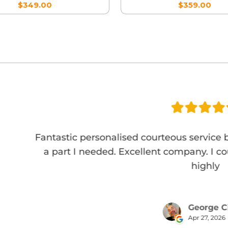
$349.00
$359.00