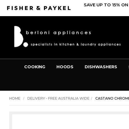
SAVE UP TO 15% ON
COOKING
HOODS
DISHWASHERS
HOME
DELIVERY - FREE AUSTRALIA WIDE
CASTANO CHROME 