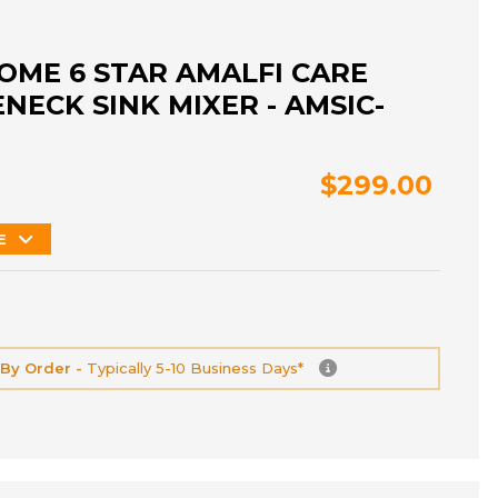
OME 6 STAR AMALFI CARE
ECK SINK MIXER - AMSIC-
$299.00
E
 By Order -
Typically 5-10 Business Days*