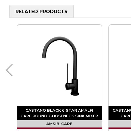
RELATED PRODUCTS
FI
CASTANO BLACK 6 STAR AMALFI
CASTANO
ER
CARE ROUND GOOSENECK SINK MIXER
CARE
AMSIB-CARE