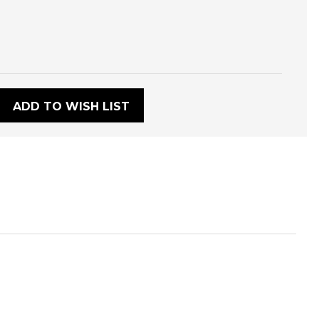
:
ADD TO WISH LIST