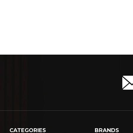
CATEGORIES
BRANDS