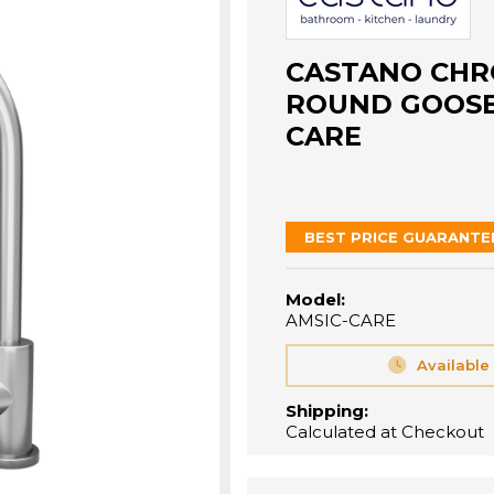
CASTANO CHR
ROUND GOOSEN
CARE
BEST PRICE GUARANTE
Model:
AMSIC-CARE
Available
Shipping:
Calculated at Checkout