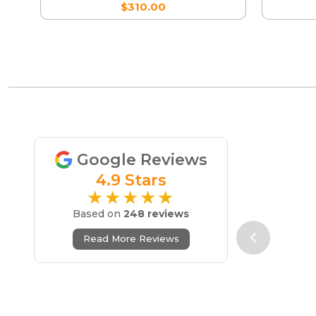
$310.00
Google Reviews
4.9 Stars
★★★★★
Based on
248 reviews
Read More Reviews