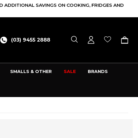
D ADDITIONAL SAVINGS ON COOKING, FRIDGES AND
(03) 9455 2888
SMALLS & OTHER
SALE
BRANDS