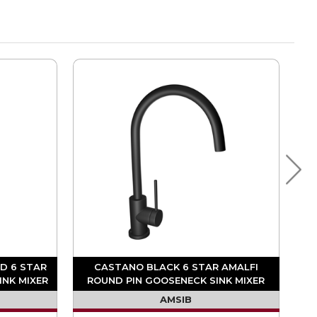
D 6 STAR
CASTANO BLACK 6 STAR AMALFI
INK MIXER
ROUND PIN GOOSENECK SINK MIXER
AMSIB