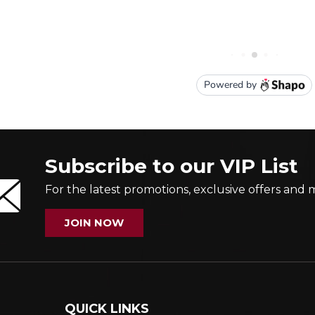
Subscribe to our VIP List
For the latest promotions, exclusive offers and 
JOIN NOW
QUICK LINKS