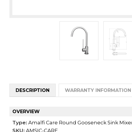
DESCRIPTION
WARRANTY INFORMATION
OVERVIEW
Type:
Amalfi Care Round Gooseneck Sink Mixe
SKU:
AMSIC-CARE