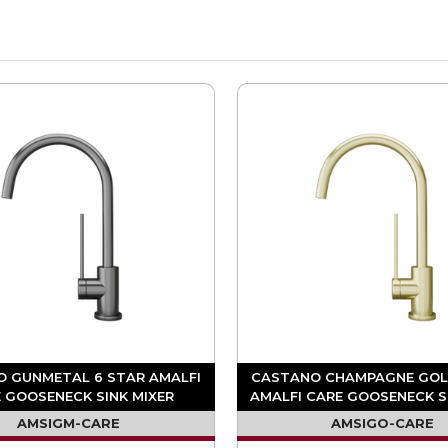
 GUNMETAL 6 STAR AMALFI
CASTANO CHAMPAGNE GOL
 GOOSENECK SINK MIXER
AMALFI CARE GOOSENECK S
AMSIGM-CARE
AMSIGO-CARE