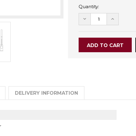
Quantity:
DECREASE
INCREASE
QUANTITY:
QUANTITY
DELIVERY INFORMATION
r