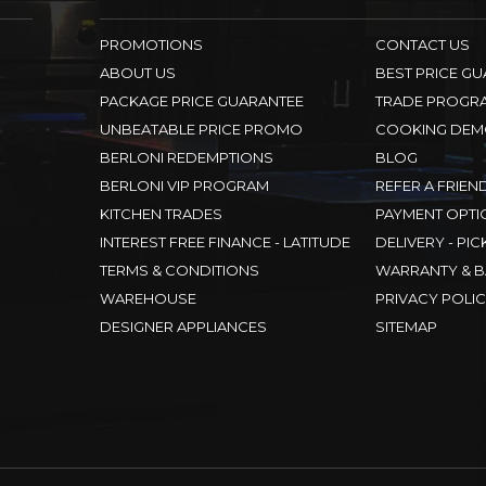
PROMOTIONS
CONTACT US
ABOUT US
BEST PRICE G
PACKAGE PRICE GUARANTEE
TRADE PROGR
UNBEATABLE PRICE PROMO
COOKING DEM
BERLONI REDEMPTIONS
BLOG
BERLONI VIP PROGRAM
REFER A FRIEN
KITCHEN TRADES
PAYMENT OPTI
INTEREST FREE FINANCE - LATITUDE
DELIVERY - PIC
TERMS & CONDITIONS
WARRANTY & B
WAREHOUSE
PRIVACY POLI
DESIGNER APPLIANCES
SITEMAP