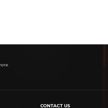
more.
CONTACT US