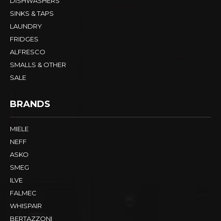
DISHWASHERS
SINKS & TAPS
LAUNDRY
FRIDGES
ALFRESCO
SMALLS & OTHER
SALE
BRANDS
MIELE
NEFF
ASKO
SMEG
ILVE
FALMEC
WHISPAIR
BERTAZZONI