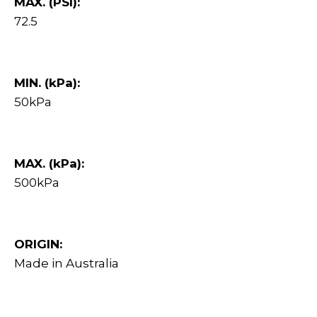
MAX. (PSI):
72.5
MIN. (kPa):
50kPa
MAX. (kPa):
500kPa
ORIGIN:
Made in Australia