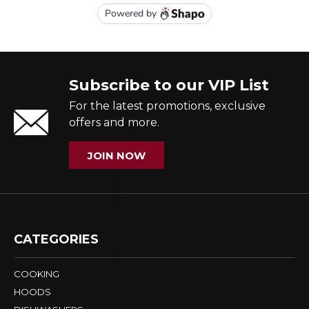
Subscribe to our VIP List
For the latest promotions, exclusive
offers and more.
JOIN NOW
CATEGORIES
COOKING
HOODS