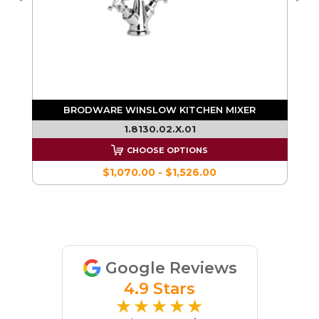
ER
BRODWARE WINSLOW KITCHEN MIXER
1.8130.02.X.01
CHOOSE OPTIONS
$1,070.00 - $1,526.00
Google Reviews
4.9 Stars
★★★★★