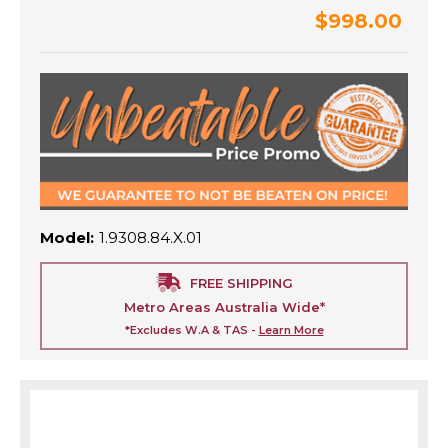
$998.00
Model:
1.9308.84.X.01
FREE SHIPPING
Metro Areas Australia Wide*
*Excludes W.A & TAS -
Learn More