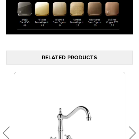
RELATED PRODUCTS