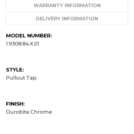
WARRANTY INFORMATION
DELIVERY INFORMATION
MODEL NUMBER:
1.9308.84.X.01
STYLE:
Pullout Tap
FINISH:
Durobite Chrome