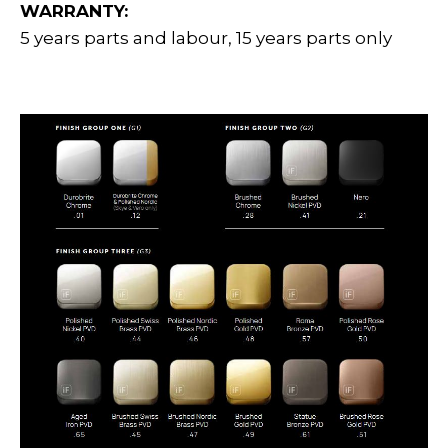
WARRANTY:
5 years parts and labour, 15 years parts only