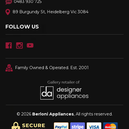
0483 930 725
89 Burgundy St, Heidelberg Vic 3084
FOLLOW US
Family Owned & Operated. Est. 2001
© 2026
Berloni Appliances
, All rights reserved.