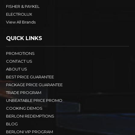
FISHER & PAYKEL
ELECTROLUX
View All Brands
QUICK LINKS
PROMOTIONS
CONTACT US
ABOUT US
BEST PRICE GUARANTEE
PACKAGE PRICE GUARANTEE
TRADE PROGRAM
UNBEATABLE PRICE PROMO
COOKING DEMOS
BERLONI REDEMPTIONS
BLOG
BERLONI VIP PROGRAM