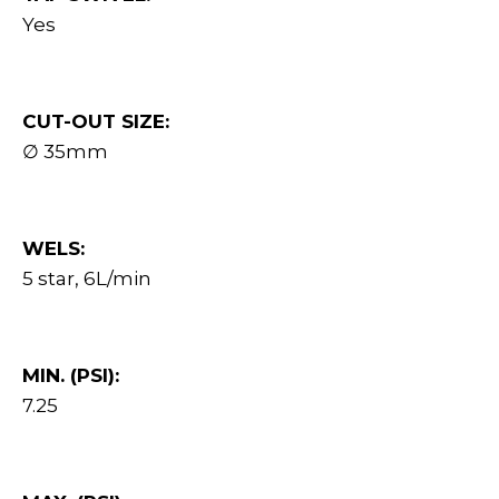
Yes
CUT-OUT SIZE:
∅ 35mm
WELS:
5 star, 6L/min
MIN. (PSI):
7.25