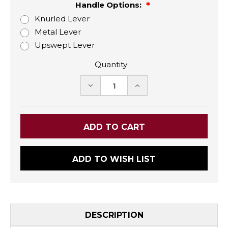
Handle Options:
Knurled Lever
Metal Lever
Upswept Lever
Quantity:
DECREASE
INCREASE
QUANTITY:
QUANTITY:
ADD TO WISH LIST
DESCRIPTION