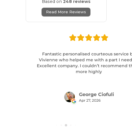
Based on
248 reviews
Read More Reviews