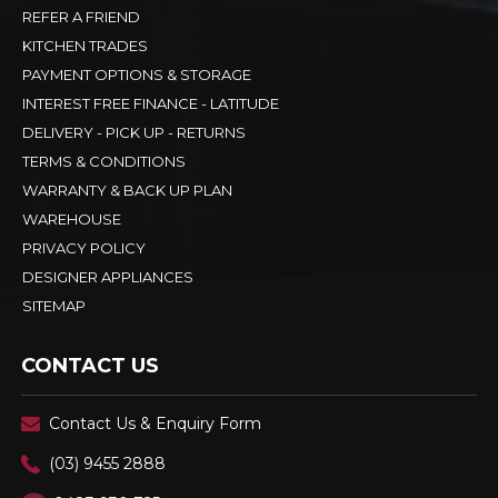
REFER A FRIEND
KITCHEN TRADES
PAYMENT OPTIONS & STORAGE
INTEREST FREE FINANCE - LATITUDE
DELIVERY - PICK UP - RETURNS
TERMS & CONDITIONS
WARRANTY & BACK UP PLAN
WAREHOUSE
PRIVACY POLICY
DESIGNER APPLIANCES
SITEMAP
CONTACT US
Contact Us & Enquiry Form
(03) 9455 2888