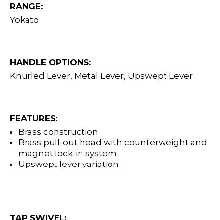
RANGE:
Yokato
HANDLE OPTIONS:
Knurled Lever, Metal Lever, Upswept Lever
FEATURES:
Brass construction
Brass pull-out head with counterweight and
magnet lock-in system
Upswept lever variation
TAP SWIVEL: