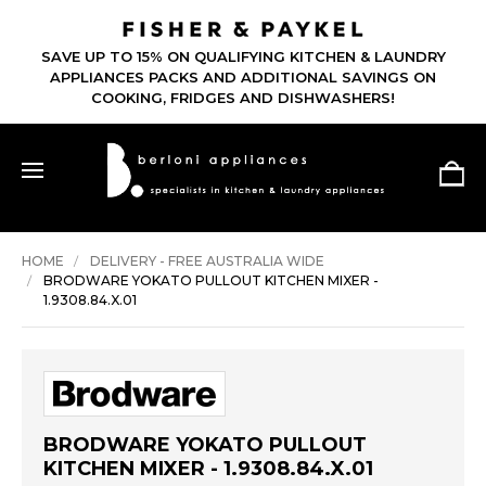
SAVE UP TO 15% ON QUALIFYING KITCHEN & LAUNDRY
APPLIANCES PACKS AND ADDITIONAL SAVINGS ON
COOKING, FRIDGES AND DISHWASHERS!
HOME
DELIVERY - FREE AUSTRALIA WIDE
BRODWARE YOKATO PULLOUT KITCHEN MIXER -
1.9308.84.X.01
BRODWARE YOKATO PULLOUT
KITCHEN MIXER - 1.9308.84.X.01