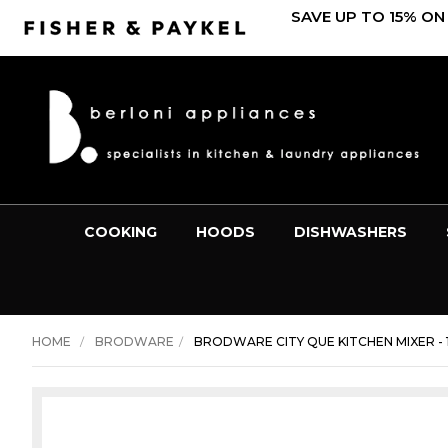
SAVE UP TO 15% ON
COOKING
HOODS
DISHWASHERS
HOME
BRODWARE
BRODWARE CITY QUE KITCHEN MIXER - 1