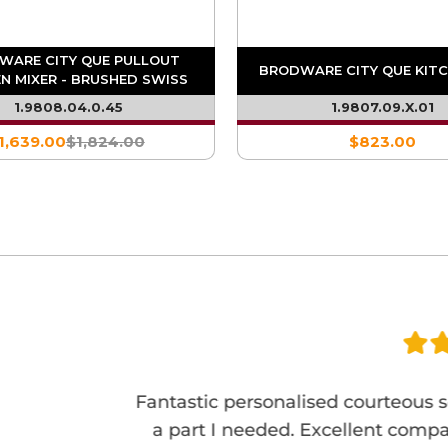
WARE CITY QUE PULLOUT
BRODWARE CITY QUE KITC
N MIXER - BRUSHED SWISS
BRASS PVD
1.9808.04.0.45
1.9807.09.X.01
1,639.00
$1,824.00
$823.00