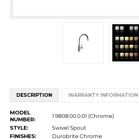
DESCRIPTION
WARRANTY INFORMATION
MODEL
1.9808.00.0.01 (Chrome)
NUMBER:
STYLE:
Swivel Spout
FINISHES:
Durobrite Chrome