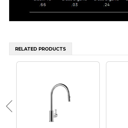
RELATED PRODUCTS