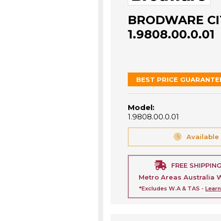
BRODWARE CIT
1.9808.00.0.01
BEST PRICE GUARANTE
Model:
1.9808.00.0.01
Available
FREE SHIPPIN
Metro Areas Australia 
*Excludes W.A & TAS -
Lear