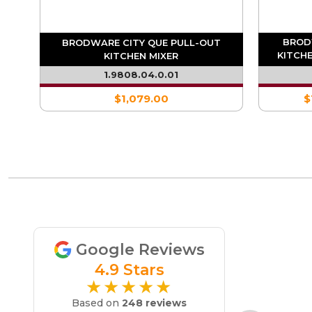
BROD
XER
BRODWARE CITY QUE PULL-OUT
KITCHE
KITCHEN MIXER
1.9808.04.0.01
$1,079.00
$
Google Reviews
4.9 Stars
★★★★★
Based on
248 reviews