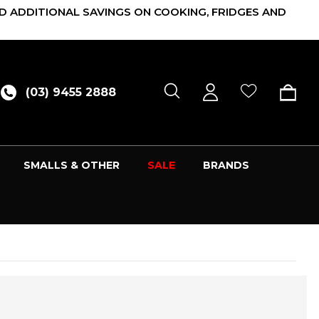
D ADDITIONAL SAVINGS ON COOKING, FRIDGES AND
(03) 9455 2888
SMALLS & OTHER
SALE
BRANDS