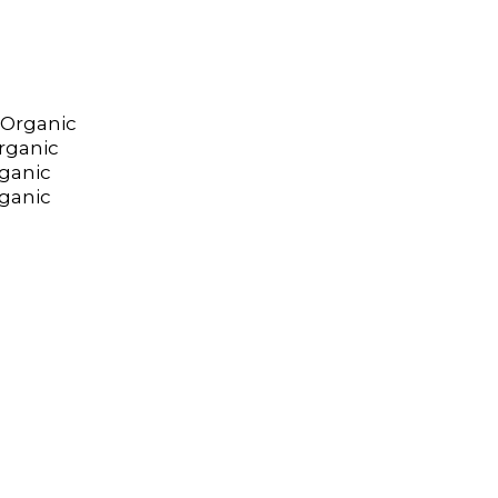
 Organic
rganic
ganic
rganic