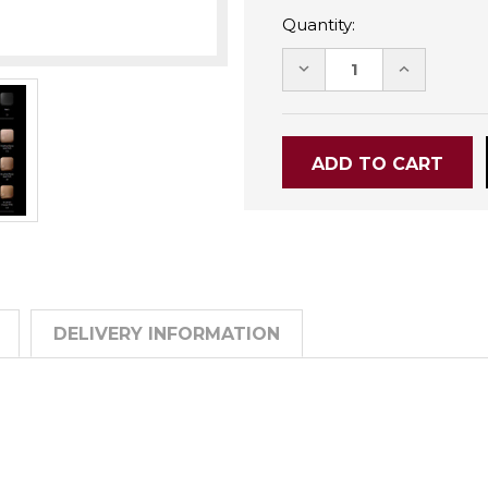
Quantity:
DECREASE
INCREASE
QUANTITY:
QUANTITY
DELIVERY INFORMATION