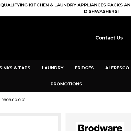
 QUALIFYING KITCHEN & LAUNDRY APPLIANCES PACKS AN
DISHWASHERS!
Contact Us
SINKS & TAPS
LAUNDRY
FRIDGES
ALFRESCO
PROMOTIONS
.9808.00.0.01