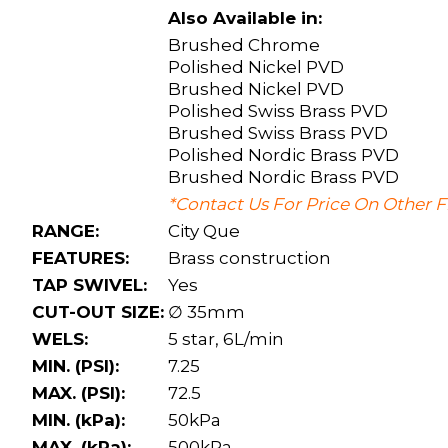
Also Available in:
Brushed Chrome
Polished Nickel PVD
Brushed Nickel PVD
Polished Swiss Brass PVD
Brushed Swiss Brass PVD
Polished Nordic Brass PVD
Brushed Nordic Brass PVD
*Contact Us For Price On Other F
RANGE:
City Que
FEATURES:
Brass construction
TAP SWIVEL:
Yes
CUT-OUT SIZE:
∅ 35mm
WELS:
5 star, 6L/min
MIN. (PSI):
7.25
MAX. (PSI):
72.5
MIN. (kPa):
50kPa
MAX. (kPa):
500kPa