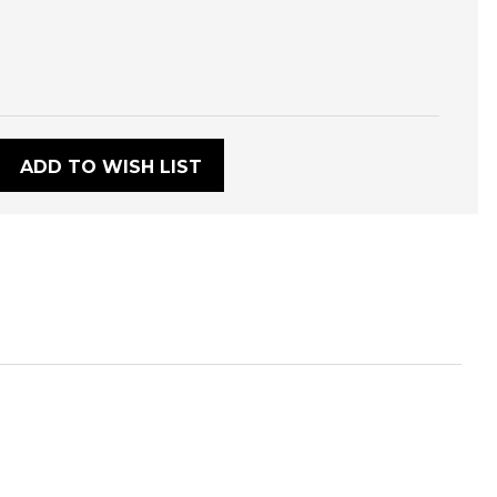
:
ADD TO WISH LIST