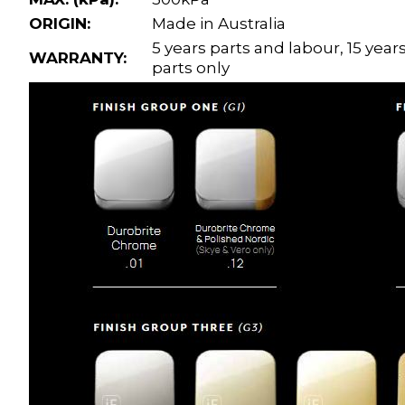
ORIGIN:
Made in Australia
5 years parts and labour, 15 year
WARRANTY:
parts only