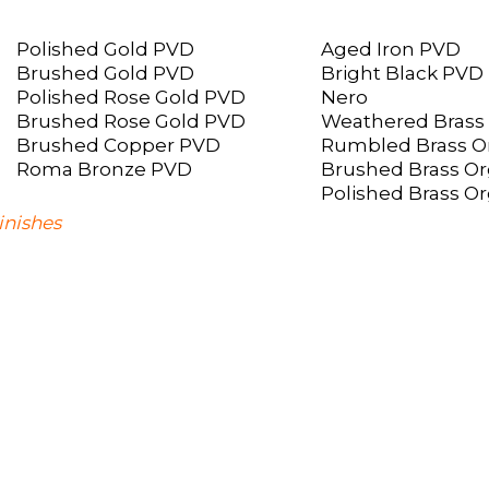
Polished Gold PVD
Aged Iron PVD
Brushed Gold PVD
Bright Black PVD
Polished Rose Gold PVD
Nero
Brushed Rose Gold PVD
Weathered Brass
Brushed Copper PVD
Rumbled Brass O
Roma Bronze PVD
Brushed Brass Or
Polished Brass O
inishes