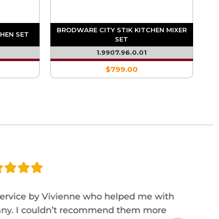
BRODWARE CITY STIK KITCHEN MIXER
HEN SET
SET
1.9907.96.0.01
$799.00