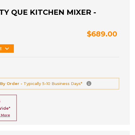
Y QUE KITCHEN MIXER -
$689.00
E
 By Order -
Typically 5-10 Business Days*
G
Wide*
n More