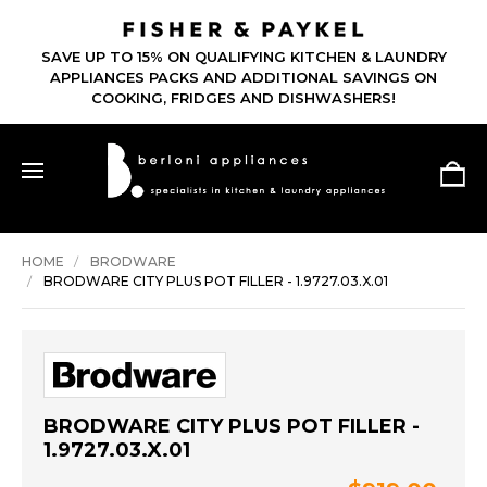
SAVE UP TO 15% ON QUALIFYING KITCHEN & LAUNDRY
APPLIANCES PACKS AND ADDITIONAL SAVINGS ON
COOKING, FRIDGES AND DISHWASHERS!
HOME
BRODWARE
BRODWARE CITY PLUS POT FILLER - 1.9727.03.X.01
BRODWARE CITY PLUS POT FILLER -
1.9727.03.X.01