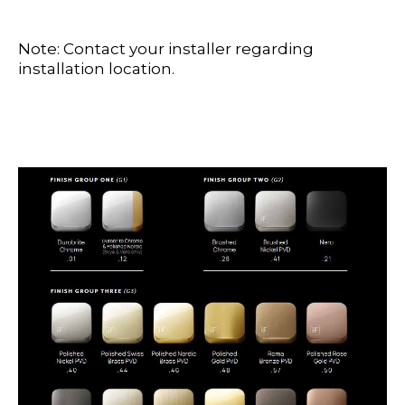
Note: Contact your installer regarding
installation location.