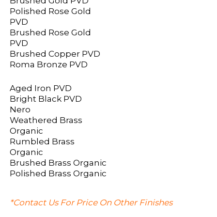
Brushed Gold PVD
Polished Rose Gold
PVD
Brushed Rose Gold
PVD
Brushed Copper PVD
Roma Bronze PVD
Aged Iron PVD
Bright Black PVD
Nero
Weathered Brass
Organic
Rumbled Brass
Organic
Brushed Brass Organic
Polished Brass Organic
*Contact Us For Price On Other Finishes