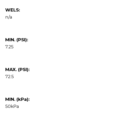
WELS:
n/a
MIN. (PSI):
7.25
MAX. (PSI):
72.5
MIN. (kPa):
50kPa