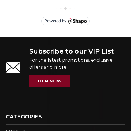
Subscribe to our VIP List
For the latest promotions, exclusive
offers and more.
JOIN NOW
CATEGORIES