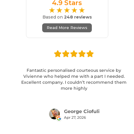
4.9 Stars
★★★★★
Based on
248 reviews
Read More Reviews