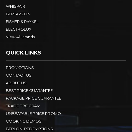
WHISPAIR
BERTAZZONI
FISHER & PAYKEL
ELECTROLUX
View All Brands
QUICK LINKS
PROMOTIONS
CONTACT US
ABOUT US
BEST PRICE GUARANTEE
PACKAGE PRICE GUARANTEE
TRADE PROGRAM
UNBEATABLE PRICE PROMO
COOKING DEMOS
BERLONI REDEMPTIONS