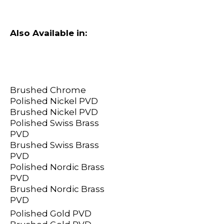
Also Available in:
Brushed Chrome
Polished Nickel PVD
Brushed Nickel PVD
Polished Swiss Brass
PVD
Brushed Swiss Brass
PVD
Polished Nordic Brass
PVD
Brushed Nordic Brass
PVD
Polished Gold PVD