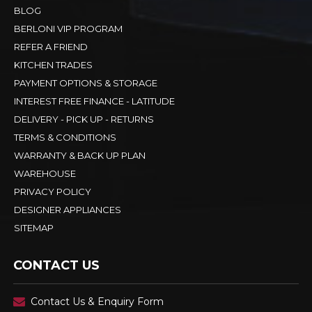
BLOG
BERLONI VIP PROGRAM
REFER A FRIEND
KITCHEN TRADES
PAYMENT OPTIONS & STORAGE
INTEREST FREE FINANCE - LATITUDE
DELIVERY - PICK UP - RETURNS
TERMS & CONDITIONS
WARRANTY & BACK UP PLAN
WAREHOUSE
PRIVACY POLICY
DESIGNER APPLIANCES
SITEMAP
CONTACT US
Contact Us & Enquiry Form