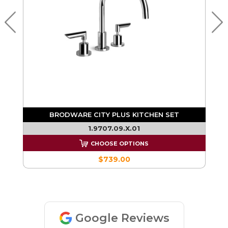
BRODWARE CITY PLUS KITCHEN SET
1.9707.09.X.01
CHOOSE OPTIONS
$739.00
Google Reviews