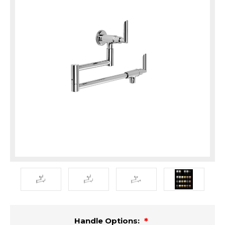
Handle Options: