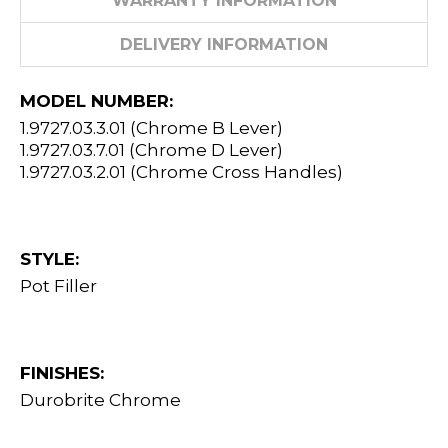
WARRANTY INFORMATION
DELIVERY INFORMATION
MODEL NUMBER:
1.9727.03.3.01 (Chrome B Lever)
1.9727.03.7.01 (Chrome D Lever)
1.9727.03.2.01 (Chrome Cross Handles)
STYLE:
Pot Filler
FINISHES:
Durobrite Chrome