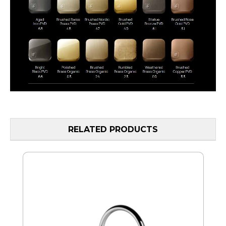
RELATED PRODUCTS