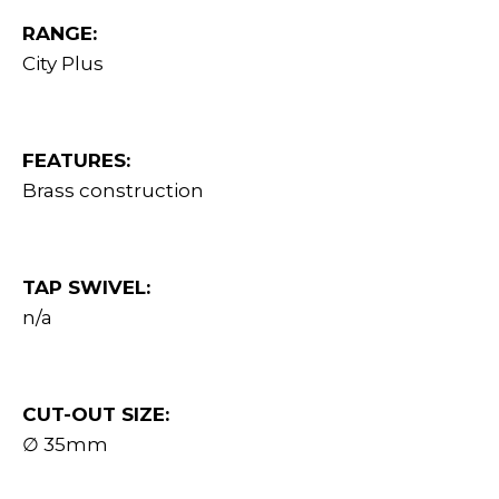
RANGE:
City Plus
FEATURES:
Brass construction
TAP SWIVEL:
n/a
CUT-OUT SIZE:
∅ 35mm