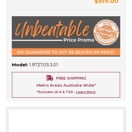
$919.00
Model:
1.9727.03.3.01
FREE SHIPPING
Metro Areas Australia Wide*
*Excludes W.A & TAS -
Learn More