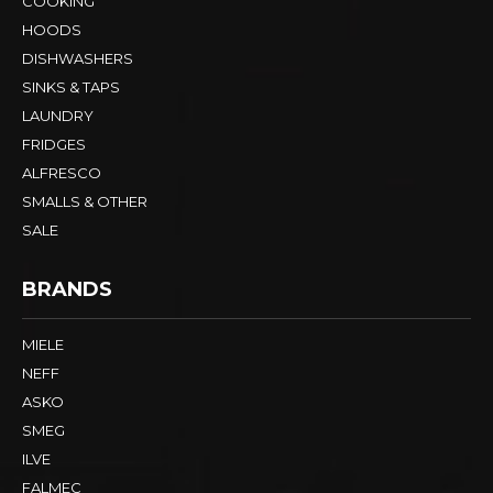
COOKING
HOODS
DISHWASHERS
SINKS & TAPS
LAUNDRY
FRIDGES
ALFRESCO
SMALLS & OTHER
SALE
BRANDS
MIELE
NEFF
ASKO
SMEG
ILVE
FALMEC