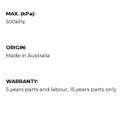
MAX. (kPa):
500kPa
ORIGIN:
Made in Australia
WARRANTY:
5 years parts and labour, 15 years parts only