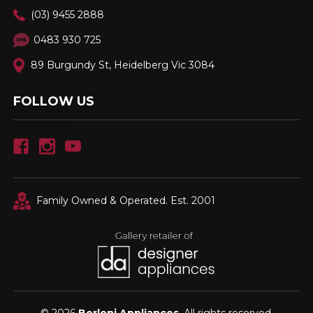
(03) 9455 2888
0483 930 725
89 Burgundy St, Heidelberg Vic 3084
FOLLOW US
Family Owned & Operated. Est. 2001
© 2026
Berloni Appliances
, All rights reserved.