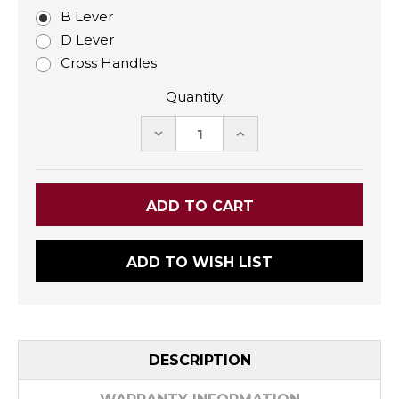
B Lever
D Lever
Cross Handles
Quantity:
DECREASE
INCREASE
QUANTITY:
QUANTITY:
ADD TO WISH LIST
DESCRIPTION