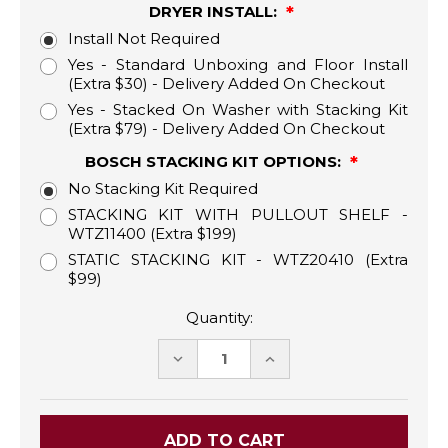
DRYER INSTALL:
Install Not Required
Yes - Standard Unboxing and Floor Install
(Extra $30) - Delivery Added On Checkout
Yes - Stacked On Washer with Stacking Kit
(Extra $79) - Delivery Added On Checkout
BOSCH STACKING KIT OPTIONS:
No Stacking Kit Required
STACKING KIT WITH PULLOUT SHELF -
WTZ11400 (Extra $199)
STATIC STACKING KIT - WTZ20410 (Extra
$99)
Quantity:
DECREASE
INCREASE
QUANTITY:
QUANTITY: