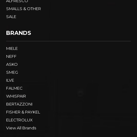
ALFRESCO
SMALLS & OTHER
SALE
BRANDS
MIELE
NEFF
ASKO
SMEG
ILVE
FALMEC
WHISPAIR
BERTAZZONI
FISHER & PAYKEL
ELECTROLUX
View All Brands