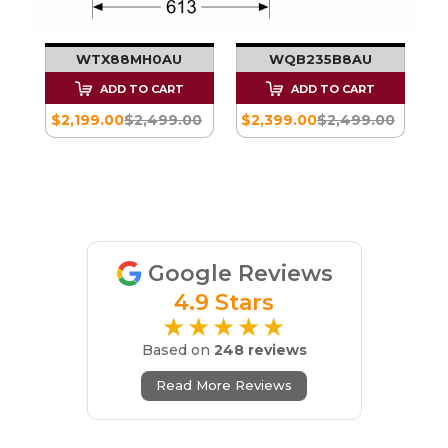
KG
PUMP TUMBLE
PUMP TUMBLE
DRYER - SERIES 8
DRYER - SERIES 8
 -
WTX88MH0AU
WQB235B8AU
ADD TO CART
ADD TO CART
$2,199.00
$2,499.00
$2,399.00
$2,499.00
00
Google Reviews
4.9 Stars
★★★★★
Based on
248 reviews
Read More Reviews