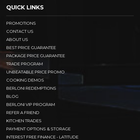
QUICK LINKS
PROMOTIONS
CONTACT US
ABOUT US
BEST PRICE GUARANTEE
PACKAGE PRICE GUARANTEE
TRADE PROGRAM
UNBEATABLE PRICE PROMO
COOKING DEMOS
BERLONI REDEMPTIONS
BLOG
BERLONI VIP PROGRAM
REFER A FRIEND
KITCHEN TRADES
PAYMENT OPTIONS & STORAGE
INTEREST FREE FINANCE - LATITUDE