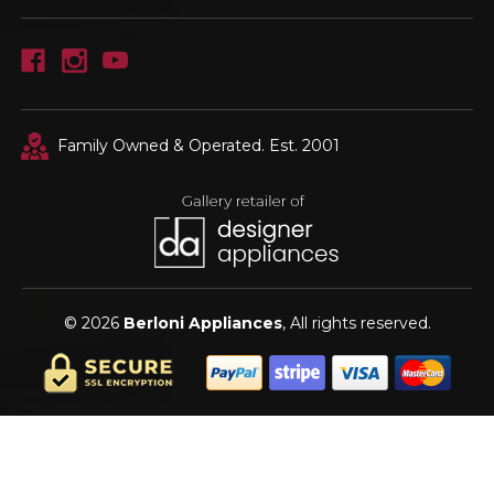
Family Owned & Operated. Est. 2001
© 2026
Berloni Appliances
, All rights reserved.