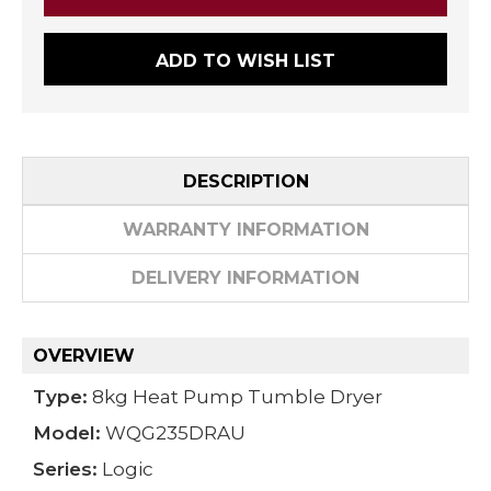
ADD TO WISH LIST
DESCRIPTION
WARRANTY INFORMATION
DELIVERY INFORMATION
OVERVIEW
Type:
8kg Heat Pump Tumble Dryer
Model:
WQG235DRAU
Series:
Logic