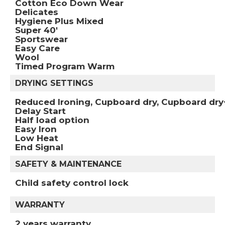
Cotton Eco Down Wear
Delicates
Hygiene Plus Mixed
Super 40'
Sportswear
Easy Care
Wool
Timed Program Warm
DRYING SETTINGS
Reduced Ironing, Cupboard dry, Cupboard dry
Delay Start
Half load option
Easy Iron
Low Heat
End Signal
SAFETY & MAINTENANCE
Child safety control lock
WARRANTY
2 years warranty