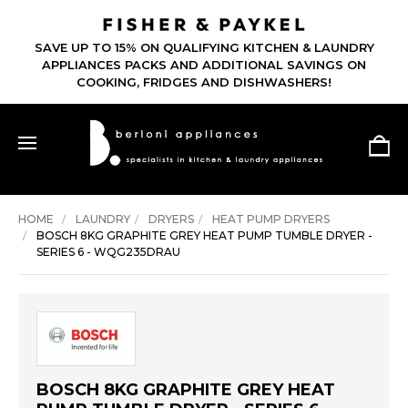
SAVE UP TO 15% ON QUALIFYING KITCHEN & LAUNDRY
APPLIANCES PACKS AND ADDITIONAL SAVINGS ON
COOKING, FRIDGES AND DISHWASHERS!
HOME
LAUNDRY
DRYERS
HEAT PUMP DRYERS
BOSCH 8KG GRAPHITE GREY HEAT PUMP TUMBLE DRYER -
SERIES 6 - WQG235DRAU
BOSCH 8KG GRAPHITE GREY HEAT