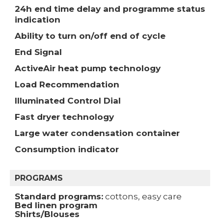
24h end time delay and programme status
indication
Ability to turn on/off end of cycle
End Signal
ActiveAir heat pump technology
Load Recommendation
Illuminated Control Dial
Fast dryer technology
Large water condensation container
Consumption indicator
PROGRAMS
Standard programs:
cottons, easy care
Bed linen program
Shirts/Blouses