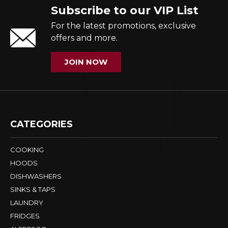
Subscribe to our VIP List
For the latest promotions, exclusive
offers and more.
JOIN NOW
CATEGORIES
COOKING
HOODS
DISHWASHERS
SINKS & TAPS
LAUNDRY
FRIDGES