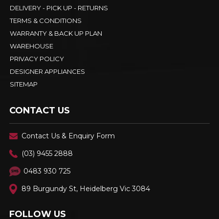
DELIVERY - PICK UP - RETURNS
TERMS & CONDITIONS
WARRANTY & BACK UP PLAN
WAREHOUSE
PRIVACY POLICY
DESIGNER APPLIANCES
SITEMAP
CONTACT US
Contact Us & Enquiry Form
(03) 9455 2888
0483 930 725
89 Burgundy St, Heidelberg Vic 3084
FOLLOW US