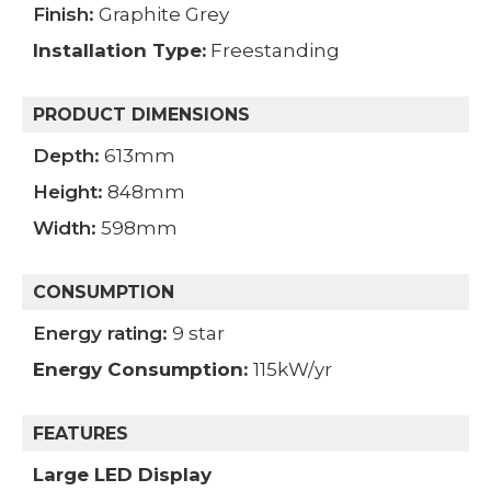
Finish:
Graphite Grey
Installation Type:
Freestanding
PRODUCT DIMENSIONS
Depth:
613mm
Height:
848mm
Width:
598mm
CONSUMPTION
Energy rating:
9 star
Energy Consumption
:
115kW/yr
FEATURES
Large LED Display