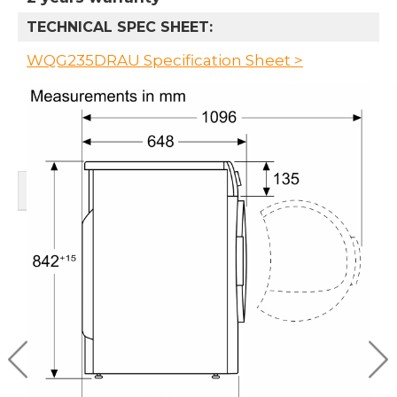
TECHNICAL SPEC SHEET:
WQG235DRAU Specification Sheet >
RELATED PRODUCTS
BOSCH 9KG HEAT
BOSCH 60CM HEAT