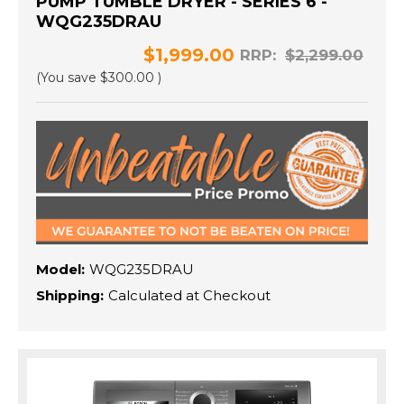
PUMP TUMBLE DRYER - SERIES 6 -
WQG235DRAU
$1,999.00
RRP:
$2,299.00
(You save
$300.00
)
Model:
WQG235DRAU
Shipping:
Calculated at Checkout