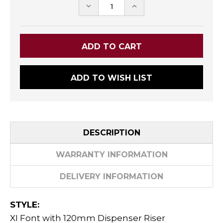
DECREASE
INCREASE
QUANTITY:
QUANTITY:
ADD TO WISH LIST
DESCRIPTION
WARRANTY INFORMATION
DELIVERY INFORMATION
STYLE:
XI Font with 120mm Dispenser Riser