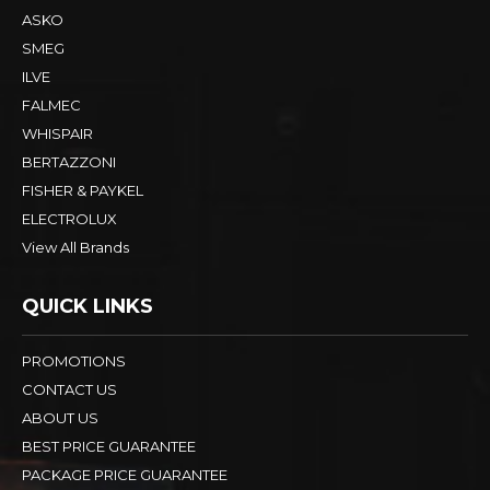
ASKO
SMEG
ILVE
FALMEC
WHISPAIR
BERTAZZONI
FISHER & PAYKEL
ELECTROLUX
View All Brands
QUICK LINKS
PROMOTIONS
CONTACT US
ABOUT US
BEST PRICE GUARANTEE
PACKAGE PRICE GUARANTEE