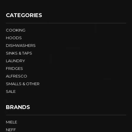
CATEGORIES
COOKING
HOODS
DISHWASHERS
SINKS & TAPS
LAUNDRY
FRIDGES
ALFRESCO
SMALLS & OTHER
SALE
BRANDS
MIELE
NEFF