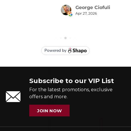
Subscribe to our VIP List
For the latest promotions, exclusive
offers and more.
JOIN NOW