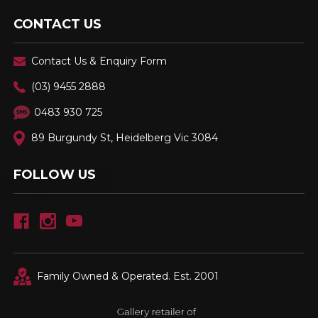
CONTACT US
Contact Us & Enquiry Form
(03) 9455 2888
0483 930 725
89 Burgundy St, Heidelberg Vic 3084
FOLLOW US
Family Owned & Operated. Est. 2001