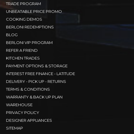
TRADE PROGRAM
UNBEATABLE PRICE PROMO
COOKING DEMOS
BERLONI REDEMPTIONS
BLOG
BERLONI VIP PROGRAM
REFER A FRIEND
KITCHEN TRADES
PAYMENT OPTIONS & STORAGE
INTEREST FREE FINANCE - LATITUDE
DELIVERY - PICK UP - RETURNS
TERMS & CONDITIONS
WARRANTY & BACK UP PLAN
WAREHOUSE
PRIVACY POLICY
DESIGNER APPLIANCES
SITEMAP