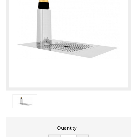
Quantity: