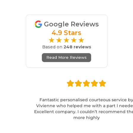
Google Reviews
4.9 Stars
★★★★★
Based on
248 reviews
Read More Reviews