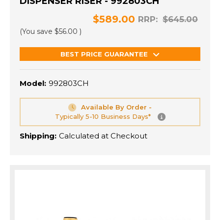
DISPENSER RISER - 992803CH
$589.00
RRP:
$645.00
(You save
$56.00
)
BEST PRICE GUARANTEE
Model:
992803CH
Available By Order -
Typically 5-10 Business Days*
Shipping:
Calculated at Checkout