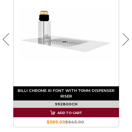
BILLI CHROME XI FONT WITH 70MM DISPENSER
RISER
992800CH
ADD TO CART
$589.00
$645.00