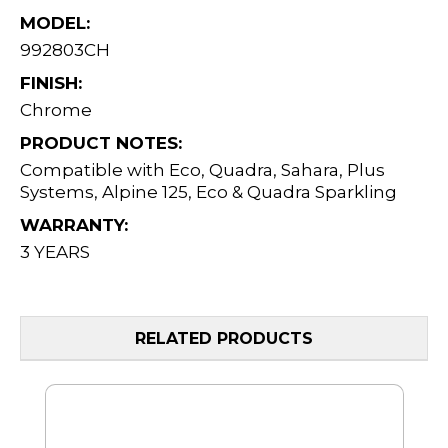
MODEL:
992803CH
FINISH:
Chrome
PRODUCT NOTES:
Compatible with Eco, Quadra, Sahara, Plus
Systems, Alpine 125, Eco & Quadra Sparkling
WARRANTY:
3 YEARS
RELATED PRODUCTS