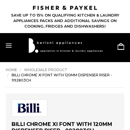
SAVE UP TO 15% ON QUALIFYING KITCHEN & LAUNDRY
APPLIANCES PACKS AND ADDITIONAL SAVINGS ON
COOKING, FRIDGES AND DISHWASHERS!
HOME
WHOLESALE PRODUCT
BILLI CHROME XI FONT WITH 120MM DISPENSER RISER -
992803CH
BILLI CHROME XI FONT WITH 120MM