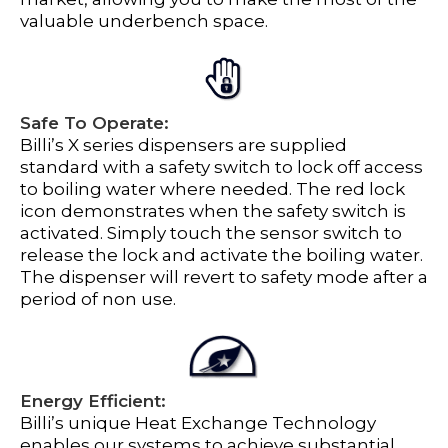
valuable underbench space.
Safe To Operate:
Billi’s X series dispensers are supplied
standard with a safety switch to lock off access
to boiling water where needed. The red lock
icon demonstrates when the safety switch is
activated. Simply touch the sensor switch to
release the lock and activate the boiling water.
The dispenser will revert to safety mode after a
period of non use.
Energy Efficient:
Billi’s unique Heat Exchange Technology
enables our systems to achieve substantial