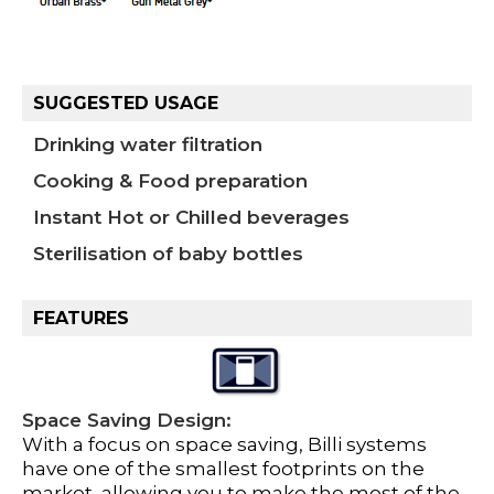
SUGGESTED USAGE
Drinking water filtration
Cooking & Food preparation
Instant Hot or Chilled beverages
Sterilisation of baby bottles
FEATURES
Space Saving Design:
With a focus on space saving, Billi systems
have one of the smallest footprints on the
market, allowing you to make the most of the