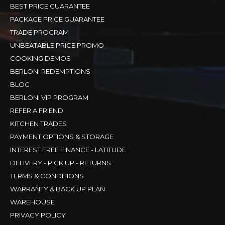
BEST PRICE GUARANTEE
PACKAGE PRICE GUARANTEE
TRADE PROGRAM
UNBEATABLE PRICE PROMO
COOKING DEMOS
BERLONI REDEMPTIONS
BLOG
BERLONI VIP PROGRAM
REFER A FRIEND
KITCHEN TRADES
PAYMENT OPTIONS & STORAGE
INTEREST FREE FINANCE - LATITUDE
DELIVERY - PICK UP - RETURNS
TERMS & CONDITIONS
WARRANTY & BACK UP PLAN
WAREHOUSE
PRIVACY POLICY