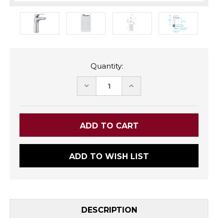
Quantity:
DECREASE
INCREASE
QUANTITY:
QUANTITY:
ADD TO WISH LIST
DESCRIPTION