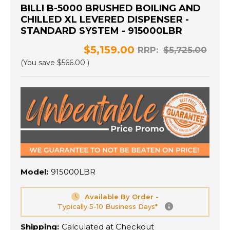
BILLI B-5000 BRUSHED BOILING AND
CHILLED XL LEVERED DISPENSER -
STANDARD SYSTEM - 915000LBR
$5,159.00
RRP:
$5,725.00
(You save
$566.00
)
Model:
915000LBR
Available By Order -
Typically 5-10 Business Days*
Shipping:
Calculated at Checkout