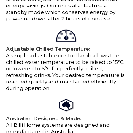
energy savings. Our units also feature a
standby mode which conserves energy by
powering down after 2 hours of non-use
Adjustable Chilled Temperature:
A simple adjustable control knob allows the
chilled water temperature to be raised to 15°C
or lowered to 6°C for perfectly chilled,
refreshing drinks. Your desired temperature is
reached quickly and maintained efficiently
during operation
Australian Designed & Made:
All Billi Home systems are designed and
manufactured in Australia