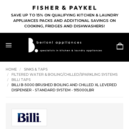
SAVE UP TO 15% ON QUALIFYING KITCHEN & LAUNDRY
APPLIANCES PACKS AND ADDITIONAL SAVINGS ON
COOKING, FRIDGES AND DISHWASHERS!
HOME
SINKS & TAPS
FILTERED WATER & BOILING/CHILLED/SPARKLING SYSTEMS
BILLI TAPS
BILLI B-5000 BRUSHED BOILING AND CHILLED XL LEVERED
DISPENSER - STANDARD SYSTEM - 915000LBR