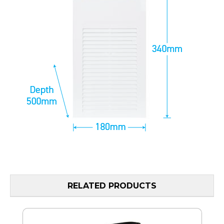
RELATED PRODUCTS