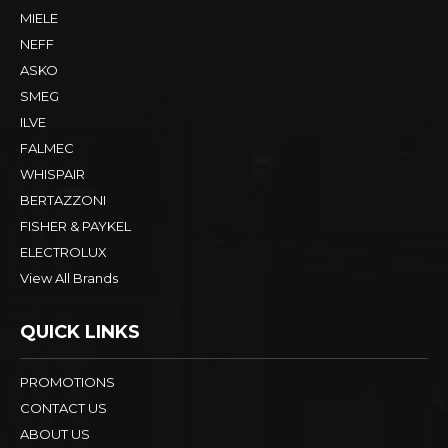
MIELE
NEFF
ASKO
SMEG
ILVE
FALMEC
WHISPAIR
BERTAZZONI
FISHER & PAYKEL
ELECTROLUX
View All Brands
QUICK LINKS
PROMOTIONS
CONTACT US
ABOUT US