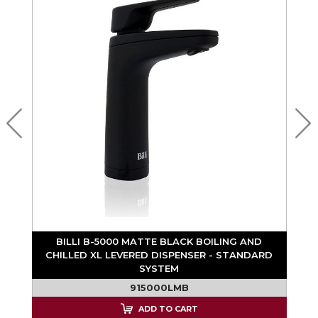
BILLI B-5000 MATTE BLACK BOILING AND
D
CHILLED XL LEVERED DISPENSER - STANDARD
SYSTEM
915000LMB
ADD TO CART