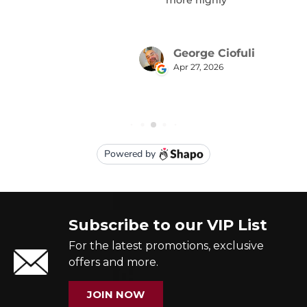
Subscribe to our VIP List
For the latest promotions, exclusive
offers and more.
JOIN NOW