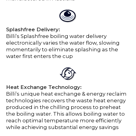
Splashfree Delivery:
Billi’s Splashfree boiling water delivery
electronically varies the water flow, slowing
momentarily to eliminate splashing as the
water first enters the cup
Heat Exchange Technology:
Billi’s unique heat exchange & energy reclaim
technologies recovers the waste heat energy
produced in the chilling process to preheat
the boiling water. This allows boiling water to
reach optimal temperature more efficiently
while achieving substantial energy savings