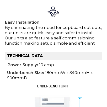
Easy Installation:
By eliminating the need for cupboard cut outs,
our units are quick, easy and safer to install.
Our units also feature a self commissioning
function making setup simple and efficient
TECHNICAL DATA
Power Supply:
10 amp
Underbench Size:
180mmW x 340mmH x
500mmD