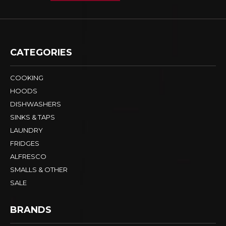
CATEGORIES
COOKING
HOODS
DISHWASHERS
SINKS & TAPS
LAUNDRY
FRIDGES
ALFRESCO
SMALLS & OTHER
SALE
BRANDS