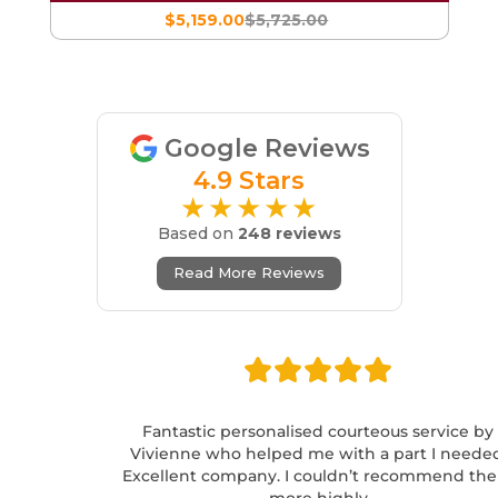
$5,159.00
$5,725.00
Google Reviews
4.9 Stars
★★★★★
Based on
248 reviews
Read More Reviews