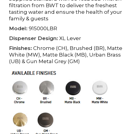
filtration from BWT to deliver the freshest
tasting water and ensure the health of your
family & guests
Model:
915000LBR
Dispenser Design:
XL Lever
Finishes:
Chrome (CH), Brushed (BR), Matte
White (MW), Matte Black (MB), Urban Brass
(UB) & Gun Metal Grey (GM)