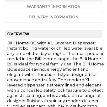
WARRANTY INFORMATION
DELIVERY INFORMATION
OVERVIEW
Billi Home BC with XL Levered Dispenser:
Instant boiling water or chilled water available
any time of the day or night. The most popular
model in the Billi Home range, the Billi Home
BC is ideal for typical family use. The Billi Home
BC is space saving, energy efficient and
elegant with a functional style designed for
convenience and safety. The modern XL
levered dispenser is streamlined and elegant
with a concealed safety lock feature to protect
against scalding, and is available in a range of
designer finishes to suit any modern kitchen.
Supplied standard with 994052 sub-micron