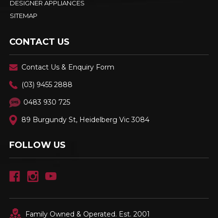
DESIGNER APPLIANCES
SITEMAP
CONTACT US
Contact Us & Enquiry Form
(03) 9455 2888
0483 930 725
89 Burgundy St, Heidelberg Vic 3084
FOLLOW US
Family Owned & Operated. Est. 2001