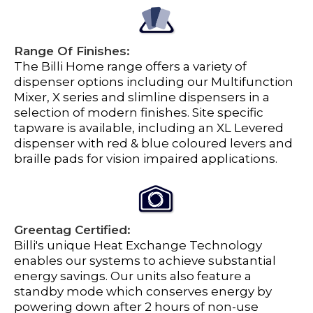
Range Of Finishes:
The Billi Home range offers a variety of
dispenser options including our Multifunction
Mixer, X series and slimline dispensers in a
selection of modern finishes. Site specific
tapware is available, including an XL Levered
dispenser with red & blue coloured levers and
braille pads for vision impaired applications.
Greentag Certified:
Billi's unique Heat Exchange Technology
enables our systems to achieve substantial
energy savings. Our units also feature a
standby mode which conserves energy by
powering down after 2 hours of non-use