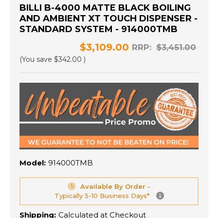
BILLI B-4000 MATTE BLACK BOILING
AND AMBIENT XT TOUCH DISPENSER -
STANDARD SYSTEM - 914000TMB
$3,109.00
RRP:
$3,451.00
(You save
$342.00
)
Model:
914000TMB
Available By Order -
Typically 5-10 Business Days*
Shipping:
Calculated at Checkout