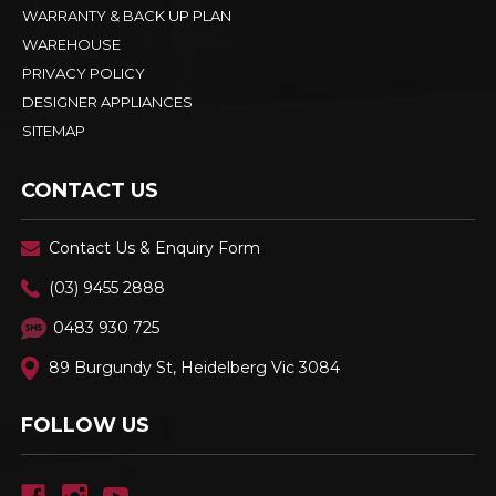
WARRANTY & BACK UP PLAN
WAREHOUSE
PRIVACY POLICY
DESIGNER APPLIANCES
SITEMAP
CONTACT US
Contact Us & Enquiry Form
(03) 9455 2888
0483 930 725
89 Burgundy St, Heidelberg Vic 3084
FOLLOW US