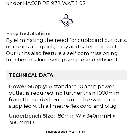
under HACCP PE-972-WAT-1-02
Easy Installation:
By eliminating the need for cupboard cut outs,
our units are quick, easy and safer to install.
Our units also feature a self commissioning
function making setup simple and efficient
TECHNICAL DATA
Power Supply:
A standard 10 amp power
outlet is required, no further than 1000mm
from the underbench unit. The system is
supplied with a 1 metre flex cord and plug
Underbench Size:
180mmW x 340mmH x
360mmD