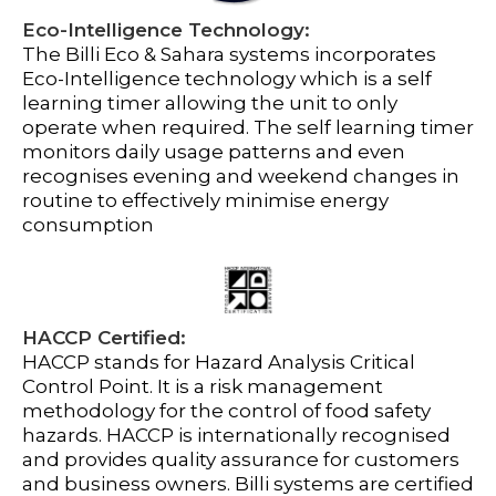
Eco-Intelligence Technology:
The Billi Eco & Sahara systems incorporates
Eco-Intelligence technology which is a self
learning timer allowing the unit to only
operate when required. The self learning timer
monitors daily usage patterns and even
recognises evening and weekend changes in
routine to effectively minimise energy
consumption
HACCP Certified:
HACCP stands for Hazard Analysis Critical
Control Point. It is a risk management
methodology for the control of food safety
hazards. HACCP is internationally recognised
and provides quality assurance for customers
and business owners. Billi systems are certified