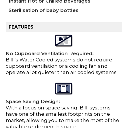
Instant Hot or Chilled beverages
Sterilisation of baby bottles
FEATURES
No Cupboard Ventilation Required:
Billi’s Water Cooled systems do not require
cupboard ventilation or a cooling fan and
operate a lot quieter than air cooled systems
Space Saving Design:
With a focus on space saving, Billi systems
have one of the smallest footprints on the
market, allowing you to make the most of the
valuable underbench space.