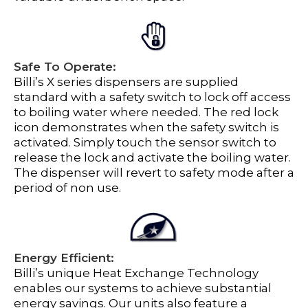
Safe To Operate:
Billi’s X series dispensers are supplied
standard with a safety switch to lock off access
to boiling water where needed. The red lock
icon demonstrates when the safety switch is
activated. Simply touch the sensor switch to
release the lock and activate the boiling water.
The dispenser will revert to safety mode after a
period of non use.
Energy Efficient:
Billi’s unique Heat Exchange Technology
enables our systems to achieve substantial
energy savings. Our units also feature a