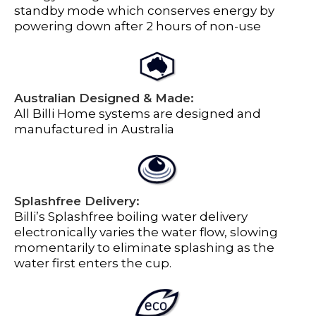
standby mode which conserves energy by
powering down after 2 hours of non-use
Australian Designed & Made:
All Billi Home systems are designed and
manufactured in Australia
Splashfree Delivery:
Billi’s Splashfree boiling water delivery
electronically varies the water flow, slowing
momentarily to eliminate splashing as the
water first enters the cup.