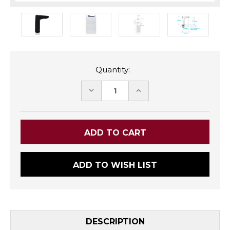
Quantity:
DECREASE
INCREASE
QUANTITY:
QUANTITY:
ADD TO WISH LIST
DESCRIPTION