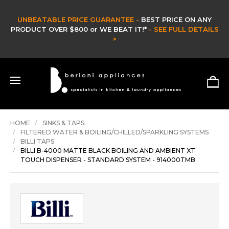
CLEARANCE SALE -
CLEARANCE & EX DISPLAY STOCK UP TO 60% OFF -
HURRY ONLY WHILE STOCKS LAST -
SHOP NOW >
HOME
SINKS & TAPS
FILTERED WATER & BOILING/CHILLED/SPARKLING SYSTEMS
BILLI TAPS
BILLI B-4000 MATTE BLACK BOILING AND AMBIENT XT
TOUCH DISPENSER - STANDARD SYSTEM - 914000TMB