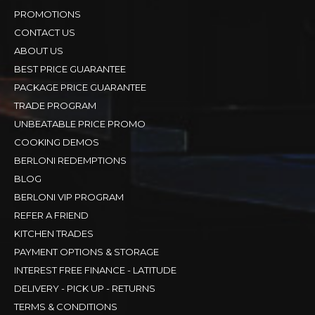
PROMOTIONS
CONTACT US
ABOUT US
BEST PRICE GUARANTEE
PACKAGE PRICE GUARANTEE
TRADE PROGRAM
UNBEATABLE PRICE PROMO
COOKING DEMOS
BERLONI REDEMPTIONS
BLOG
BERLONI VIP PROGRAM
REFER A FRIEND
KITCHEN TRADES
PAYMENT OPTIONS & STORAGE
INTEREST FREE FINANCE - LATITUDE
DELIVERY - PICK UP - RETURNS
TERMS & CONDITIONS