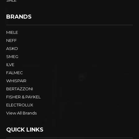
BRANDS
MIELE
NEFF
ASKO
SMEG
ILVE
FALMEC
WHISPAIR
BERTAZZONI
FISHER & PAYKEL
ELECTROLUX
View All Brands
QUICK LINKS