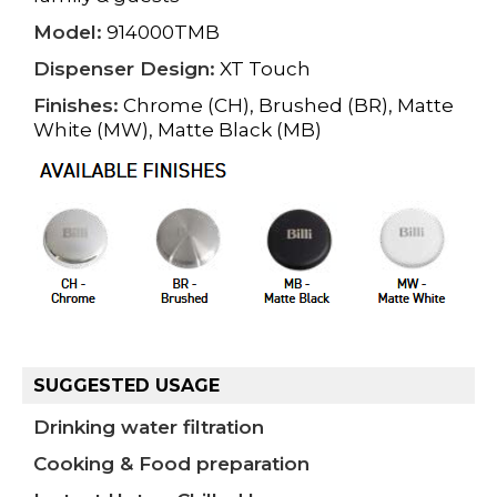
Model:
914000TMB
Dispenser Design:
XT Touch
Finishes:
Chrome (CH), Brushed (BR), Matte
White (MW), Matte Black (MB)
SUGGESTED USAGE
Drinking water filtration
Cooking & Food preparation