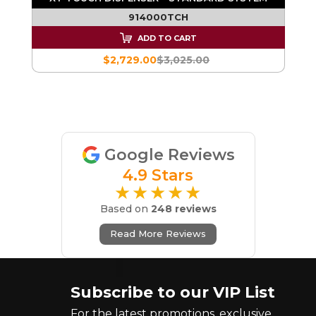
914000TCH
ADD TO CART
$2,729.00
$3,025.00
Google Reviews
4.9 Stars
★★★★★
Based on
248 reviews
Read More Reviews
Subscribe to our VIP List
For the latest promotions, exclusive