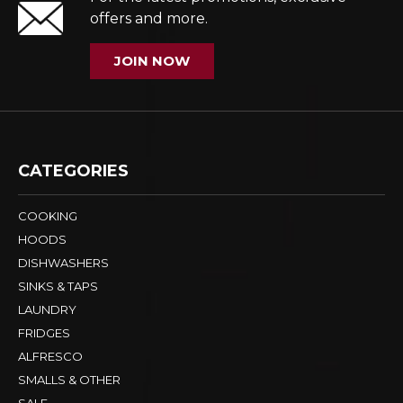
offers and more.
JOIN NOW
CATEGORIES
COOKING
HOODS
DISHWASHERS
SINKS & TAPS
LAUNDRY
FRIDGES
ALFRESCO
SMALLS & OTHER
SALE