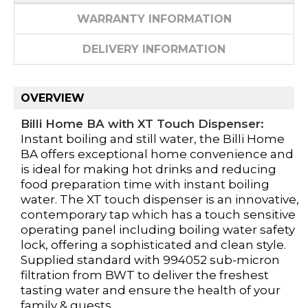
WARRANTY INFORMATION
DELIVERY INFORMATION
OVERVIEW
Billi Home BA with XT Touch Dispenser:
Instant boiling and still water, the Billi Home
BA offers exceptional home convenience and
is ideal for making hot drinks and reducing
food preparation time with instant boiling
water. The XT touch dispenser is an innovative,
contemporary tap which has a touch sensitive
operating panel including boiling water safety
lock, offering a sophisticated and clean style.
Supplied standard with 994052 sub-micron
filtration from BWT to deliver the freshest
tasting water and ensure the health of your
family & guests