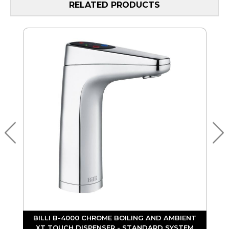
RELATED PRODUCTS
BILLI B-4000 CHROME BOILING AND AMBIENT
D
XT TOUCH DISPENSER - STANDARD SYSTEM