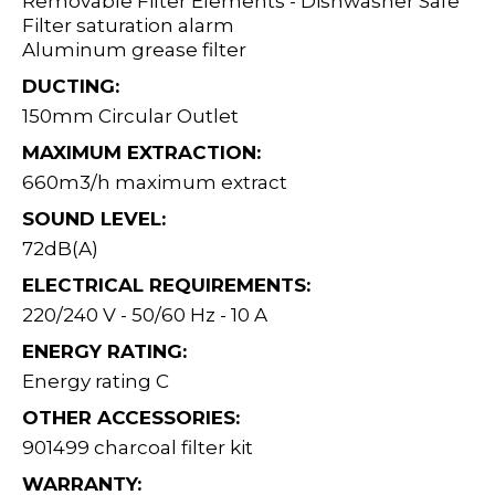
Removable Filter Elements - Dishwasher Safe
Filter saturation alarm
Aluminum grease filter
DUCTING:
150mm Circular Outlet
MAXIMUM EXTRACTION:
660m3/h maximum extract
SOUND LEVEL:
72dB(A)
ELECTRICAL REQUIREMENTS:
220/240 V - 50/60 Hz - 10 A
ENERGY RATING:
Energy rating C
OTHER ACCESSORIES:
901499 charcoal filter kit
WARRANTY: