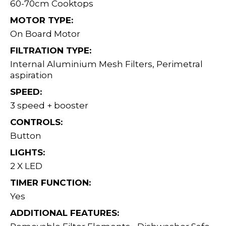
60-70cm Cooktops
MOTOR TYPE:
On Board Motor
FILTRATION TYPE:
Internal Aluminium Mesh Filters, Perimetral
aspiration
SPEED:
3 speed + booster
CONTROLS:
Button
LIGHTS:
2 X LED
TIMER FUNCTION:
Yes
ADDITIONAL FEATURES: