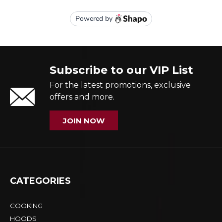
Subscribe to our VIP List
For the latest promotions, exclusive
offers and more.
JOIN NOW
CATEGORIES
COOKING
HOODS