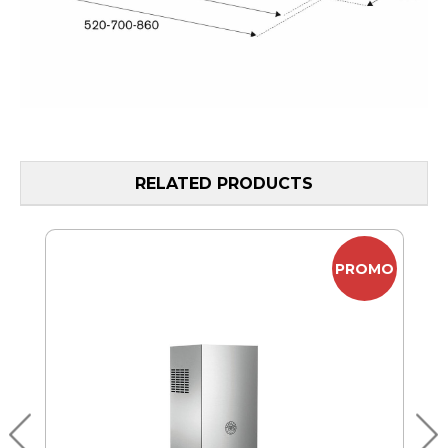
RELATED PRODUCTS
MO
PROMO