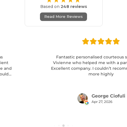
★★★★★
Based on
248 reviews
Read More Reviews