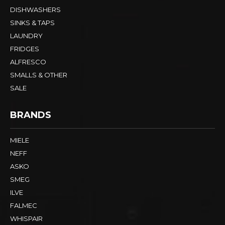
DISHWASHERS
SINKS & TAPS
LAUNDRY
FRIDGES
ALFRESCO
SMALLS & OTHER
SALE
BRANDS
MIELE
NEFF
ASKO
SMEG
ILVE
FALMEC
WHISPAIR