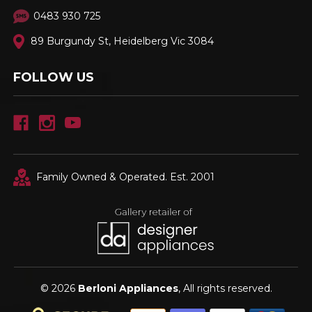
0483 930 725
89 Burgundy St, Heidelberg Vic 3084
FOLLOW US
Family Owned & Operated. Est. 2001
© 2026
Berloni Appliances
, All rights reserved.