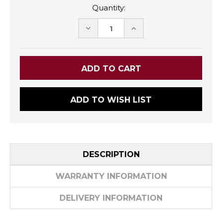
Quantity:
DECREASE
INCREASE
QUANTITY:
QUANTITY:
ADD TO WISH LIST
DESCRIPTION
WARRANTY INFORMATION
DELIVERY INFORMATION