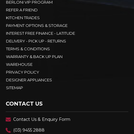
BERLONI VIP PROGRAM
REFER A FRIEND
KITCHEN TRADES
PAYMENT OPTIONS & STORAGE
INTEREST FREE FINANCE - LATITUDE
DELIVERY - PICK UP - RETURNS
TERMS & CONDITIONS
WARRANTY & BACK UP PLAN
WAREHOUSE
PRIVACY POLICY
DESIGNER APPLIANCES
SITEMAP
CONTACT US
Contact Us & Enquiry Form
(03) 9455 2888