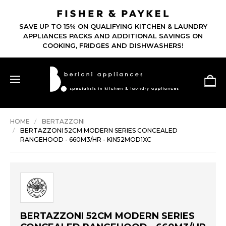
SAVE UP TO 15% ON QUALIFYING KITCHEN & LAUNDRY
APPLIANCES PACKS AND ADDITIONAL SAVINGS ON
COOKING, FRIDGES AND DISHWASHERS!
HOME
BERTAZZONI
BERTAZZONI 52CM MODERN SERIES CONCEALED
RANGEHOOD - 660M3/HR - KIN52MOD1XC
BERTAZZONI 52CM MODERN SERIES