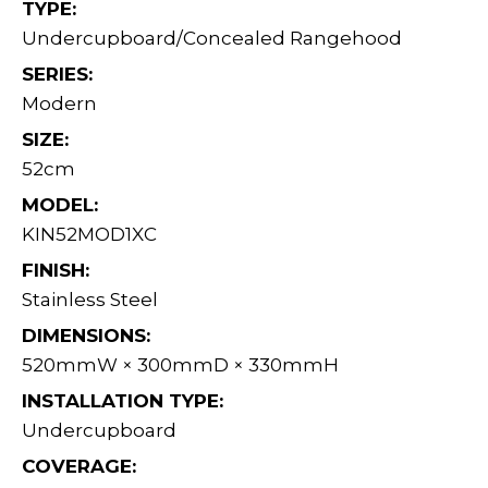
TYPE:
Undercupboard/Concealed Rangehood
SERIES:
Modern
SIZE:
52cm
MODEL:
KIN52MOD1XC
FINISH:
Stainless Steel
DIMENSIONS:
520mmW × 300mmD × 330mmH
INSTALLATION TYPE:
Undercupboard
COVERAGE: