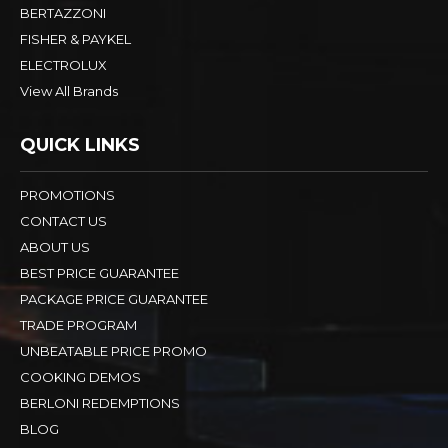
BERTAZZONI
FISHER & PAYKEL
ELECTROLUX
View All Brands
QUICK LINKS
PROMOTIONS
CONTACT US
ABOUT US
BEST PRICE GUARANTEE
PACKAGE PRICE GUARANTEE
TRADE PROGRAM
UNBEATABLE PRICE PROMO
COOKING DEMOS
BERLONI REDEMPTIONS
BLOG