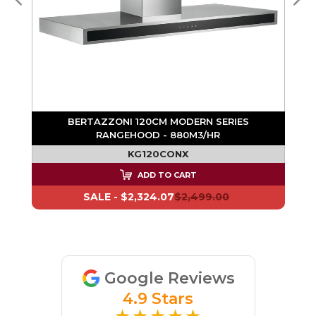
BERTAZZONI 120CM MODERN SERIES
RANGEHOOD - 880M3/HR
KG120CONX
ADD TO CART
SALE -
$2,324.07
$2,499.00
Google Reviews
4.9 Stars