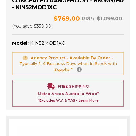
CONCEALED RANGEHOOD - 660M3/HR
- KIN52MOD1XC
$769.00
RRP:
$1,099.00
(You save
$330.00
)
Model:
KIN52MOD1XC
Agency Product - Available By Order -
Typically 2-4 Business Days when In Stock with
Supplier*
FREE SHIPPING
Metro Areas Australia Wide*
*Excludes W.A & TAS -
Learn More