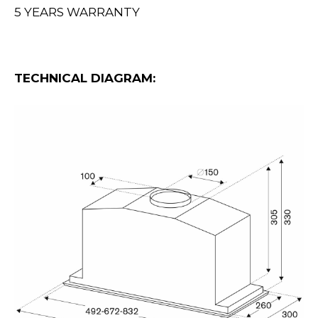
5 YEARS WARRANTY
TECHNICAL DIAGRAM: