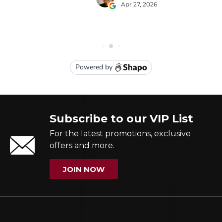
Subscribe to our VIP List
For the latest promotions, exclusive
offers and more.
JOIN NOW