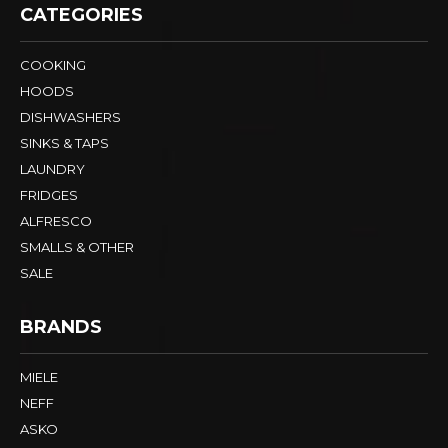
CATEGORIES
COOKING
HOODS
DISHWASHERS
SINKS & TAPS
LAUNDRY
FRIDGES
ALFRESCO
SMALLS & OTHER
SALE
BRANDS
MIELE
NEFF
ASKO