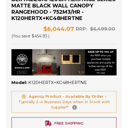
MATTE BLACK WALL CANOPY
RANGEHOOD - 752M3/HR -
K120HERTX+KC48HERTNE
$6,044.07
RRP:
$6,499.00
(You save
$454.93
)
Model:
K120HERTX+KC48HERTNE
Agency Product - Available By Order -
Typically 2-4 Business Days when In Stock with
Supplier*
FREE SHIPPING