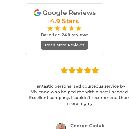
Google Reviews
4.9 Stars
★★★★★
Based on
248 reviews
Read More Reviews