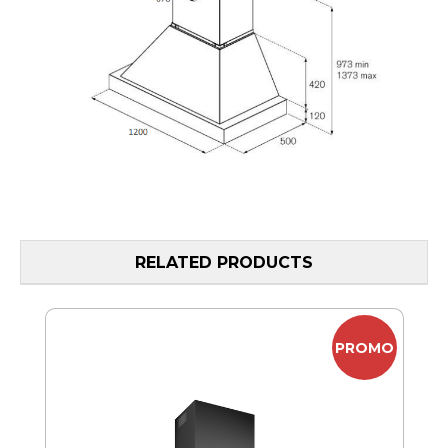
RELATED PRODUCTS
MO
PROMO