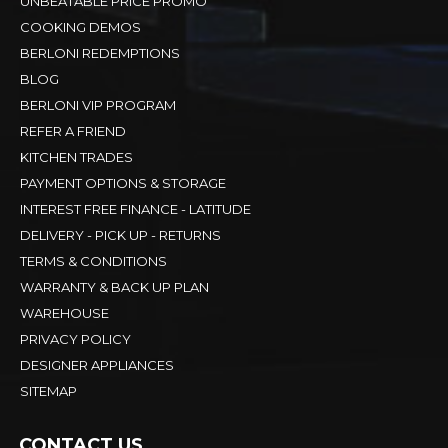
UNBEATABLE PRICE PROMO
COOKING DEMOS
BERLONI REDEMPTIONS
BLOG
BERLONI VIP PROGRAM
REFER A FRIEND
KITCHEN TRADES
PAYMENT OPTIONS & STORAGE
INTEREST FREE FINANCE - LATITUDE
DELIVERY - PICK UP - RETURNS
TERMS & CONDITIONS
WARRANTY & BACK UP PLAN
WAREHOUSE
PRIVACY POLICY
DESIGNER APPLIANCES
SITEMAP
CONTACT US