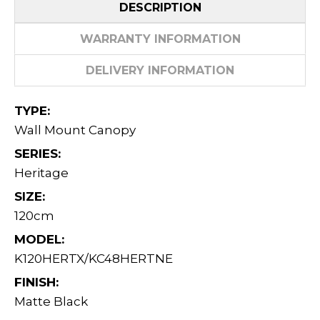
DESCRIPTION
WARRANTY INFORMATION
DELIVERY INFORMATION
TYPE:
Wall Mount Canopy
SERIES:
Heritage
SIZE:
120cm
MODEL:
K120HERTX/KC48HERTNE
FINISH:
Matte Black