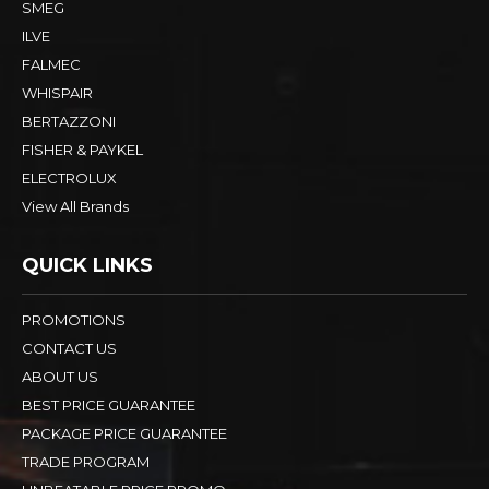
SMEG
ILVE
FALMEC
WHISPAIR
BERTAZZONI
FISHER & PAYKEL
ELECTROLUX
View All Brands
QUICK LINKS
PROMOTIONS
CONTACT US
ABOUT US
BEST PRICE GUARANTEE
PACKAGE PRICE GUARANTEE
TRADE PROGRAM