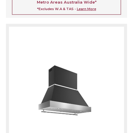
Metro Areas Australia Wide*
*Excludes W.A & TAS -
Learn More