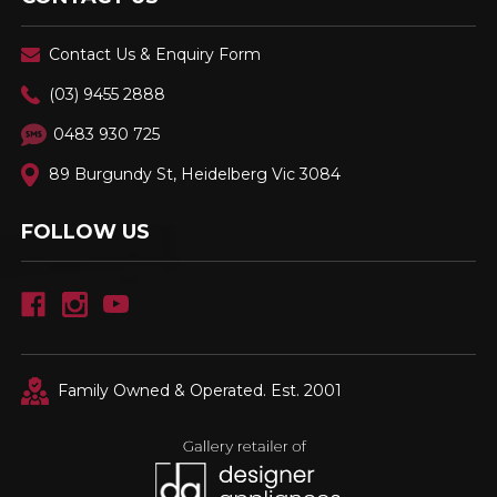
Contact Us & Enquiry Form
(03) 9455 2888
0483 930 725
89 Burgundy St, Heidelberg Vic 3084
FOLLOW US
Family Owned & Operated. Est. 2001