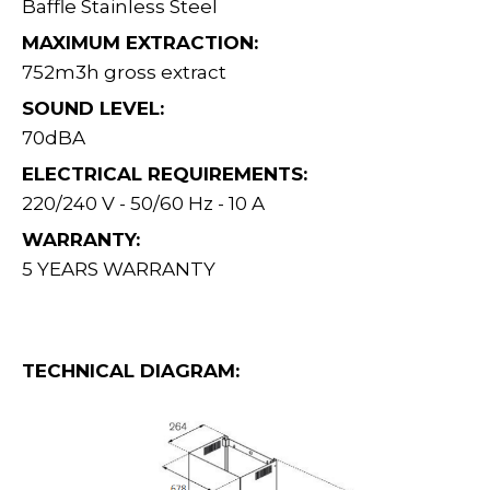
Baffle Stainless Steel
MAXIMUM EXTRACTION:
752m3h gross extract
SOUND LEVEL:
70dBA
ELECTRICAL REQUIREMENTS:
220/240 V - 50/60 Hz - 10 A
WARRANTY:
5 YEARS WARRANTY
TECHNICAL DIAGRAM: