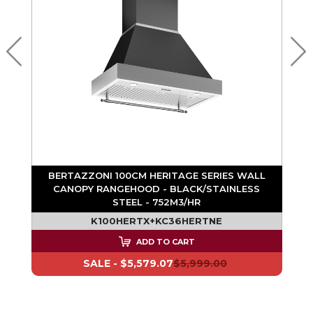
BERTAZZONI 100CM HERITAGE SERIES WALL
CANOPY RANGEHOOD - BLACK/STAINLESS
STEEL - 752M3/HR
K100HERTX+KC36HERTNE
ADD TO CART
SALE -
$5,579.07
$5,999.00