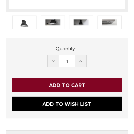
Quantity:
DECREASE
INCREASE
QUANTITY:
QUANTITY:
ADD TO WISH LIST