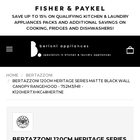
SAVE UP TO 15% ON QUALIFYING KITCHEN & LAUNDRY
APPLIANCES PACKS AND ADDITIONAL SAVINGS ON
COOKING, FRIDGES AND DISHWASHERS!
HOME
BERTAZZONI
BERTAZZONI 120CM HERITAGE SERIES MATTE BLACK WALL
CANOPY RANGEHOOD - 752M3/HR -
K120HERTX+KC48HERTNE
BERTAZZONI 120CM HERITAGE SERIES