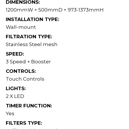
DIMENSIONS:
1200mmW × 500mmD × 973-1373mmH
INSTALLATION TYPE:
Wall-mount
FILTRATION TYPE:
Stainless Steel mesh
SPEED:
3 Speed + Booster
CONTROLS:
Touch Controls
LIGHTS:
2 X LED
TIMER FUNCTION:
Yes
FILTERS TYPE: