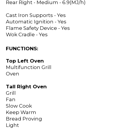
Rear Right - Medium - 6.9(MJ/h)
Cast Iron Supports - Yes
Automatic Ignition - Yes
Flame Safety Device - Yes
Wok Cradle - Yes
FUNCTIONS:
Top Left Oven
Multifunction Grill
Oven
Tall Right Oven
Grill
Fan
Slow Cook
Keep Warm
Bread Proving
Light