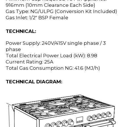
916mm (10mm Clearance Each Side)
Gas Type: NG/ULPG (Conversion Kit Included)
Gas Inlet: 1/2" BSP Female
TECHNICAL:
Power Supply: 240V/415V single phase / 3
phase
Total Electrical Power Load (kW): 8.98
Current Rating: 25A
Total Gas Consumption NG: 41.6 (MJ/h)
TECHNICAL DIAGRAM: