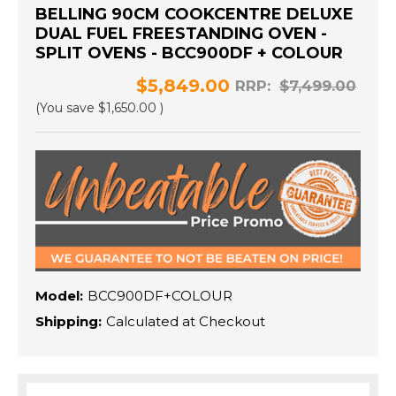
BELLING 90CM COOKCENTRE DELUXE
DUAL FUEL FREESTANDING OVEN -
SPLIT OVENS - BCC900DF + COLOUR
$5,849.00
RRP:
$7,499.00
(You save
$1,650.00
)
Model:
BCC900DF+COLOUR
Shipping:
Calculated at Checkout