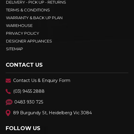
DELIVERY - PICK UP - RETURNS
TERMS & CONDITIONS
WARRANTY & BACK UP PLAN
WAREHOUSE
PRIVACY POLICY
DESIGNER APPLIANCES
SITEMAP
CONTACT US
Contact Us & Enquiry Form
(03) 9455 2888
0483 930 725
89 Burgundy St, Heidelberg Vic 3084
FOLLOW US