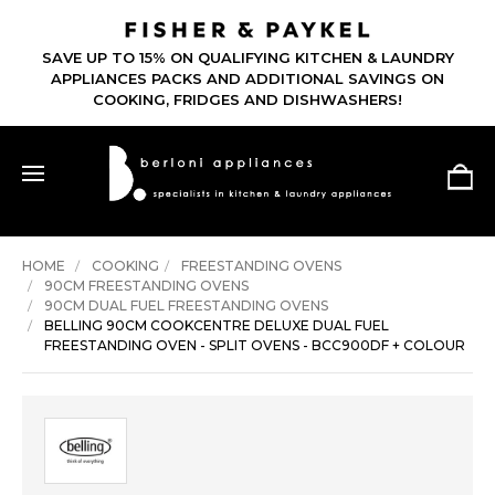
SAVE UP TO 15% ON QUALIFYING KITCHEN & LAUNDRY
APPLIANCES PACKS AND ADDITIONAL SAVINGS ON
COOKING, FRIDGES AND DISHWASHERS!
HOME
COOKING
FREESTANDING OVENS
90CM FREESTANDING OVENS
90CM DUAL FUEL FREESTANDING OVENS
BELLING 90CM COOKCENTRE DELUXE DUAL FUEL
FREESTANDING OVEN - SPLIT OVENS - BCC900DF + COLOUR