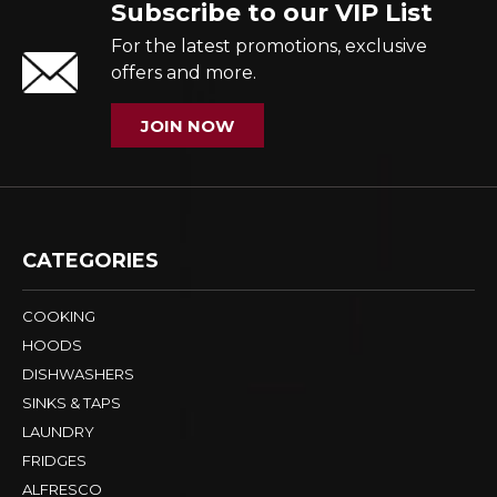
Subscribe to our VIP List
For the latest promotions, exclusive
offers and more.
JOIN NOW
CATEGORIES
COOKING
HOODS
DISHWASHERS
SINKS & TAPS
LAUNDRY
FRIDGES
ALFRESCO