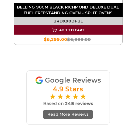
RE
BELLING 90CM BLACK RICHMOND DELUXE DUAL
FUEL FREESTANDING OVEN - SPLIT OVENS
BRDX90DFBL
ADD TO CART
$6,299.00
$6,999.00
Google Reviews
4.9 Stars
★★★★★
Based on
248 reviews
Read More Reviews