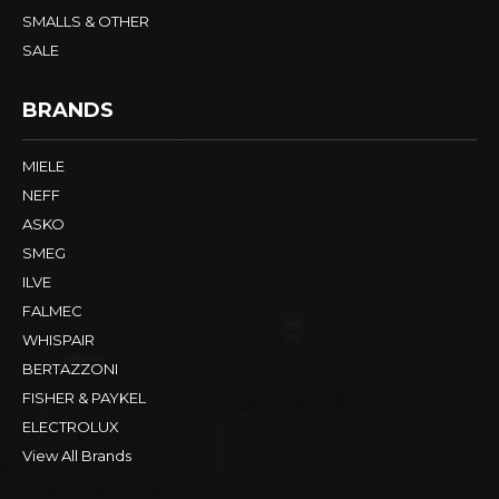
SMALLS & OTHER
SALE
BRANDS
MIELE
NEFF
ASKO
SMEG
ILVE
FALMEC
WHISPAIR
BERTAZZONI
FISHER & PAYKEL
ELECTROLUX
View All Brands