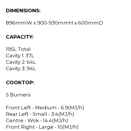
DIMENSIONS:
896mmW x 900-930mmH x 600mmD
CAPACITY:
195L Total
Cavity 1: 37L
Cavity 2: 64L
Cavity 3: 94L
COOKTOP:
5 Burners
Front Left - Medium - 6.9(MJ/h)
Rear Left - Small - 3.4(MJ/h)
Centre - Wok - 14.4(MJ/h)
Front Right - Large - 10(MJ/h)