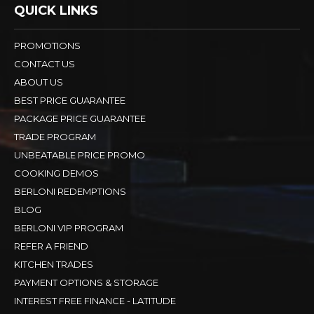
QUICK LINKS
PROMOTIONS
CONTACT US
ABOUT US
BEST PRICE GUARANTEE
PACKAGE PRICE GUARANTEE
TRADE PROGRAM
UNBEATABLE PRICE PROMO
COOKING DEMOS
BERLONI REDEMPTIONS
BLOG
BERLONI VIP PROGRAM
REFER A FRIEND
KITCHEN TRADES
PAYMENT OPTIONS & STORAGE
INTEREST FREE FINANCE - LATITUDE