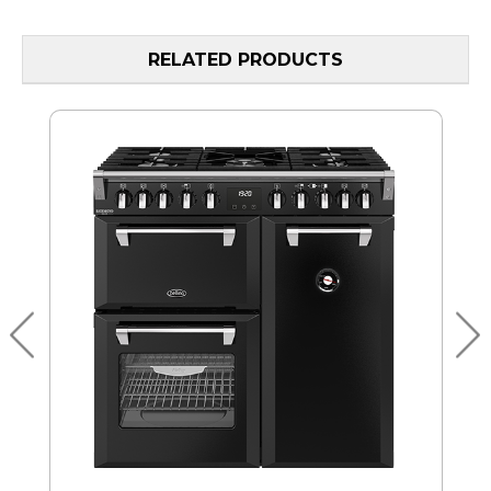
RELATED PRODUCTS