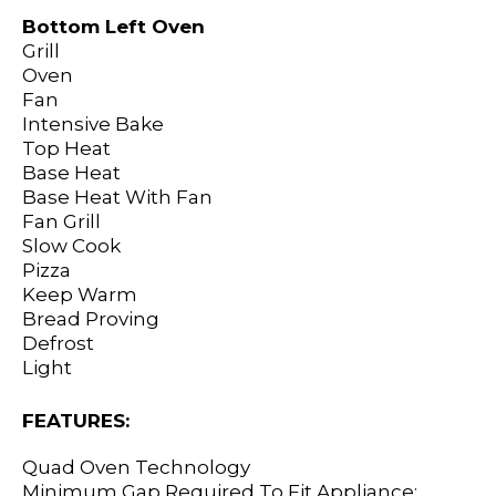
Bottom Left Oven
Grill
Oven
Fan
Intensive Bake
Top Heat
Base Heat
Base Heat With Fan
Fan Grill
Slow Cook
Pizza
Keep Warm
Bread Proving
Defrost
Light
FEATURES:
Quad Oven Technology
Minimum Gap Required To Fit Appliance: