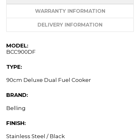
WARRANTY INFORMATION
DELIVERY INFORMATION
MODEL:
BCC900DF
TYPE:
90cm Deluxe Dual Fuel Cooker
BRAND:
Belling
FINISH:
Stainless Steel / Black