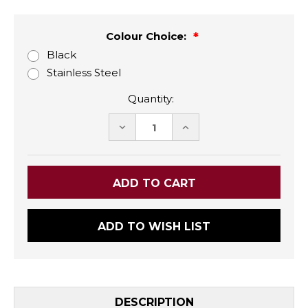
Colour Choice:
Black
Stainless Steel
Quantity:
DECREASE
INCREASE
QUANTITY:
QUANTITY:
ADD TO WISH LIST
DESCRIPTION