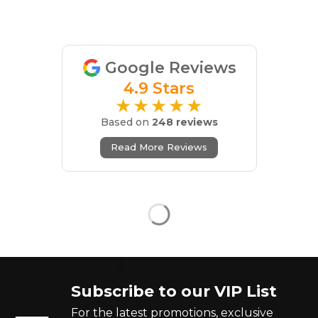
Google Reviews
4.9 Stars
★★★★★
Based on
248 reviews
Read More Reviews
Subscribe to our VIP List
For the latest promotions, exclusive