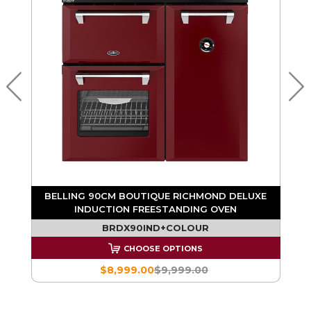
BELLING 90CM BOUTIQUE RICHMOND DELUXE
INDUCTION FREESTANDING OVEN
BRDX90IND+COLOUR
CHOOSE OPTIONS
$8,999.00
$9,999.00