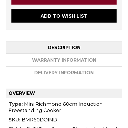
ADD TO WISH LIST
DESCRIPTION
WARRANTY INFORMATION
DELIVERY INFORMATION
OVERVIEW
Type:
Mini Richmond 60cm Induction
Freestanding Cooker
SKU:
BMR60DOIND