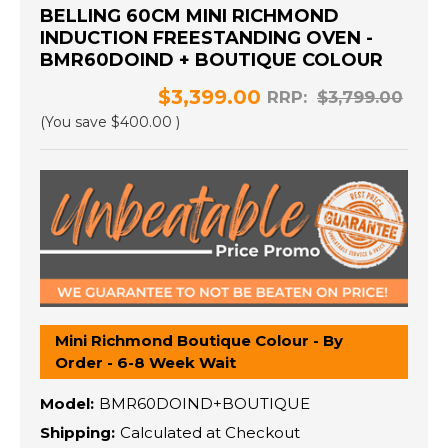
BELLING 60CM MINI RICHMOND
INDUCTION FREESTANDING OVEN -
BMR60DOIND + BOUTIQUE COLOUR
$3,399.00
RRP:
$3,799.00
(You save
$400.00
)
Mini Richmond Boutique Colour - By
Order - 6-8 Week Wait
Model:
BMR60DOIND+BOUTIQUE
Shipping:
Calculated at Checkout