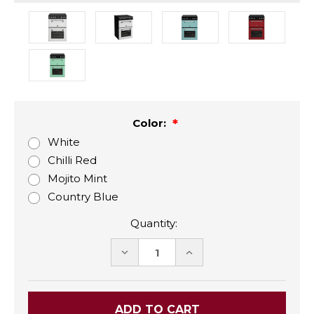
Color:
White
Chilli Red
Mojito Mint
Country Blue
Quantity:
DECREASE
INCREASE
QUANTITY:
QUANTITY: