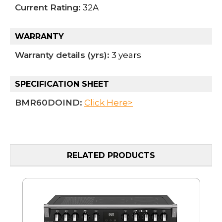
Current Rating:
32A
WARRANTY
Warranty details (yrs):
3 years
SPECIFICATION SHEET
BMR60DOIND:
Click Here>
RELATED PRODUCTS
MO