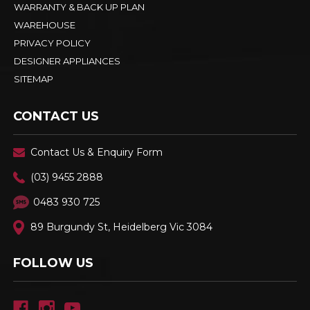
WARRANTY & BACK UP PLAN
WAREHOUSE
PRIVACY POLICY
DESIGNER APPLIANCES
SITEMAP
CONTACT US
Contact Us & Enquiry Form
(03) 9455 2888
0483 930 725
89 Burgundy St, Heidelberg Vic 3084
FOLLOW US