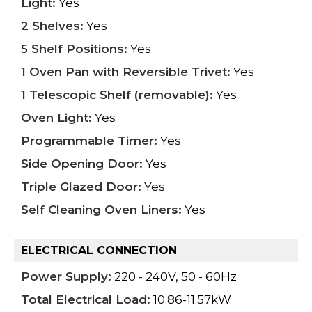
Light:
Yes
2 Shelves:
Yes
5 Shelf Positions:
Yes
1 Oven Pan with Reversible Trivet:
Yes
1 Telescopic Shelf (removable):
Yes
Oven Light:
Yes
Programmable Timer:
Yes
Side Opening Door:
Yes
Triple Glazed Door:
Yes
Self Cleaning Oven Liners:
Yes
ELECTRICAL CONNECTION
Power Supply:
220 - 240V, 50 - 60Hz
Total Electrical Load:
10.86-11.57kW