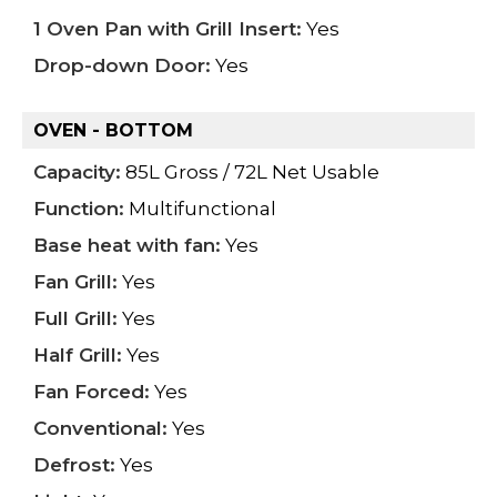
1 Oven Pan with Grill Insert:
Yes
Drop-down Door:
Yes
OVEN - BOTTOM
Capacity:
85L Gross / 72L Net Usable
Function:
Multifunctional
Base heat with fan:
Yes
Fan Grill:
Yes
Full Grill:
Yes
Half Grill:
Yes
Fan Forced:
Yes
Conventional:
Yes
Defrost:
Yes