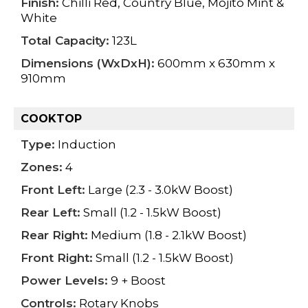
Finish:
Chilli Red, Country Blue, Mojito Mint &
White
Total Capacity:
123L
Dimensions (WxDxH):
600mm x 630mm x
910mm
COOKTOP
Type:
Induction
Zones:
4
Front Left:
Large (2.3 - 3.0kW Boost)
Rear Left:
Small (1.2 - 1.5kW Boost)
Rear Right:
Medium (1.8 - 2.1kW Boost)
Front Right:
Small (1.2 - 1.5kW Boost)
Power Levels:
9 + Boost
Controls:
Rotary Knobs