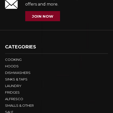
offers and more.
JOIN NOW
CATEGORIES
COOKING
HOODS
DISHWASHERS
SINKS & TAPS
LAUNDRY
FRIDGES
ALFRESCO
SMALLS & OTHER
SALE