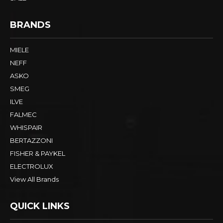
BRANDS
MIELE
NEFF
ASKO
SMEG
ILVE
FALMEC
WHISPAIR
BERTAZZONI
FISHER & PAYKEL
ELECTROLUX
View All Brands
QUICK LINKS