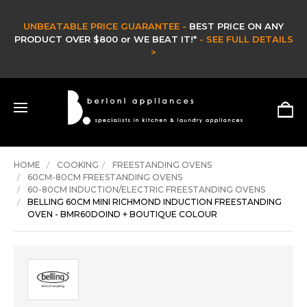
 ON ANY
CLEARANCE SALE -
L DETAILS
CLEARANCE & EX DISPLAY STOCK UP TO 60%
HURRY ONLY WHILE STOCKS LAST -
SHOP NOW >
HOME
COOKING
FREESTANDING OVENS
60CM-80CM FREESTANDING OVENS
60-80CM INDUCTION/ELECTRIC FREESTANDING OVENS
BELLING 60CM MINI RICHMOND INDUCTION FREESTANDING
OVEN - BMR60DOIND + BOUTIQUE COLOUR