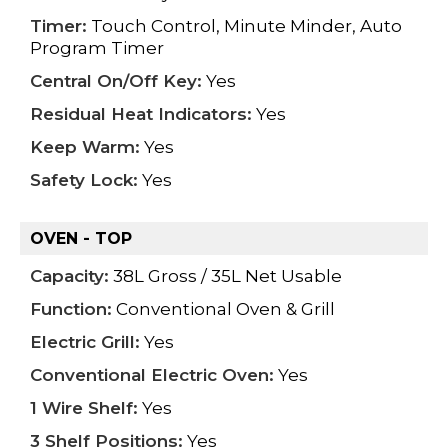
Timer:
Touch Control, Minute Minder, Auto
Program Timer
Central On/Off Key:
Yes
Residual Heat Indicators:
Yes
Keep Warm:
Yes
Safety Lock:
Yes
OVEN - TOP
Capacity:
38L Gross / 35L Net Usable
Function:
Conventional Oven & Grill
Electric Grill:
Yes
Conventional Electric Oven:
Yes
1 Wire Shelf:
Yes
3 Shelf Positions:
Yes