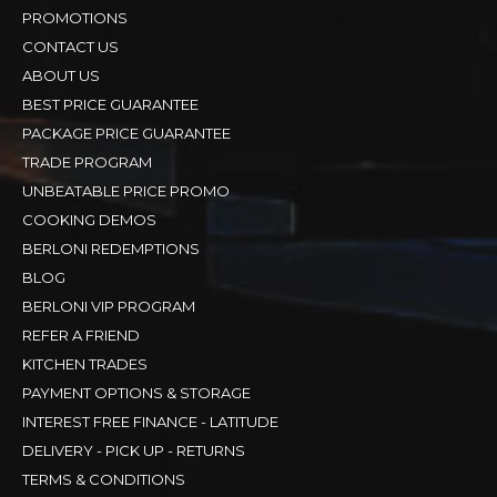
PROMOTIONS
CONTACT US
ABOUT US
BEST PRICE GUARANTEE
PACKAGE PRICE GUARANTEE
TRADE PROGRAM
UNBEATABLE PRICE PROMO
COOKING DEMOS
BERLONI REDEMPTIONS
BLOG
BERLONI VIP PROGRAM
REFER A FRIEND
KITCHEN TRADES
PAYMENT OPTIONS & STORAGE
INTEREST FREE FINANCE - LATITUDE
DELIVERY - PICK UP - RETURNS
TERMS & CONDITIONS