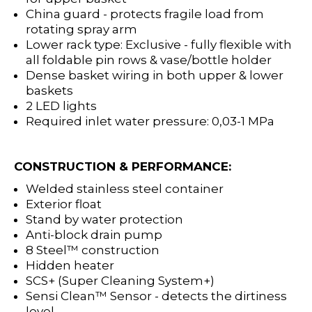
China guard - protects fragile load from
rotating spray arm
Lower rack type: Exclusive - fully flexible with
all foldable pin rows & vase/bottle holder
Dense basket wiring in both upper & lower
baskets
2 LED lights
Required inlet water pressure: 0,03-1 MPa
CONSTRUCTION & PERFORMANCE:
Welded stainless steel container
Exterior float
Stand by water protection
Anti-block drain pump
8 Steel™ construction
Hidden heater
SCS+ (Super Cleaning System+)
Sensi Clean™ Sensor - detects the dirtiness
level