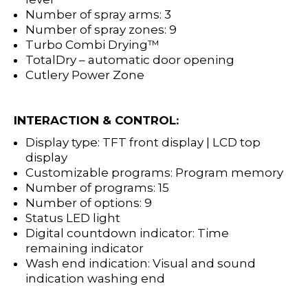
Number of spray arms: 3
Number of spray zones: 9
Turbo Combi Drying™
TotalDry – automatic door openin
g
Cutlery Power Zone
INTERACTION & CONTROL:
Display type: TFT front display | LCD top
display
Customizable programs: Program memory
Number of programs: 15
Number of options: 9
Status LED light
Digital countdown indicator: Time
remaining indicator
Wash end indication: Visual and sound
indication washing end