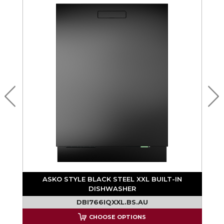
ASKO STYLE BLACK STEEL XXL BUILT-IN
DISHWASHER
DBI766IQXXL.BS.AU
CHOOSE OPTIONS