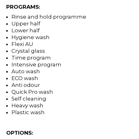
PROGRAMS:
Rinse and hold programme
Upper half
Lower half
Hygiene wash
Flexi AU
Crystal glass
Time program
Intensive program
Auto wash
ECO wash
Anti odour
Quick Pro wash
Self cleaning
Heavy wash
Plastic wash
OPTIONS: