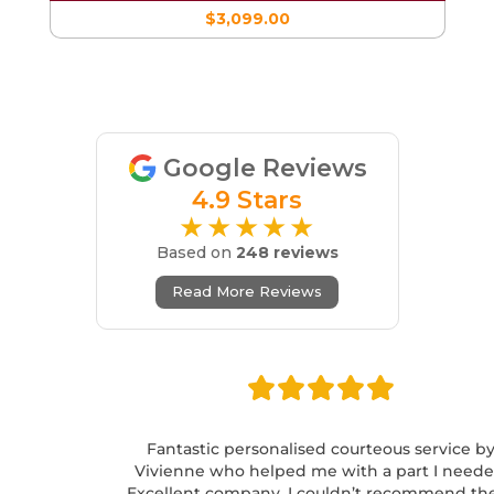
$3,099.00
Google Reviews
4.9 Stars
★★★★★
Based on
248 reviews
Read More Reviews