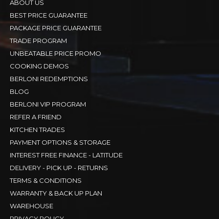
ABOUT US
BEST PRICE GUARANTEE
PACKAGE PRICE GUARANTEE
TRADE PROGRAM
UNBEATABLE PRICE PROMO
COOKING DEMOS
BERLONI REDEMPTIONS
BLOG
BERLONI VIP PROGRAM
REFER A FRIEND
KITCHEN TRADES
PAYMENT OPTIONS & STORAGE
INTEREST FREE FINANCE - LATITUDE
DELIVERY - PICK UP - RETURNS
TERMS & CONDITIONS
WARRANTY & BACK UP PLAN
WAREHOUSE
PRIVACY POLICY