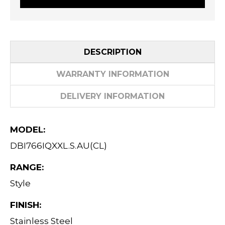
DESCRIPTION
WARRANTY INFORMATION
DELIVERY INFORMATION
MODEL:
DBI766IQXXL.S.AU(CL)
RANGE:
Style
FINISH:
Stainless Steel