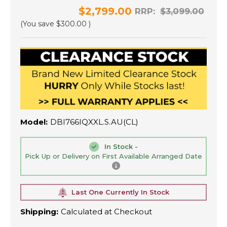
$2,799.00
RRP:
$3,099.00
(You save
$300.00
)
Model:
DBI766IQXXL.S.AU(CL)
In Stock -
Pick Up or Delivery on First Available Arranged Date
Last One Currently In Stock
Shipping:
Calculated at Checkout