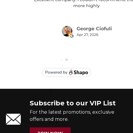
Subscribe to our VIP List
For the latest promotions, exclusive
offers and more.