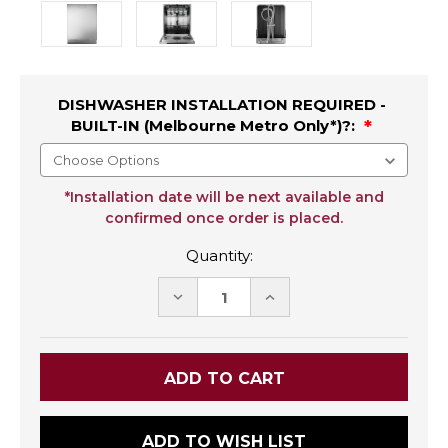
DISHWASHER INSTALLATION REQUIRED -
BUILT-IN (Melbourne Metro Only*)?:
*Installation date will be next available and
confirmed once order is placed.
Quantity:
DECREASE
INCREASE
QUANTITY:
QUANTITY:
ADD TO WISH LIST