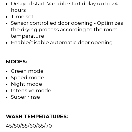
Delayed start: Variable start delay up to 24
hours
Time set
Sensor controlled door opening - Optimizes
the drying process according to the room
temperature
Enable/disable automatic door opening
MODES:
Green mode
Speed mode
Night mode
Intensive mode
Super rinse
WASH TEMPERATURES:
45/50/55/60/65/70