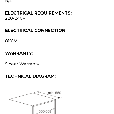
n/a
ELECTRICAL REQUIREMENTS:
220-240V
ELECTRICAL CONNECTION:
810W
WARRANTY:
5 Year Warranty
TECHNICAL DIAGRAM: