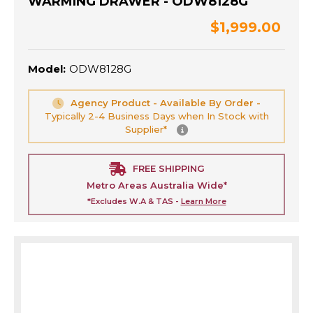
WARMING DRAWER - ODW8128G
$1,999.00
Model:
ODW8128G
Agency Product - Available By Order -
Typically 2-4 Business Days when In Stock with
Supplier*
FREE SHIPPING
Metro Areas Australia Wide*
*Excludes W.A & TAS -
Learn More