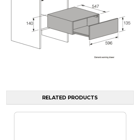
RELATED PRODUCTS