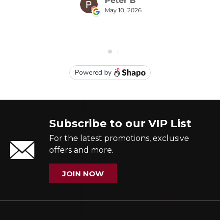
Subscribe to our VIP List
For the latest promotions, exclusive
offers and more.
JOIN NOW