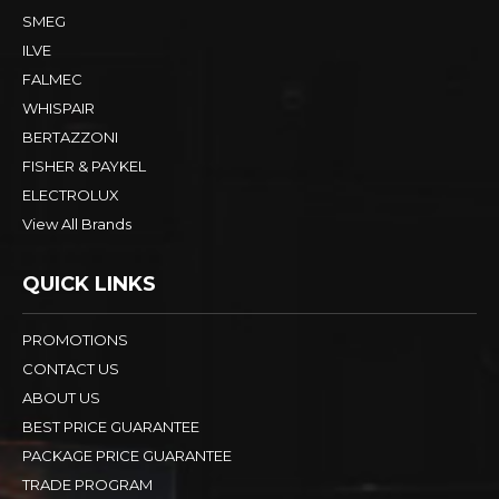
SMEG
ILVE
FALMEC
WHISPAIR
BERTAZZONI
FISHER & PAYKEL
ELECTROLUX
View All Brands
QUICK LINKS
PROMOTIONS
CONTACT US
ABOUT US
BEST PRICE GUARANTEE
PACKAGE PRICE GUARANTEE
TRADE PROGRAM