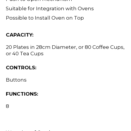
Suitable for Integration with Ovens
Possible to Install Oven on Top
CAPACITY:
20 Plates in 28cm Diameter, or 80 Coffee Cups,
or 40 Tea Cups
CONTROLS:
Buttons
FUNCTIONS:
8