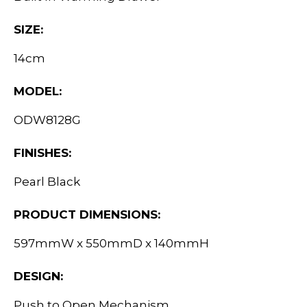
SIZE:
14cm
MODEL:
ODW8128G
FINISHES:
Pearl Black
PRODUCT DIMENSIONS:
597mmW x 550mmD x 140mmH
DESIGN:
Push to Open Mechanism