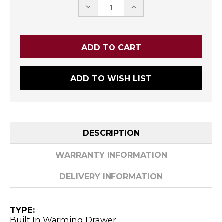
DECREASE
INCREASE
QUANTITY:
QUANTITY:
ADD TO WISH LIST
DESCRIPTION
WARRANTY INFORMATION
DELIVERY INFORMATION
TYPE:
Built In Warming Drawer