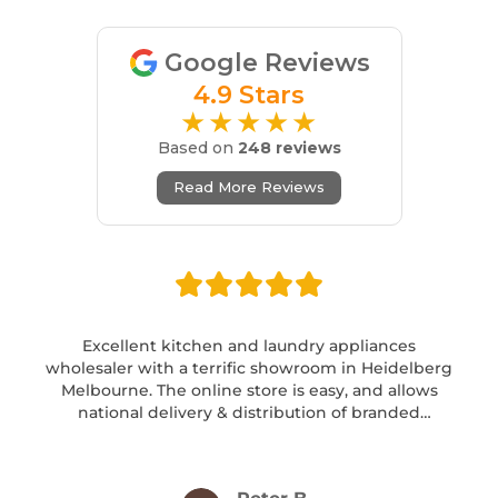
Google Reviews
4.9 Stars
★★★★★
Based on
248 reviews
Read More Reviews