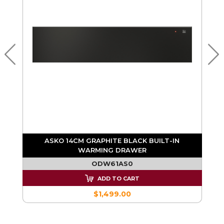
G
ASKO 14CM GRAPHITE BLACK BUILT-IN
WARMING DRAWER
ODW61AS0
ADD TO CART
$1,499.00