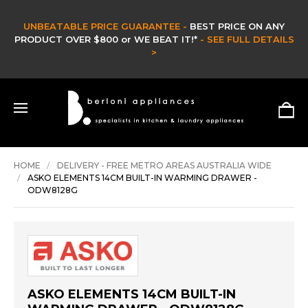
ARANTEE -
BEST PRICE ON ANY
CLEA
WE BEAT IT!*
- SEE FULL DETAILS
CLEARANCE & EX DIS
>
HURRY ONLY W
SH
HOME
DELIVERY - FREE METRO AREAS AUSTRALIA WIDE
ASKO ELEMENTS 14CM BUILT-IN WARMING DRAWER -
ODW8128G
ASKO ELEMENTS 14CM BUILT-IN