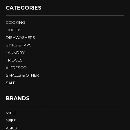
CATEGORIES
COOKING
HOODS
DISHWASHERS
SINKS & TAPS
LAUNDRY
FRIDGES
ALFRESCO
SMALLS & OTHER
SALE
BRANDS
MIELE
NEFF
ASKO