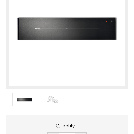
Quantity: