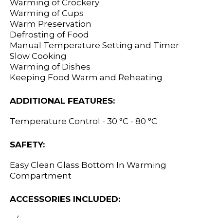
Warming of Crockery
Warming of Cups
Warm Preservation
Defrosting of Food
Manual Temperature Setting and Timer
Slow Cooking
Warming of Dishes
Keeping Food Warm and Reheating
ADDITIONAL FEATURES:
Temperature Control - 30 °C - 80 °C
SAFETY:
Easy Clean Glass Bottom In Warming
Compartment
ACCESSORIES INCLUDED: