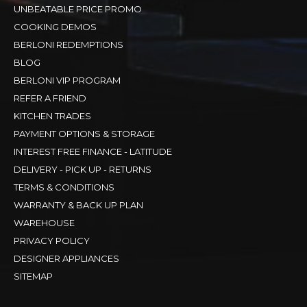
UNBEATABLE PRICE PROMO
COOKING DEMOS
BERLONI REDEMPTIONS
BLOG
BERLONI VIP PROGRAM
REFER A FRIEND
KITCHEN TRADES
PAYMENT OPTIONS & STORAGE
INTEREST FREE FINANCE - LATITUDE
DELIVERY - PICK UP - RETURNS
TERMS & CONDITIONS
WARRANTY & BACK UP PLAN
WAREHOUSE
PRIVACY POLICY
DESIGNER APPLIANCES
SITEMAP