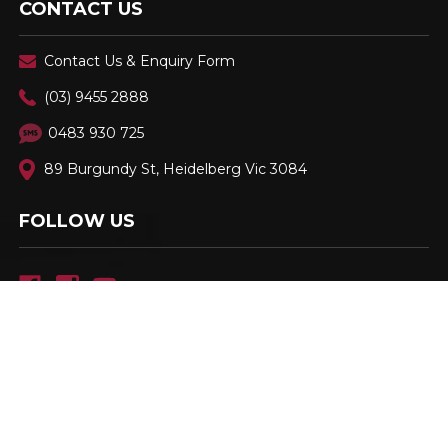
CONTACT US
Contact Us & Enquiry Form
(03) 9455 2888
0483 930 725
89 Burgundy St, Heidelberg Vic 3084
FOLLOW US
Family Owned & Operated. Est. 2001