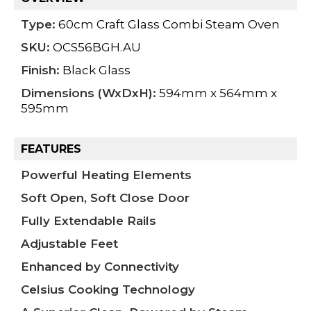
Type:
60cm Craft Glass Combi Steam Oven
SKU:
OCS56BGH.AU
Finish:
Black Glass
Dimensions (WxDxH):
594mm x 564mm x
595mm
FEATURES
Powerful Heating Elements
Soft Open, Soft Close Door
Fully Extendable Rails
Adjustable Feet
Enhanced by Connectivity
Celsius Cooking Technology