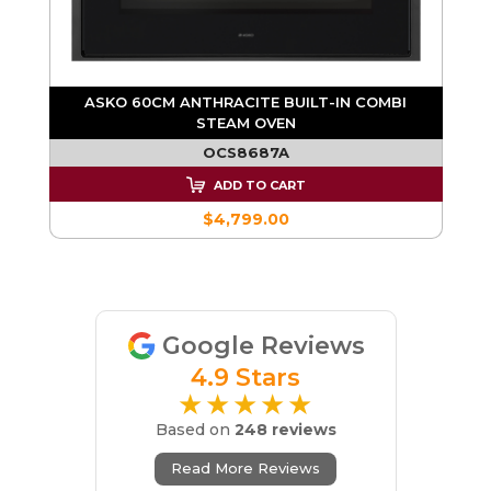
I
ASKO 60CM ANTHRACITE BUILT-IN COMBI
STEAM OVEN
OCS8687A
ADD TO CART
$4,799.00
Google Reviews
4.9 Stars
★★★★★
Based on
248 reviews
Read More Reviews