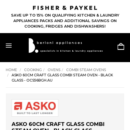
SAVE UP TO 15% ON QUALIFYING KITCHEN & LAUNDRY
APPLIANCES PACKS AND ADDITIONAL SAVINGS ON
COOKING, FRIDGES AND DISHWASHERS!
HOME
COOKING
OVENS
COMBI STEAM OVENS
ASKO 60CM CRAFT GLASS COMBI STEAM OVEN - BLACK
GLASS - OCS56BGH.AU
ASKO 60CM CRAFT GLASS COMBI