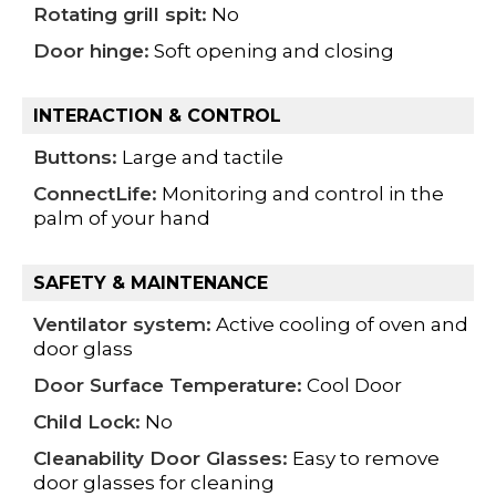
Rotating grill spit:
No
Door hinge:
Soft opening and closing
INTERACTION & CONTROL
Buttons:
Large and tactile
ConnectLife:
Monitoring and control in the
palm of your hand
SAFETY & MAINTENANCE
Ventilator system:
Active cooling of oven and
door glass
Door Surface Temperature:
Cool Door
Child Lock:
No
Cleanability Door Glasses:
Easy to remove
door glasses for cleaning