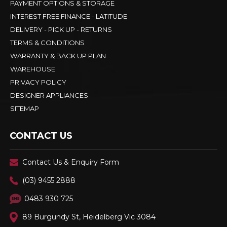
PAYMENT OPTIONS & STORAGE
INTEREST FREE FINANCE - LATITUDE
DELIVERY - PICK UP - RETURNS
TERMS & CONDITIONS
WARRANTY & BACK UP PLAN
WAREHOUSE
PRIVACY POLICY
DESIGNER APPLIANCES
SITEMAP
CONTACT US
Contact Us & Enquiry Form
(03) 9455 2888
0483 930 725
89 Burgundy St, Heidelberg Vic 3084