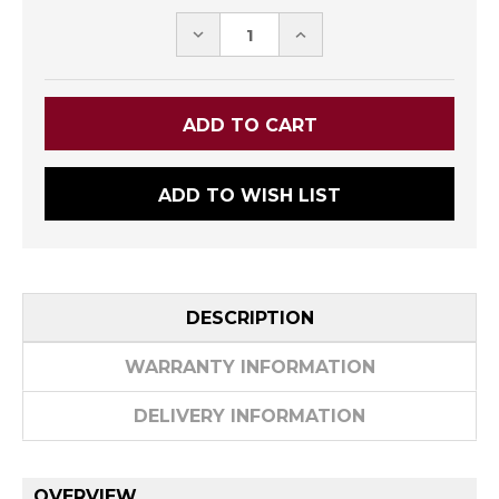
DECREASE
INCREASE
QUANTITY:
QUANTITY:
ADD TO WISH LIST
DESCRIPTION
WARRANTY INFORMATION
DELIVERY INFORMATION
OVERVIEW