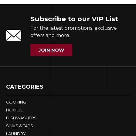
Subscribe to our VIP List
For the latest promotions, exclusive
offers and more.
JOIN NOW
CATEGORIES
COOKING
HOODS
DISHWASHERS
SINKS & TAPS
LAUNDRY