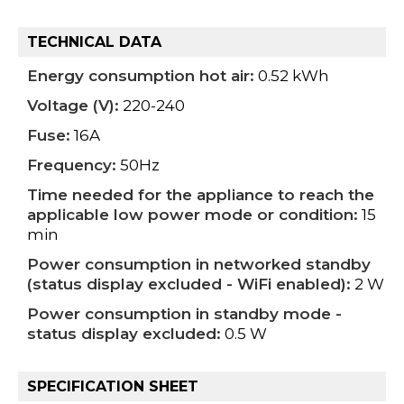
TECHNICAL DATA
Energy consumption hot air:
0.52 kWh
Voltage (V):
220-240
Fuse:
16A
Frequency:
50Hz
Time needed for the appliance to reach the
applicable low power mode or condition:
15
min
Power consumption in networked standby
(status display excluded - WiFi enabled):
2 W
Power consumption in standby mode -
status display excluded:
0.5 W
SPECIFICATION SHEET