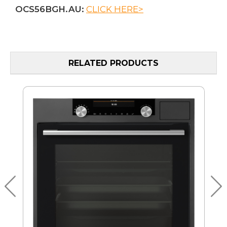
OCS56BGH.AU:
CLICK HERE>
RELATED PRODUCTS