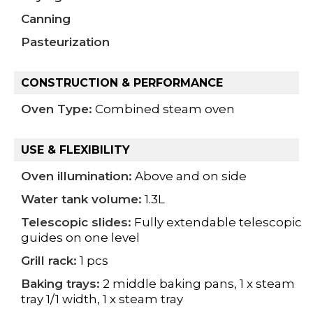
Canning
Pasteurization
CONSTRUCTION & PERFORMANCE
Oven Type:
Combined steam oven
USE & FLEXIBILITY
Oven illumination:
Above and on side
Water tank volume:
1.3L
Telescopic slides:
Fully extendable telescopic
guides on one level
Grill rack:
1 pcs
Baking trays:
2 middle baking pans, 1 x steam
tray 1/1 width, 1 x steam tray