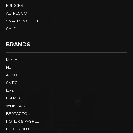
FRIDGES
ALFRESCO
SMALLS & OTHER
SALE
BRANDS
MIELE
NEFF
ASKO
SMEG
ILVE
FALMEC
WHISPAIR
BERTAZZONI
FISHER & PAYKEL
ELECTROLUX