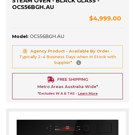
STEAM OVEN - BLACK GLASS -
OCS56BGH.AU
$4,999.00
Model:
OCS56BGH.AU
Agency Product - Available By Order -
Typically 2-4 Business Days when In Stock with
Supplier*
FREE SHIPPING
Metro Areas Australia Wide*
*Excludes W.A & TAS -
Learn More