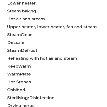
Lower heater
Steam baking
Hot air and steam
Upper heater, lower heater, fan and steam
SteamClean
Descale
SteamDefrost
Reheating with hot air and steam
KeepWarm
WarmPlate
Hot Stones
Oshibori
Sterilising/Disinfection
Drying herbs