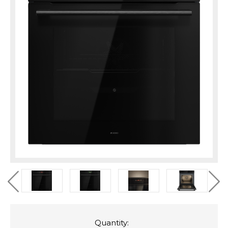
Quantity: