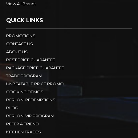
View All Brands
QUICK LINKS
PROMOTIONS
CONTACT US
ABOUT US
BEST PRICE GUARANTEE
PACKAGE PRICE GUARANTEE
TRADE PROGRAM
UNBEATABLE PRICE PROMO
COOKING DEMOS
BERLONI REDEMPTIONS
BLOG
BERLONI VIP PROGRAM
REFER A FRIEND
KITCHEN TRADES