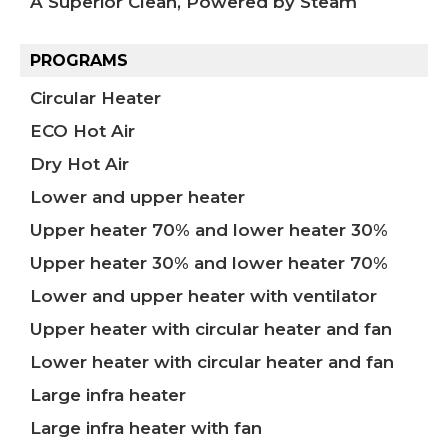
A Superior Clean, Powered by Steam
PROGRAMS
Circular Heater
ECO Hot Air
Dry Hot Air
Lower and upper heater
Upper heater 70% and lower heater 30%
Upper heater 30% and lower heater 70%
Lower and upper heater with ventilator
Upper heater with circular heater and fan
Lower heater with circular heater and fan
Large infra heater
Large infra heater with fan