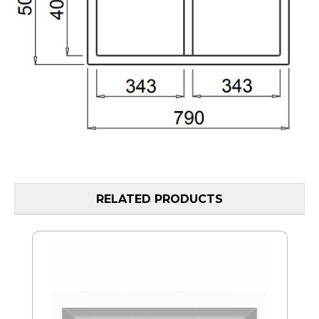
RELATED PRODUCTS