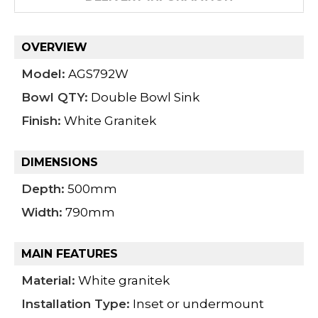
OVERVIEW
Model:
AGS792W
Bowl QTY:
Double Bowl Sink
Finish:
White Granitek
DIMENSIONS
Depth:
500mm
Width:
790mm
MAIN FEATURES
Material:
White granitek
Installation Type:
Inset or undermount