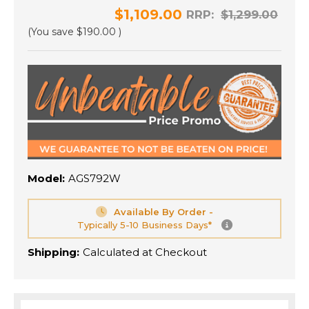
$1,109.00
RRP:
$1,299.00
(You save
$190.00
)
Model:
AGS792W
Available By Order -
Typically 5-10 Business Days*
Shipping:
Calculated at Checkout