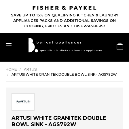
SAVE UP TO 15% ON QUALIFYING KITCHEN & LAUNDRY
APPLIANCES PACKS AND ADDITIONAL SAVINGS ON
COOKING, FRIDGES AND DISHWASHERS!
HOME
ARTUSI
ARTUSI WHITE GRANITEK DOUBLE BOWL SINK - AGS792W
ARTUSI WHITE GRANITEK DOUBLE
BOWL SINK - AGS792W