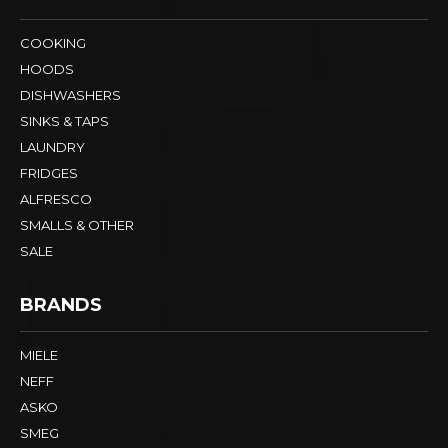
COOKING
HOODS
DISHWASHERS
SINKS & TAPS
LAUNDRY
FRIDGES
ALFRESCO
SMALLS & OTHER
SALE
BRANDS
MIELE
NEFF
ASKO
SMEG