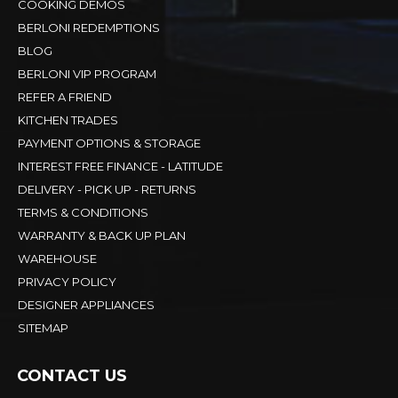
COOKING DEMOS
BERLONI REDEMPTIONS
BLOG
BERLONI VIP PROGRAM
REFER A FRIEND
KITCHEN TRADES
PAYMENT OPTIONS & STORAGE
INTEREST FREE FINANCE - LATITUDE
DELIVERY - PICK UP - RETURNS
TERMS & CONDITIONS
WARRANTY & BACK UP PLAN
WAREHOUSE
PRIVACY POLICY
DESIGNER APPLIANCES
SITEMAP
CONTACT US