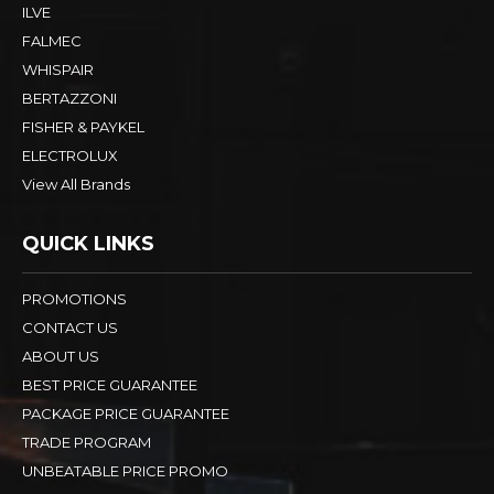
ILVE
FALMEC
WHISPAIR
BERTAZZONI
FISHER & PAYKEL
ELECTROLUX
View All Brands
QUICK LINKS
PROMOTIONS
CONTACT US
ABOUT US
BEST PRICE GUARANTEE
PACKAGE PRICE GUARANTEE
TRADE PROGRAM
UNBEATABLE PRICE PROMO