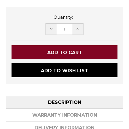
Quantity:
DECREASE
INCREASE
QUANTITY:
QUANTITY:
ADD TO WISH LIST
DESCRIPTION
WARRANTY INFORMATION
DELIVERY INFORMATION