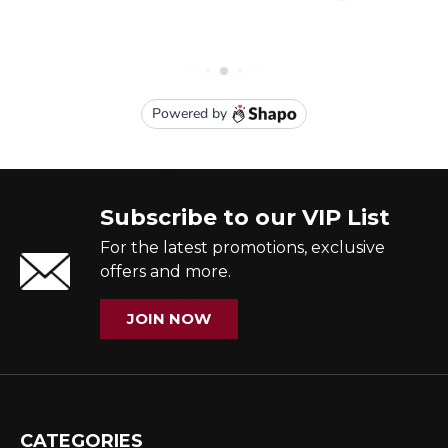
Subscribe to our VIP List
For the latest promotions, exclusive
offers and more.
JOIN NOW
CATEGORIES