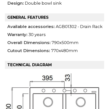
Design:
Double bowl sink
GENERAL FEATURES
Available accessories:
AGB01302 - Drain Rack
Warranty:
30 years
Overall Dimensions:
790x500mm
Cutout Dimensions:
770x480mm
TECHNICAL DIAGRAM