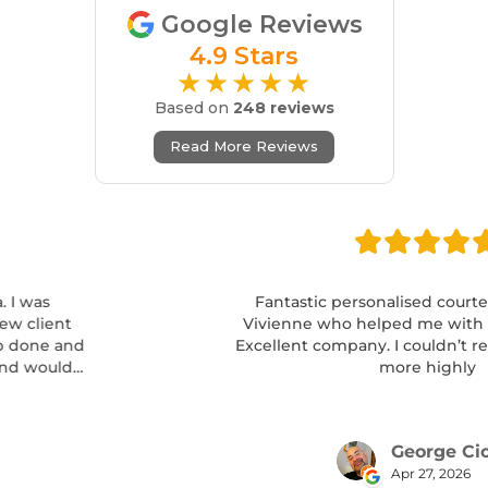
Google Reviews
4.9 Stars
★★★★★
Based on
248 reviews
Read More Reviews