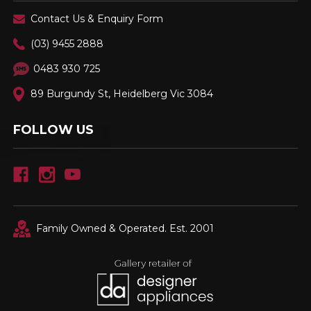
Contact Us & Enquiry Form
(03) 9455 2888
0483 930 725
89 Burgundy St, Heidelberg Vic 3084
FOLLOW US
Family Owned & Operated. Est. 2001