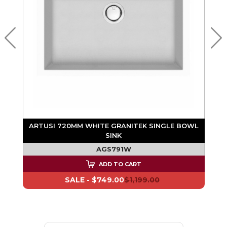
K
ARTUSI 720MM WHITE GRANITEK SINGLE BOWL
SINK
AGS791W
ADD TO CART
SALE -
$749.00
$1,199.00