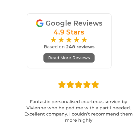
Google Reviews
4.9 Stars
★★★★★
Based on
248 reviews
Read More Reviews