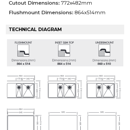
Cutout Dimensions:
772x482mm
Flushmount Dimensions:
864x514mm
TECHNICAL DIAGRAM