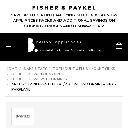
SAVE UP TO 15% ON QUALIFYING KITCHEN & LAUNDRY
APPLIANCES PACKS AND ADDITIONAL SAVINGS ON
COOKING, FRIDGES AND DISHWASHERS!
HOME
SINKS & TAPS
TOPMOUNT & FLUSHMOUNT SINKS
DOUBLE BOWL TOPMOUNT
DOUBLE BOWL WITH DRAINER
ARTUSI STAINLESS STEEL 1 & 1/2 BOWL AND DRAINER SINK -
PARKLANE