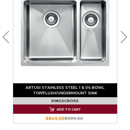
K
ARTUSI STAINLESS STEEL 1 & 1/4 BOWL
TOP/FLUSH/UNDERMOUNT SINK
KINGSCROSS
ADD TO CART
$849.00
$999.00