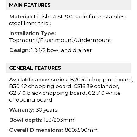
MAIN FEATURES
Material:
Finish- AISI 304 satin finish stainless
steel 1mm thick
Installation Type:
Topmount/Flushmount/Undermount
Design:
1 & 1/2 bowl and drainer
GENERAL FEATURES
Available accessories:
B20.42 chopping board,
B30.42 chopping board, CS16.39 colander,
G21.40 black chopping board, G21.40 white
chopping board
Warranty:
30 years
Bowl depth:
153/203mm
Overall Dimensions:
860x500mm