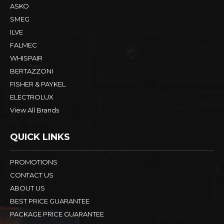
ASKO
SMEG
ILVE
FALMEC
WHISPAIR
BERTAZZONI
FISHER & PAYKEL
ELECTROLUX
View All Brands
QUICK LINKS
PROMOTIONS
CONTACT US
ABOUT US
BEST PRICE GUARANTEE
PACKAGE PRICE GUARANTEE