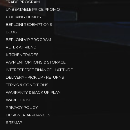
TRADE PROGRAM
UNBEATABLE PRICE PROMO
COOKING DEMOS
BERLONI REDEMPTIONS
BLOG
BERLONI VIP PROGRAM
REFER A FRIEND
KITCHEN TRADES
PAYMENT OPTIONS & STORAGE
INTEREST FREE FINANCE - LATITUDE
DELIVERY - PICK UP - RETURNS
TERMS & CONDITIONS
WARRANTY & BACK UP PLAN
WAREHOUSE
PRIVACY POLICY
DESIGNER APPLIANCES
SITEMAP