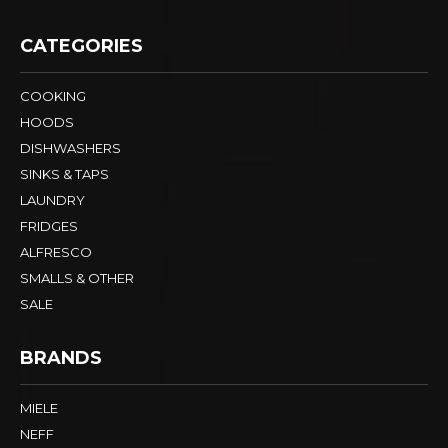
CATEGORIES
COOKING
HOODS
DISHWASHERS
SINKS & TAPS
LAUNDRY
FRIDGES
ALFRESCO
SMALLS & OTHER
SALE
BRANDS
MIELE
NEFF