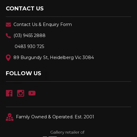
CONTACT US
Contact Us & Enquiry Form
(03) 9455 2888
0483 930 725
89 Burgundy St, Heidelberg Vic 3084
FOLLOW US
Family Owned & Operated. Est. 2001