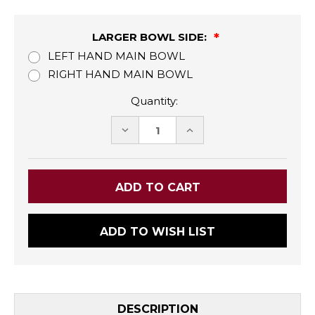
LARGER BOWL SIDE:
LEFT HAND MAIN BOWL
RIGHT HAND MAIN BOWL
Quantity:
DECREASE
INCREASE
QUANTITY:
QUANTITY:
ADD TO WISH LIST
DESCRIPTION