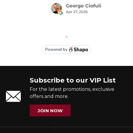
Subscribe to our VIP List
For the latest promotions, exclusive
offers and more.
JOIN NOW