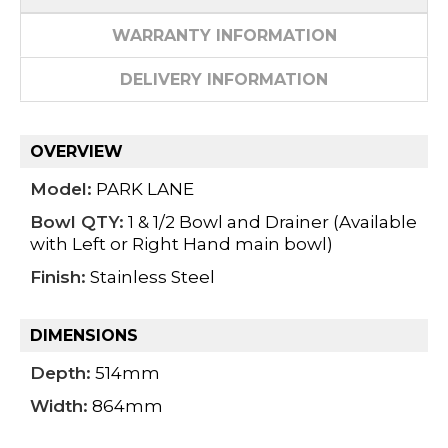
WARRANTY INFORMATION
DELIVERY INFORMATION
OVERVIEW
Model:
PARK LANE
Bowl QTY:
1 & 1/2 Bowl and Drainer (Available
with Left or Right Hand main bowl)
Finish:
Stainless Steel
DIMENSIONS
Depth:
514mm
Width:
864mm