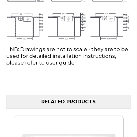
NB: Drawings are not to scale - they are to be
used for detailed installation instructions,
please refer to user guide.
RELATED PRODUCTS