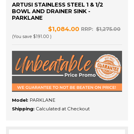
ARTUSI STAINLESS STEEL 1 & 1/2
BOWL AND DRAINER SINK -
PARKLANE
$1,084.00
RRP:
$1,275.00
(You save
$191.00
)
Model:
PARKLANE
Shipping:
Calculated at Checkout