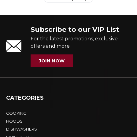
Subscribe to our VIP List
For the latest promotions, exclusive
offers and more.
JOIN NOW
CATEGORIES
COOKING
HOODS
DISHWASHERS