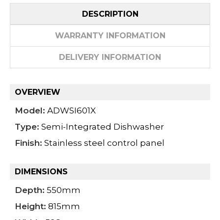
DESCRIPTION
WARRANTY INFORMATION
DELIVERY INFORMATION
OVERVIEW
Model:
ADWSI601X
Type:
Semi-Integrated Dishwasher
Finish:
Stainless steel control panel
DIMENSIONS
Depth:
550mm
Height:
815mm