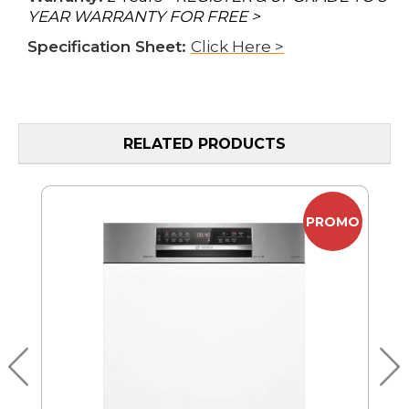
YEAR WARRANTY FOR FREE >
Specification Sheet:
Click Here >
RELATED PRODUCTS
PROMO