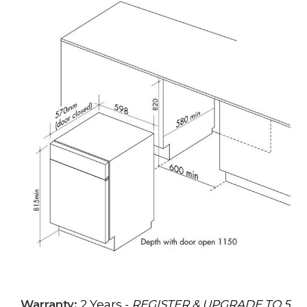
Warranty:
2 Years -
REGISTER & UPGRADE TO 5