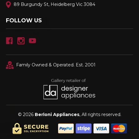
89 Burgundy St, Heidelberg Vic 3084
FOLLOW US
Family Owned & Operated. Est. 2001
© 2026
Berloni Appliances
, All rights reserved.