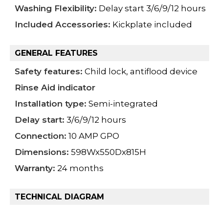
Washing Flexibility:
Delay start 3/6/9/12 hours
Included Accessories:
Kickplate included
GENERAL FEATURES
Safety features:
Child lock, antiflood device
Rinse Aid indicator
Installation type:
Semi-integrated
Delay start:
3/6/9/12 hours
Connection:
10 AMP GPO
Dimensions:
598Wx550Dx815H
Warranty:
24 months
TECHNICAL DIAGRAM