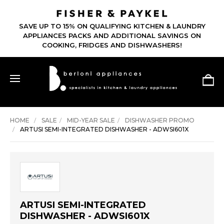
SAVE UP TO 15% ON QUALIFYING KITCHEN & LAUNDRY
APPLIANCES PACKS AND ADDITIONAL SAVINGS ON
COOKING, FRIDGES AND DISHWASHERS!
HOME
SALE
MID-YEAR SALE
DISHWASHER PROMO
ARTUSI SEMI-INTEGRATED DISHWASHER - ADWSI601X
ARTUSI SEMI-INTEGRATED
DISHWASHER - ADWSI601X