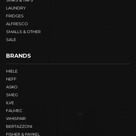
SINKS & TAPS
LAUNDRY
FRIDGES
ALFRESCO
SMALLS & OTHER
SALE
BRANDS
MIELE
NEFF
ASKO
SMEG
ILVE
FALMEC
WHISPAIR
BERTAZZONI
FISHER & PAYKEL