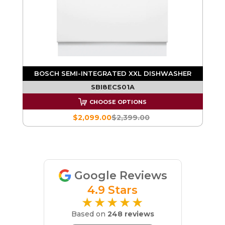
H
BOSCH SEMI-INTEGRATED XXL DISHWASHER
SBI8ECS01A
CHOOSE OPTIONS
$2,099.00
$2,399.00
Google Reviews
4.9 Stars
★★★★★
Based on
248 reviews