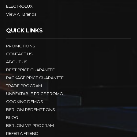
ELECTROLUX
View All Brands
QUICK LINKS
PROMOTIONS
CONTACT US
ABOUT US
BEST PRICE GUARANTEE
PACKAGE PRICE GUARANTEE
TRADE PROGRAM
UNBEATABLE PRICE PROMO
COOKING DEMOS
BERLONI REDEMPTIONS
BLOG
BERLONI VIP PROGRAM
REFER A FRIEND