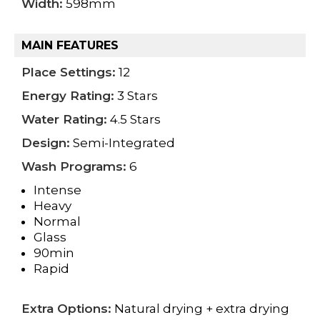
Width:
598mm
MAIN FEATURES
Place Settings:
12
Energy Rating:
3 Stars
Water Rating:
4.5 Stars
Design:
Semi-Integrated
Wash Programs:
6
Intense
Heavy
Normal
Glass
90min
Rapid
Extra Options:
Natural drying + extra drying