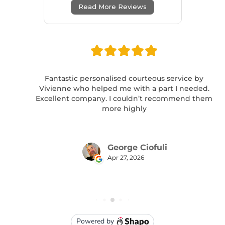
Read More Reviews