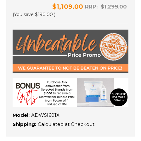
$1,109.00
RRP:
$1,299.00
(You save
$190.00
)
Model:
ADWSI601X
Shipping:
Calculated at Checkout