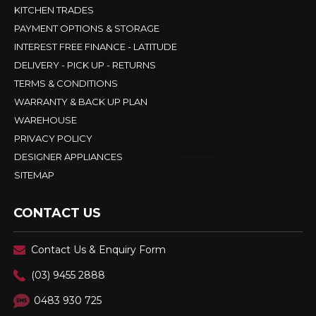
KITCHEN TRADES
PAYMENT OPTIONS & STORAGE
INTEREST FREE FINANCE - LATITUDE
DELIVERY - PICK UP - RETURNS
TERMS & CONDITIONS
WARRANTY & BACK UP PLAN
WAREHOUSE
PRIVACY POLICY
DESIGNER APPLIANCES
SITEMAP
CONTACT US
Contact Us & Enquiry Form
(03) 9455 2888
0483 930 725