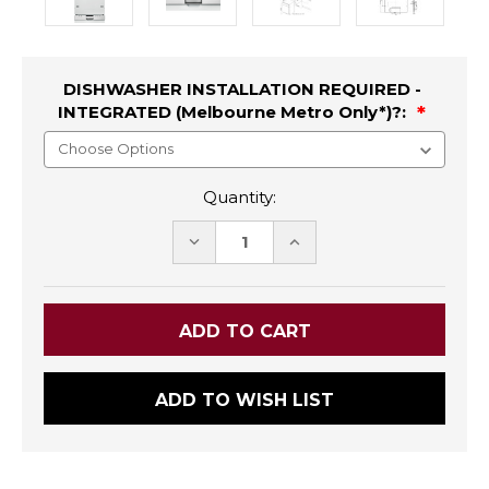
DISHWASHER INSTALLATION REQUIRED -
INTEGRATED (Melbourne Metro Only*)?:
Quantity:
DECREASE
INCREASE
QUANTITY:
QUANTITY:
ADD TO WISH LIST