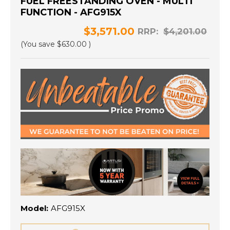
FUEL FREESTANDING OVEN - MULTI
FUNCTION - AFG915X
$3,571.00
RRP:
$4,201.00
(You save
$630.00
)
Model:
AFG915X