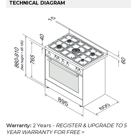
TECHNICAL DIAGRAM
Warranty:
2 Years -
REGISTER & UPGRADE TO 5
YEAR WARRANTY FOR FREE >