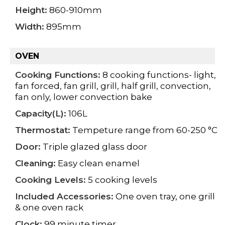
Height:
860-910mm
Width:
895mm
OVEN
Cooking Functions:
8 cooking functions- light,
fan forced, fan grill, grill, half grill, convection,
fan only, lower convection bake
Capacity(L):
106L
Thermostat:
Tempeture range from 60-250 °C
Door:
Triple glazed glass door
Cleaning:
Easy clean enamel
Cooking Levels:
5 cooking levels
Included Accessories:
One oven tray, one grill
& one oven rack
Clock:
99 minute timer