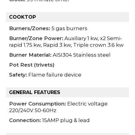
COOKTOP
Burners/Zones:
5 gas burners
Burner/Zone Power:
Auxiliary 1 kw, x2 Semi-
rapid 1.75 kw, Rapid 3 kw, Triple crown 3.6 kw
Burner Material:
AISI304 Stainless steel
Pot Rest (trivets)
Safety:
Flame failure device
GENERAL FEATURES
Power Consumption:
Electric voltage
220/240V 50-60Hz
Connection:
15AMP plug & lead