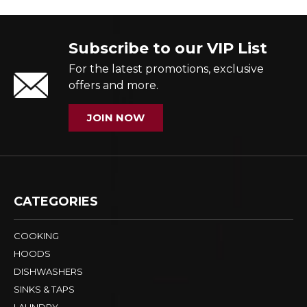
Subscribe to our VIP List
For the latest promotions, exclusive
offers and more.
JOIN NOW
CATEGORIES
COOKING
HOODS
DISHWASHERS
SINKS & TAPS
LAUNDRY