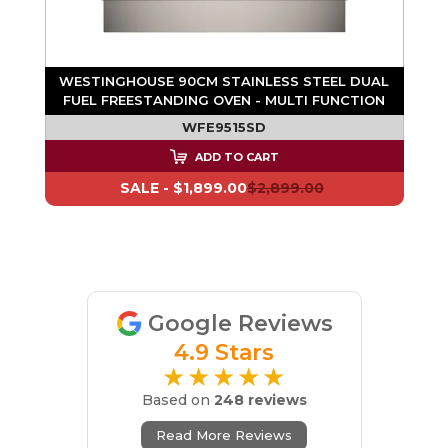
WESTINGHOUSE 90CM STAINLESS STEEL DUAL
FUEL FREESTANDING OVEN - MULTI FUNCTION
WFE9515SD
ADD TO CART
SALE -
$1,899.00
$2,899.00
Google Reviews
4.9 Stars
★★★★★
Based on
248 reviews
Read More Reviews