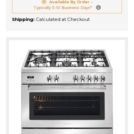
Available By Order -
Typically 5-10 Business Days*
Shipping:
Calculated at Checkout