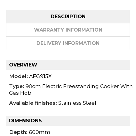
DESCRIPTION
WARRANTY INFORMATION
DELIVERY INFORMATION
OVERVIEW
Model:
AFG915X
Type:
90cm Electric Freestanding Cooker With
Gas Hob
Available finishes:
Stainless Steel
DIMENSIONS
Depth:
600mm