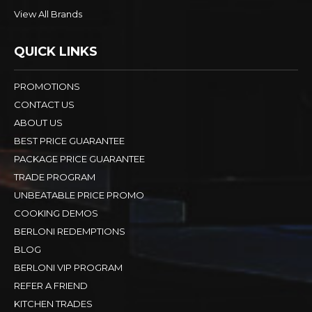
View All Brands
QUICK LINKS
PROMOTIONS
CONTACT US
ABOUT US
BEST PRICE GUARANTEE
PACKAGE PRICE GUARANTEE
TRADE PROGRAM
UNBEATABLE PRICE PROMO
COOKING DEMOS
BERLONI REDEMPTIONS
BLOG
BERLONI VIP PROGRAM
REFER A FRIEND
KITCHEN TRADES