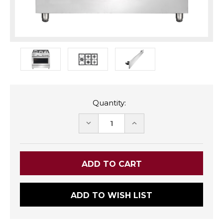
Quantity:
DECREASE
INCREASE
QUANTITY:
QUANTITY:
ADD TO WISH LIST