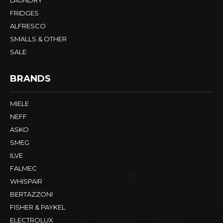
FRIDGES
ALFRESCO
SMALLS & OTHER
SALE
BRANDS
MIELE
NEFF
ASKO
SMEG
ILVE
FALMEC
WHISPAIR
BERTAZZONI
FISHER & PAYKEL
ELECTROLUX