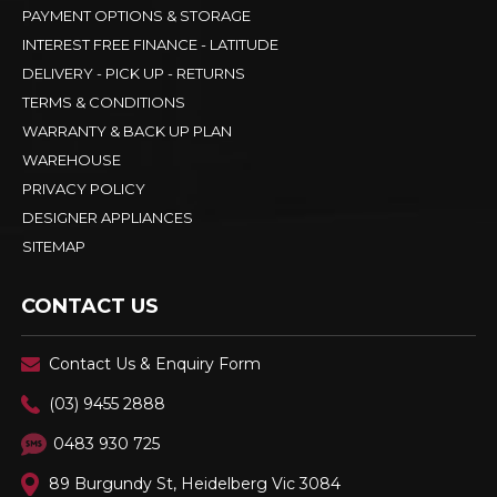
PAYMENT OPTIONS & STORAGE
INTEREST FREE FINANCE - LATITUDE
DELIVERY - PICK UP - RETURNS
TERMS & CONDITIONS
WARRANTY & BACK UP PLAN
WAREHOUSE
PRIVACY POLICY
DESIGNER APPLIANCES
SITEMAP
CONTACT US
Contact Us & Enquiry Form
(03) 9455 2888
0483 930 725
89 Burgundy St, Heidelberg Vic 3084