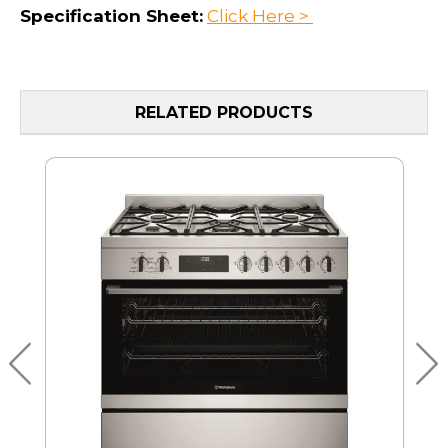
Specification Sheet:
Click Here >
RELATED PRODUCTS
MO