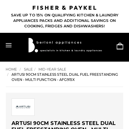
SAVE UP TO 15% ON QUALIFYING KITCHEN & LAUNDRY
APPLIANCES PACKS AND ADDITIONAL SAVINGS ON
COOKING, FRIDGES AND DISHWASHERS!
HOME
SALE
MID-YEAR SALE
ARTUSI 90CM STAINLESS STEEL DUAL FUEL FREESTANDING
OVEN - MULTI FUNCTION - AFG915X
ARTUSI 90CM STAINLESS STEEL DUAL