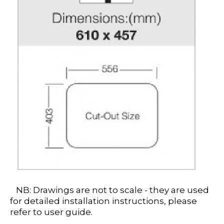
NB: Drawings are not to scale - they are used
for detailed installation instructions, please
refer to user guide.