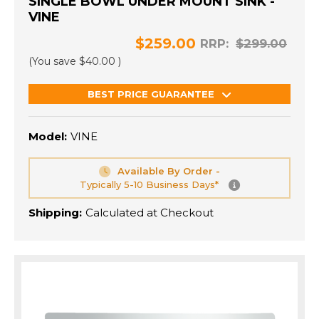
SINGLE BOWL UNDER MOUNT SINK -
VINE
$259.00
RRP:
$299.00
(You save
$40.00
)
BEST PRICE GUARANTEE
Model:
VINE
Available By Order -
Typically 5-10 Business Days*
Shipping:
Calculated at Checkout