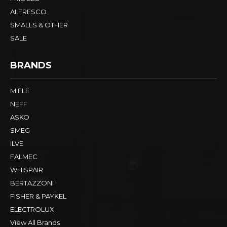
ALFRESCO
SMALLS & OTHER
SALE
BRANDS
MIELE
NEFF
ASKO
SMEG
ILVE
FALMEC
WHISPAIR
BERTAZZONI
FISHER & PAYKEL
ELECTROLUX
View All Brands