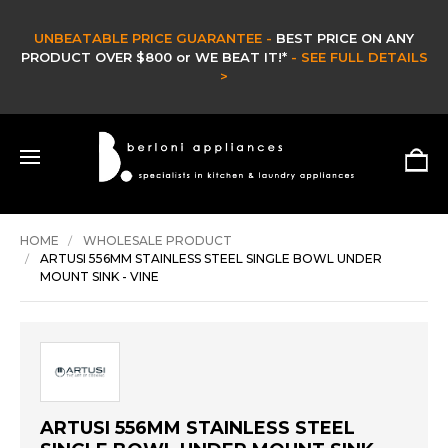
UNBEATABLE PRICE GUARANTEE -
BEST PRICE ON ANY
PRODUCT OVER $800 or WE BEAT IT!*
- SEE FULL DETAILS
>
HOME
WHOLESALE PRODUCT
ARTUSI 556MM STAINLESS STEEL SINGLE BOWL UNDER
MOUNT SINK - VINE
ARTUSI 556MM STAINLESS STEEL