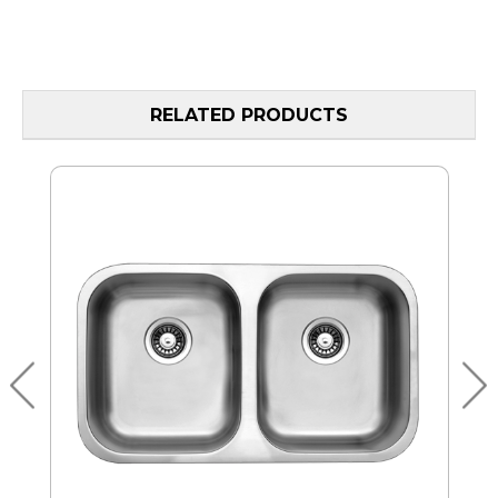
RELATED PRODUCTS