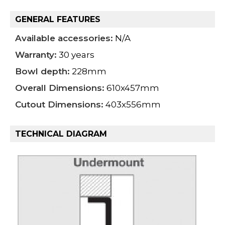
GENERAL FEATURES
Available accessories:
N/A
Warranty:
30 years
Bowl depth:
228mm
Overall Dimensions:
610x457mm
Cutout Dimensions:
403x556mm
TECHNICAL DIAGRAM