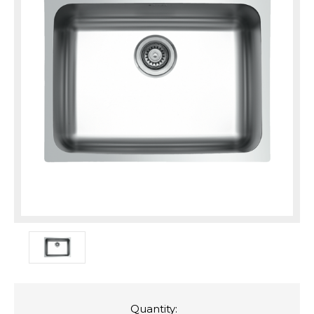
Quantity: