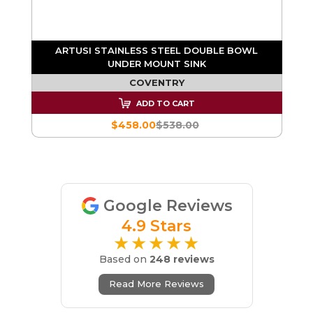
WL
ARTUSI STAINLESS STEEL DOUBLE BOWL
A
UNDER MOUNT SINK
COVENTRY
ADD TO CART
$458.00
$538.00
Google Reviews
4.9 Stars
★★★★★
Based on
248 reviews
Read More Reviews