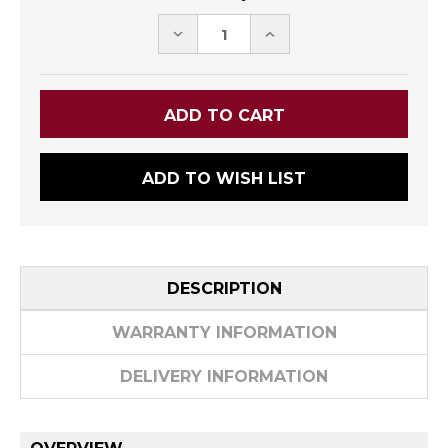
DECREASE
INCREASE
QUANTITY:
QUANTITY:
ADD TO WISH LIST
DESCRIPTION
WARRANTY INFORMATION
DELIVERY INFORMATION