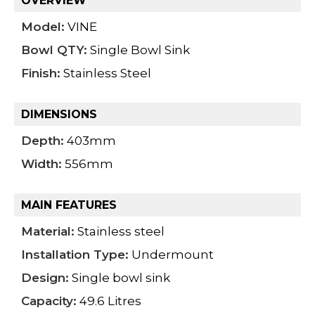
OVERVIEW
Model:
VINE
Bowl QTY:
Single Bowl Sink
Finish:
Stainless Steel
DIMENSIONS
Depth:
403mm
Width:
556mm
MAIN FEATURES
Material:
Stainless steel
Installation Type:
Undermount
Design:
Single bowl sink
Capacity:
49.6 Litres