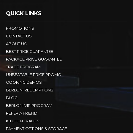
QUICK LINKS
PROMOTIONS
CONTACT US
ABOUT US
BEST PRICE GUARANTEE
PACKAGE PRICE GUARANTEE
TRADE PROGRAM
UNBEATABLE PRICE PROMO
COOKING DEMOS
BERLONI REDEMPTIONS
BLOG
BERLONI VIP PROGRAM
REFER A FRIEND
KITCHEN TRADES
PAYMENT OPTIONS & STORAGE