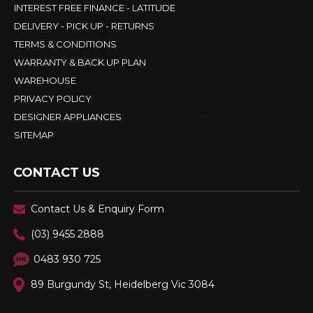
INTEREST FREE FINANCE - LATITUDE
DELIVERY - PICK UP - RETURNS
TERMS & CONDITIONS
WARRANTY & BACK UP PLAN
WAREHOUSE
PRIVACY POLICY
DESIGNER APPLIANCES
SITEMAP
CONTACT US
Contact Us & Enquiry Form
(03) 9455 2888
0483 930 725
89 Burgundy St, Heidelberg Vic 3084