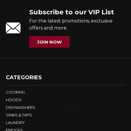
Subscribe to our VIP List
For the latest promotions, exclusive
offers and more.
JOIN NOW
CATEGORIES
COOKING
HOODS
DISHWASHERS
SINKS & TAPS
LAUNDRY
FRIDGES