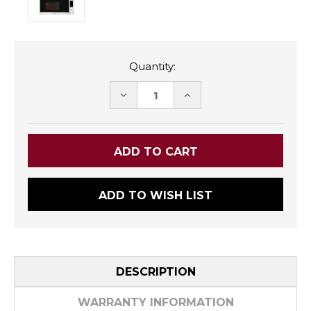
Quantity:
DECREASE
INCREASE
QUANTITY:
QUANTITY:
ADD TO WISH LIST
DESCRIPTION
WARRANTY INFORMATION