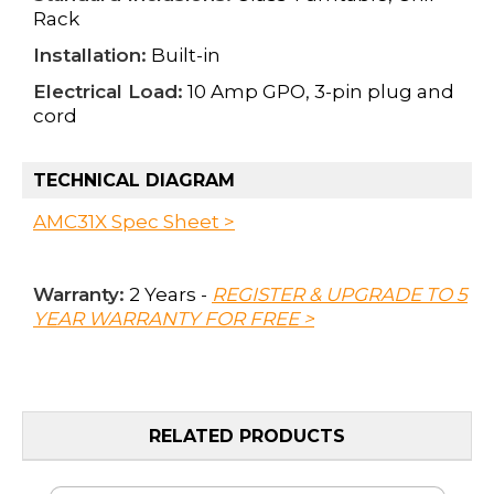
Rack
Installation:
Built-in
Electrical Load:
10 Amp GPO, 3-pin plug and
cord
TECHNICAL DIAGRAM
AMC31X Spec Sheet >
Warranty:
2 Years -
REGISTER & UPGRADE TO 5
YEAR WARRANTY FOR FREE >
RELATED PRODUCTS