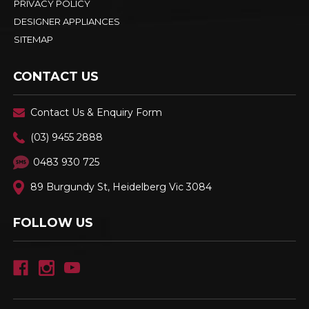
PRIVACY POLICY
DESIGNER APPLIANCES
SITEMAP
CONTACT US
Contact Us & Enquiry Form
(03) 9455 2888
0483 930 725
89 Burgundy St, Heidelberg Vic 3084
FOLLOW US