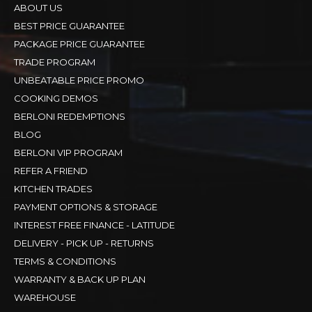
ABOUT US
BEST PRICE GUARANTEE
PACKAGE PRICE GUARANTEE
TRADE PROGRAM
UNBEATABLE PRICE PROMO
COOKING DEMOS
BERLONI REDEMPTIONS
BLOG
BERLONI VIP PROGRAM
REFER A FRIEND
KITCHEN TRADES
PAYMENT OPTIONS & STORAGE
INTEREST FREE FINANCE - LATITUDE
DELIVERY - PICK UP - RETURNS
TERMS & CONDITIONS
WARRANTY & BACK UP PLAN
WAREHOUSE