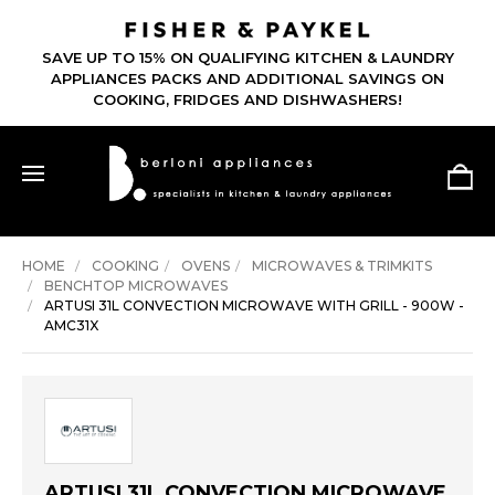
SAVE UP TO 15% ON QUALIFYING KITCHEN & LAUNDRY
APPLIANCES PACKS AND ADDITIONAL SAVINGS ON
COOKING, FRIDGES AND DISHWASHERS!
HOME
COOKING
OVENS
MICROWAVES & TRIMKITS
BENCHTOP MICROWAVES
ARTUSI 31L CONVECTION MICROWAVE WITH GRILL - 900W -
AMC31X
ARTUSI 31L CONVECTION MICROWAVE