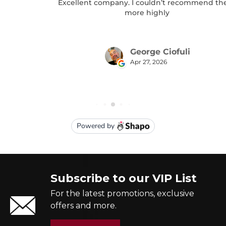
Subscribe to our VIP List
For the latest promotions, exclusive
offers and more.