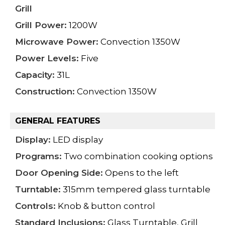
Grill
Grill Power:
1200W
Microwave Power:
Convection 1350W
Power Levels:
Five
Capacity:
31L
Construction:
Convection 1350W
GENERAL FEATURES
Display:
LED display
Programs:
Two combination cooking options
Door Opening Side:
Opens to the left
Turntable:
315mm tempered glass turntable
Controls:
Knob & button control
Standard Inclusions:
Glass Turntable, Grill