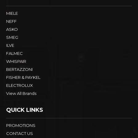
MIELE
NEFF
ASKO
SMEG
ILVE
FALMEC
WHISPAIR
BERTAZZONI
FISHER & PAYKEL
ELECTROLUX
View All Brands
QUICK LINKS
PROMOTIONS
CONTACT US