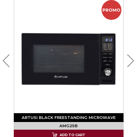
PROMO
ARTUSI BLACK FREESTANDING MICROWAVE
AMG25B
ADD TO CART