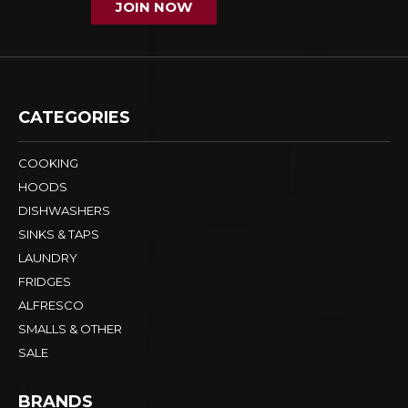
JOIN NOW
CATEGORIES
COOKING
HOODS
DISHWASHERS
SINKS & TAPS
LAUNDRY
FRIDGES
ALFRESCO
SMALLS & OTHER
SALE
BRANDS