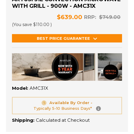
WITH GRILL - 900W - AMC31X
$639.00
RRP:
$749.00
(You save
$110.00
)
BEST PRICE GUARANTEE
Model:
AMC31X
Available By Order -
Typically 5-10 Business Days*
Shipping:
Calculated at Checkout