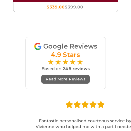
$339.00
$399.00
Google Reviews
4.9 Stars
★★★★★
Based on
248 reviews
Read More Reviews