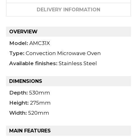
DELIVERY INFORMATION
OVERVIEW
Model:
AMC31X
Type:
Convection Microwave Oven
Available finishes:
Stainless Steel
DIMENSIONS
Depth:
530mm
Height:
275mm
Width:
520mm
MAIN FEATURES