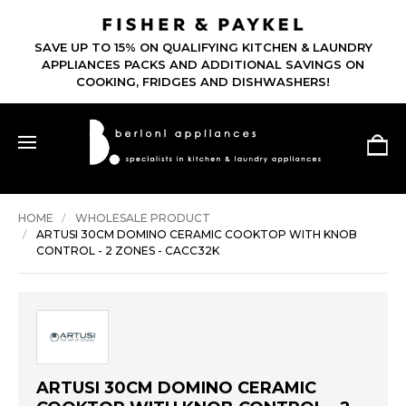
SAVE UP TO 15% ON QUALIFYING KITCHEN & LAUNDRY
APPLIANCES PACKS AND ADDITIONAL SAVINGS ON
COOKING, FRIDGES AND DISHWASHERS!
HOME
WHOLESALE PRODUCT
ARTUSI 30CM DOMINO CERAMIC COOKTOP WITH KNOB
CONTROL - 2 ZONES - CACC32K
ARTUSI 30CM DOMINO CERAMIC