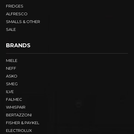
FRIDGES
ALFRESCO
SMALLS & OTHER
SALE
BRANDS
MIELE
NEFF
ASKO
SMEG
ILVE
FALMEC
WHISPAIR
BERTAZZONI
FISHER & PAYKEL
ELECTROLUX