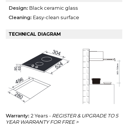
Design:
Black ceramic glass
Cleaning:
Easy-clean surface
TECHNICAL DIAGRAM
Warranty:
2 Years -
REGISTER & UPGRADE TO 5
YEAR WARRANTY FOR FREE >