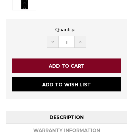
Quantity:
DECREASE
INCREASE
QUANTITY:
QUANTITY:
ADD TO WISH LIST
DESCRIPTION
WARRANTY INFORMATION