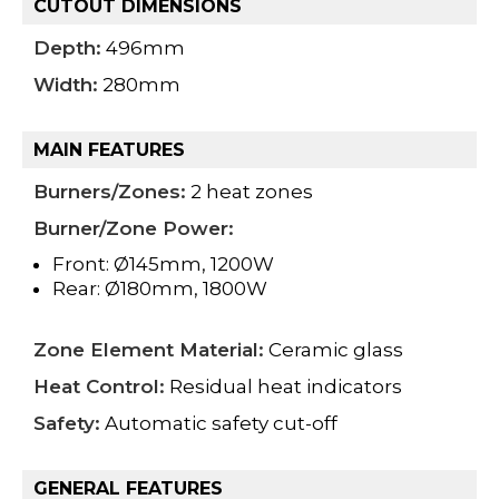
CUTOUT DIMENSIONS
Depth:
496mm
Width:
280mm
MAIN FEATURES
Burners/Zones:
2 heat zones
Burner/Zone Power:
Front: Ø145mm, 1200W
Rear: Ø180mm, 1800W
Zone Element Material:
Ceramic glass
Heat Control:
Residual heat indicators
Safety:
Automatic safety cut-off
GENERAL FEATURES