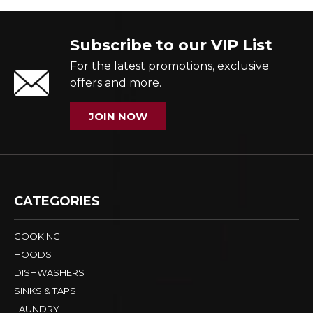
Subscribe to our VIP List
For the latest promotions, exclusive
offers and more.
JOIN NOW
CATEGORIES
COOKING
HOODS
DISHWASHERS
SINKS & TAPS
LAUNDRY