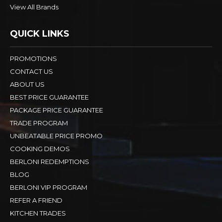
View All Brands
QUICK LINKS
PROMOTIONS
CONTACT US
ABOUT US
BEST PRICE GUARANTEE
PACKAGE PRICE GUARANTEE
TRADE PROGRAM
UNBEATABLE PRICE PROMO
COOKING DEMOS
BERLONI REDEMPTIONS
BLOG
BERLONI VIP PROGRAM
REFER A FRIEND
KITCHEN TRADES