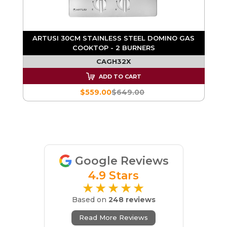
ARTUSI 30CM STAINLESS STEEL DOMINO GAS
COOKTOP - 2 BURNERS
S
CAGH32X
ADD TO CART
$559.00
$649.00
Google Reviews
4.9 Stars
★★★★★
Based on
248 reviews
Read More Reviews