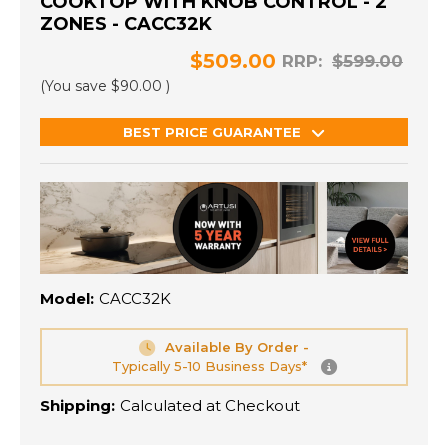
COOKTOP WITH KNOB CONTROL - 2
ZONES - CACC32K
$509.00
RRP:
$599.00
(You save
$90.00
)
BEST PRICE GUARANTEE
Model:
CACC32K
Available By Order -
Typically 5-10 Business Days*
Shipping:
Calculated at Checkout