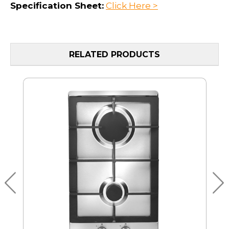
Specification Sheet:
Click Here >
RELATED PRODUCTS
MO