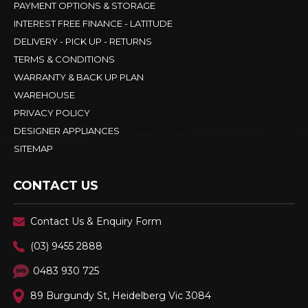
PAYMENT OPTIONS & STORAGE
INTEREST FREE FINANCE - LATITUDE
DELIVERY - PICK UP - RETURNS
TERMS & CONDITIONS
WARRANTY & BACK UP PLAN
WAREHOUSE
PRIVACY POLICY
DESIGNER APPLIANCES
SITEMAP
CONTACT US
Contact Us & Enquiry Form
(03) 9455 2888
0483 930 725
89 Burgundy St, Heidelberg Vic 3084