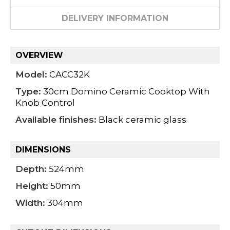
DELIVERY INFORMATION
OVERVIEW
Model:
CACC32K
Type:
30cm Domino Ceramic Cooktop With
Knob Control
Available finishes:
Black ceramic glass
DIMENSIONS
Depth:
524mm
Height:
50mm
Width:
304mm