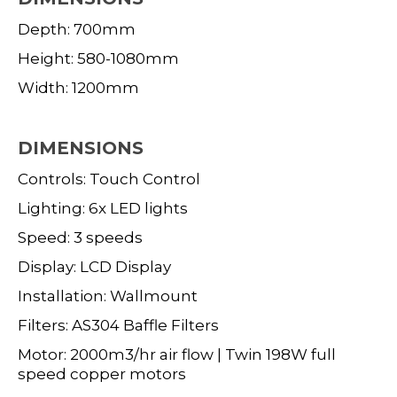
Depth: 700mm
Height: 580-1080mm
Width: 1200mm
DIMENSIONS
Controls: Touch Control
Lighting: 6x LED lights
Speed: 3 speeds
Display: LCD Display
Installation: Wallmount
Filters: AS304 Baffle Filters
Motor: 2000m3/hr air flow | Twin 198W full
speed copper motors