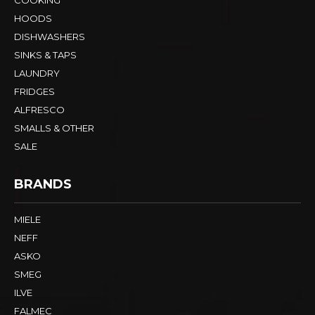
HOODS
DISHWASHERS
SINKS & TAPS
LAUNDRY
FRIDGES
ALFRESCO
SMALLS & OTHER
SALE
BRANDS
MIELE
NEFF
ASKO
SMEG
ILVE
FALMEC