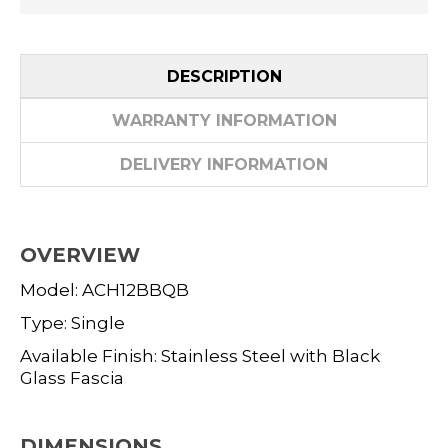
DESCRIPTION
WARRANTY INFORMATION
DELIVERY INFORMATION
OVERVIEW
Model: ACH12BBQB
Type: Single
Available Finish: Stainless Steel with Black
Glass Fascia
DIMENSIONS