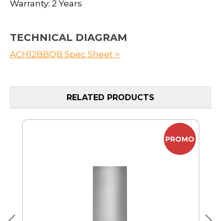
Warranty: 2 Years
TECHNICAL DIAGRAM
ACH12BBQB Spec Sheet >
RELATED PRODUCTS
MO
PROMO