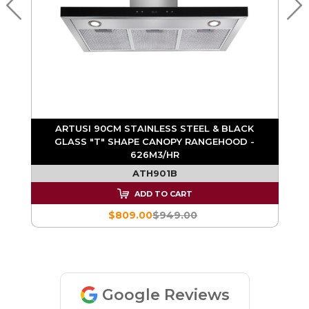
ARTUSI 90CM STAINLESS STEEL & BLACK
GLASS "T" SHAPE CANOPY RANGEHOOD -
626M3/HR
ATH901B
ADD TO CART
$809.00
$949.00
Google Reviews