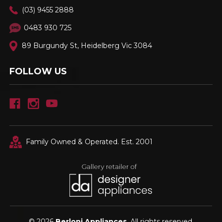
(03) 9455 2888
0483 930 725
89 Burgundy St, Heidelberg Vic 3084
FOLLOW US
Family Owned & Operated. Est. 2001
© 2026
Berloni Appliances
, All rights reserved.