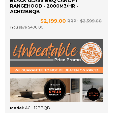
BLACK GLASS BBQ CANOPY
RANGEHOOD - 2000M3/HR -
ACH12BBQB
$2,199.00
RRP:
$2,599.00
(You save
$400.00
)
Model:
ACH12BBQB