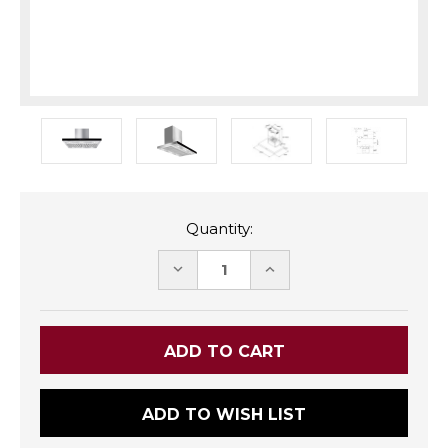
Quantity:
DECREASE
INCREASE
QUANTITY:
QUANTITY:
ADD TO WISH LIST