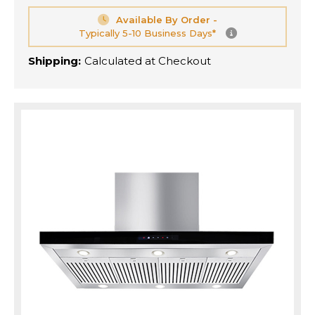
Available By Order -
Typically 5-10 Business Days*
Shipping:
Calculated at Checkout