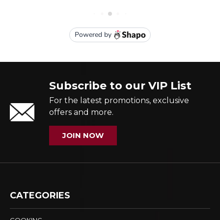
Subscribe to our VIP List
For the latest promotions, exclusive
offers and more.
JOIN NOW
CATEGORIES
COOKING