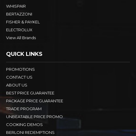
WHISPAIR
BERTAZZONI
FISHER & PAYKEL
ELECTROLUX
View All Brands
QUICK LINKS
PROMOTIONS
CONTACT US
ABOUT US
BEST PRICE GUARANTEE
PACKAGE PRICE GUARANTEE
TRADE PROGRAM
UNBEATABLE PRICE PROMO
COOKING DEMOS
BERLONI REDEMPTIONS