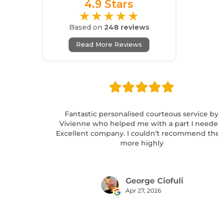
4.9 Stars
★★★★★
Based on
248 reviews
Read More Reviews