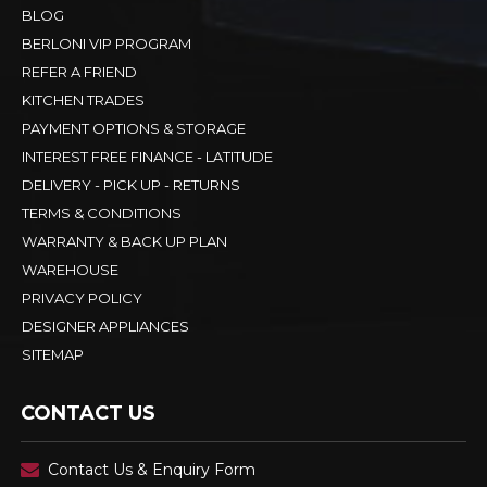
BLOG
BERLONI VIP PROGRAM
REFER A FRIEND
KITCHEN TRADES
PAYMENT OPTIONS & STORAGE
INTEREST FREE FINANCE - LATITUDE
DELIVERY - PICK UP - RETURNS
TERMS & CONDITIONS
WARRANTY & BACK UP PLAN
WAREHOUSE
PRIVACY POLICY
DESIGNER APPLIANCES
SITEMAP
CONTACT US
Contact Us & Enquiry Form