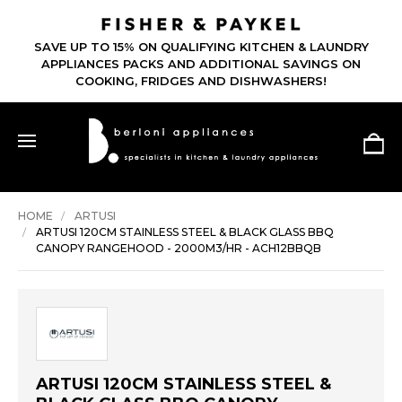
SAVE UP TO 15% ON QUALIFYING KITCHEN & LAUNDRY
APPLIANCES PACKS AND ADDITIONAL SAVINGS ON
COOKING, FRIDGES AND DISHWASHERS!
HOME
ARTUSI
ARTUSI 120CM STAINLESS STEEL & BLACK GLASS BBQ
CANOPY RANGEHOOD - 2000M3/HR - ACH12BBQB
ARTUSI 120CM STAINLESS STEEL &