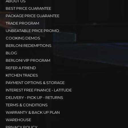
ABOUT US
BEST PRICE GUARANTEE
PACKAGE PRICE GUARANTEE
TRADE PROGRAM
UNBEATABLE PRICE PROMO
COOKING DEMOS
BERLONI REDEMPTIONS
BLOG
BERLONI VIP PROGRAM
REFER A FRIEND
KITCHEN TRADES
PAYMENT OPTIONS & STORAGE
INTEREST FREE FINANCE - LATITUDE
DELIVERY - PICK UP - RETURNS
TERMS & CONDITIONS
WARRANTY & BACK UP PLAN
WAREHOUSE
PRIVACY POLICY