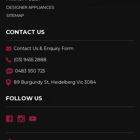
DESIGNER APPLIANCES
SITEMAP
CONTACT US
Contact Us & Enquiry Form
(03) 9455 2888
0483 930 725
89 Burgundy St, Heidelberg Vic 3084
FOLLOW US