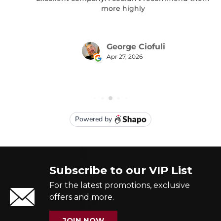
Subscribe to our VIP List
For the latest promotions, exclusive
offers and more.
JOIN NOW