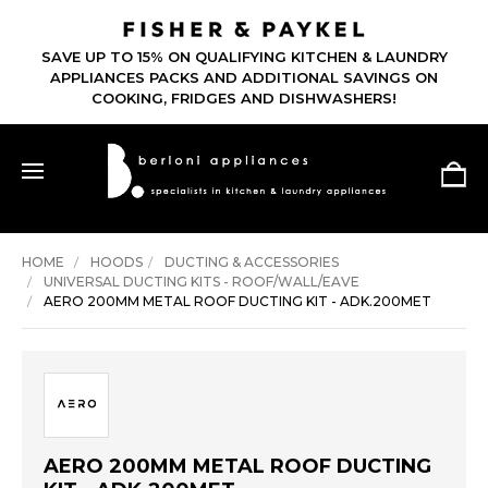
SAVE UP TO 15% ON QUALIFYING KITCHEN & LAUNDRY
APPLIANCES PACKS AND ADDITIONAL SAVINGS ON
COOKING, FRIDGES AND DISHWASHERS!
HOME
HOODS
DUCTING & ACCESSORIES
UNIVERSAL DUCTING KITS - ROOF/WALL/EAVE
AERO 200MM METAL ROOF DUCTING KIT - ADK.200MET
AERO 200MM METAL ROOF DUCTING