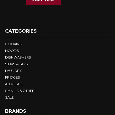
CATEGORIES
COOKING
HOODS
DISHWASHERS
SINKS & TAPS
LAUNDRY
FRIDGES
ALFRESCO
SMALLS & OTHER
SALE
BRANDS