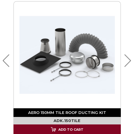
AERO 150MM TILE ROOF DUCTING KIT
ADK.150TILE
ADD TO CART