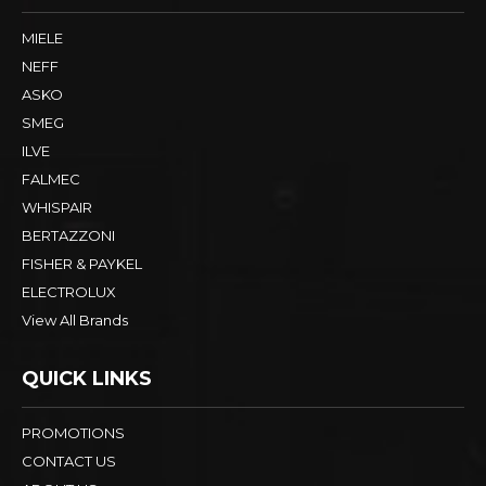
MIELE
NEFF
ASKO
SMEG
ILVE
FALMEC
WHISPAIR
BERTAZZONI
FISHER & PAYKEL
ELECTROLUX
View All Brands
QUICK LINKS
PROMOTIONS
CONTACT US