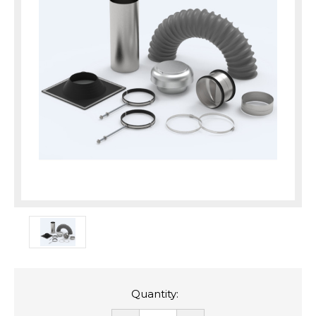
Quantity: