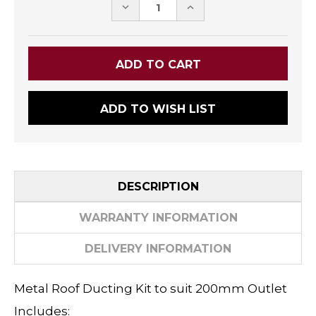
DECREASE
INCREASE
QUANTITY:
QUANTITY:
ADD TO WISH LIST
DESCRIPTION
WARRANTY INFORMATION
DELIVERY INFORMATION
Metal Roof Ducting Kit to suit 200mm Outlet
Includes: