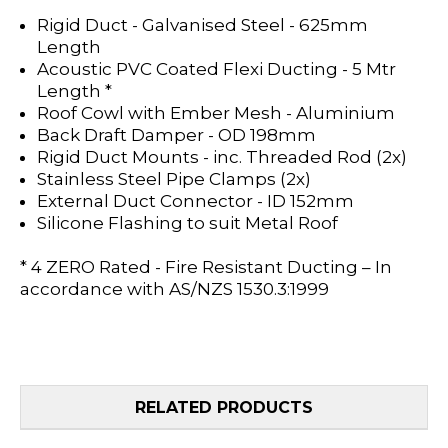
Rigid Duct - Galvanised Steel - 625mm
Length
Acoustic PVC Coated Flexi Ducting - 5 Mtr
Length *
Roof Cowl with Ember Mesh - Aluminium
Back Draft Damper - OD 198mm
Rigid Duct Mounts - inc. Threaded Rod (2x)
Stainless Steel Pipe Clamps (2x)
External Duct Connector - ID 152mm
Silicone Flashing to suit Metal Roof
* 4 ZERO Rated - Fire Resistant Ducting – In
accordance with AS/NZS 1530.3:1999
RELATED PRODUCTS