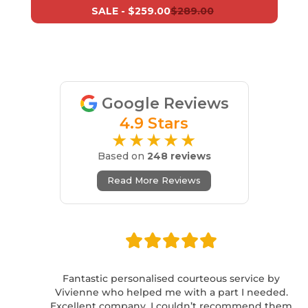
SALE -
$259.00
$289.00
Google Reviews
4.9 Stars
★★★★★
Based on
248 reviews
Read More Reviews