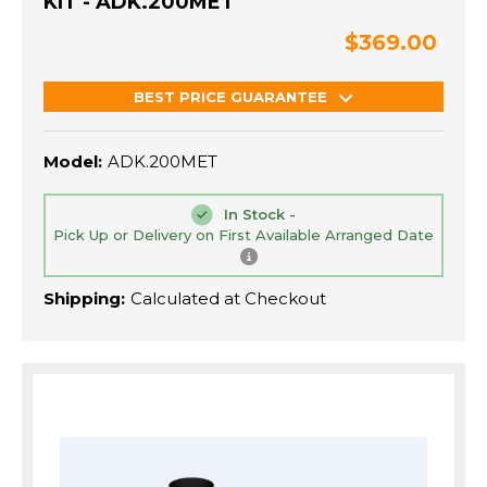
KIT - ADK.200MET
$369.00
BEST PRICE GUARANTEE
Model:
ADK.200MET
In Stock -
Pick Up or Delivery on First Available Arranged Date
Shipping:
Calculated at Checkout