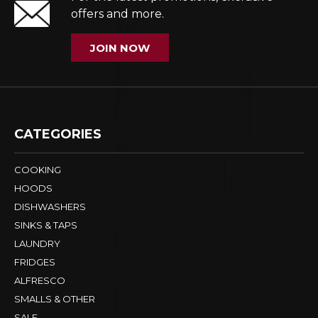
offers and more.
JOIN NOW
CATEGORIES
COOKING
HOODS
DISHWASHERS
SINKS & TAPS
LAUNDRY
FRIDGES
ALFRESCO
SMALLS & OTHER
SALE