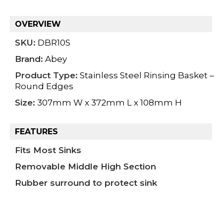
OVERVIEW
SKU:
DBR10S
Brand:
Abey
Product Type:
Stainless Steel Rinsing Basket –
Round Edges
Size:
307mm W x 372mm L x 108mm H
FEATURES
Fits Most Sinks
Removable Middle High Section
Rubber surround to protect sink