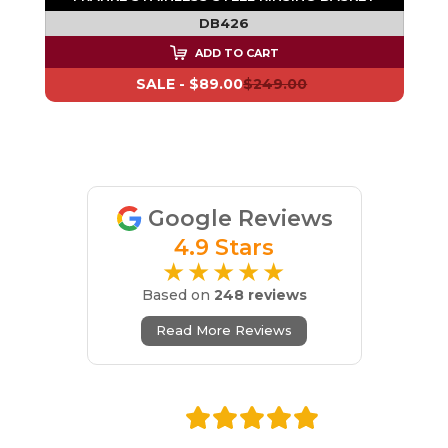
DB426
ADD TO CART
SALE -
$89.00
$249.00
Google Reviews
4.9 Stars
★★★★★
Based on
248 reviews
Read More Reviews