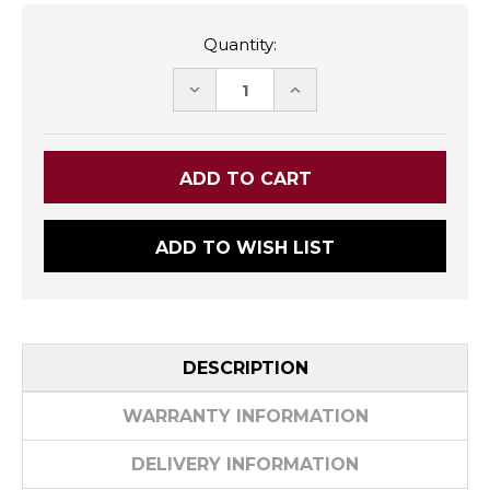
Quantity:
DECREASE
INCREASE
QUANTITY:
QUANTITY:
ADD TO WISH LIST
DESCRIPTION
WARRANTY INFORMATION
DELIVERY INFORMATION