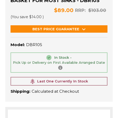
BASKET FOR MOST SINKS - DBR10S
$89.00
RRP:
$103.00
(You save
$14.00
)
BEST PRICE GUARANTEE
Model:
DBR10S
In Stock -
Pick Up or Delivery on First Available Arranged Date
Last One Currently In Stock
Shipping:
Calculated at Checkout