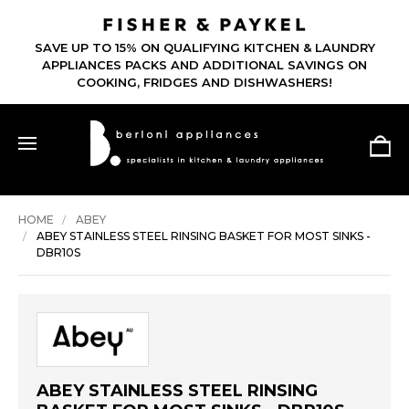
SAVE UP TO 15% ON QUALIFYING KITCHEN & LAUNDRY
APPLIANCES PACKS AND ADDITIONAL SAVINGS ON
COOKING, FRIDGES AND DISHWASHERS!
HOME
ABEY
ABEY STAINLESS STEEL RINSING BASKET FOR MOST SINKS -
DBR10S
ABEY STAINLESS STEEL RINSING