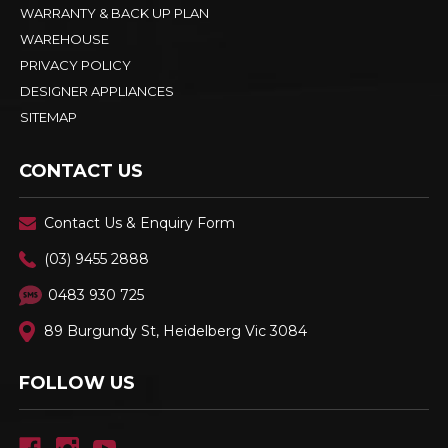
WARRANTY & BACK UP PLAN
WAREHOUSE
PRIVACY POLICY
DESIGNER APPLIANCES
SITEMAP
CONTACT US
Contact Us & Enquiry Form
(03) 9455 2888
0483 930 725
89 Burgundy St, Heidelberg Vic 3084
FOLLOW US