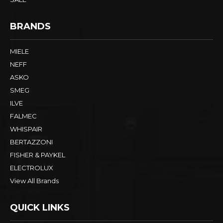
BRANDS
MIELE
NEFF
ASKO
SMEG
ILVE
FALMEC
WHISPAIR
BERTAZZONI
FISHER & PAYKEL
ELECTROLUX
View All Brands
QUICK LINKS