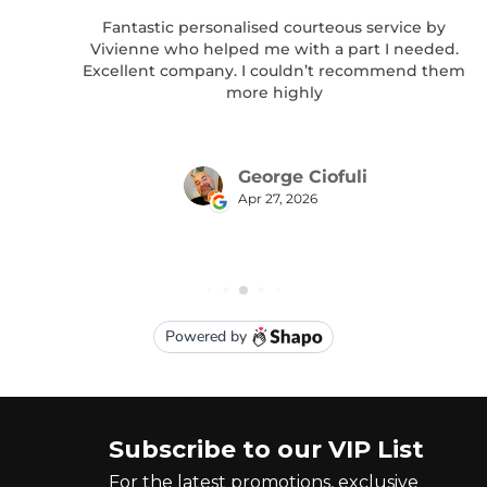
Subscribe to our VIP List
For the latest promotions, exclusive