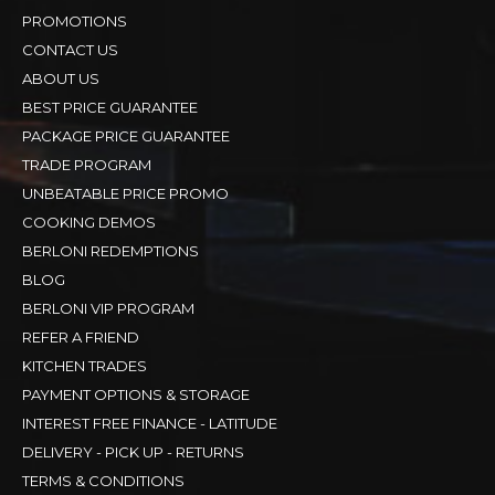
PROMOTIONS
CONTACT US
ABOUT US
BEST PRICE GUARANTEE
PACKAGE PRICE GUARANTEE
TRADE PROGRAM
UNBEATABLE PRICE PROMO
COOKING DEMOS
BERLONI REDEMPTIONS
BLOG
BERLONI VIP PROGRAM
REFER A FRIEND
KITCHEN TRADES
PAYMENT OPTIONS & STORAGE
INTEREST FREE FINANCE - LATITUDE
DELIVERY - PICK UP - RETURNS
TERMS & CONDITIONS