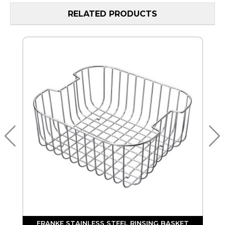
RELATED PRODUCTS
FRANKE STAINLESS STEEL RINSING BASKET