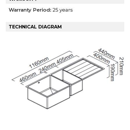
Warranty Period:
25 years
TECHNICAL DIAGRAM