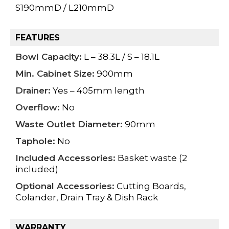
S190mmD / L210mmD
FEATURES
Bowl Capacity:
L – 38.3L / S – 18.1L
Min. Cabinet Size:
900mm
Drainer:
Yes – 405mm length
Overflow:
No
Waste Outlet Diameter:
90mm
Taphole:
No
Included Accessories:
Basket waste (2
included)
Optional Accessories:
Cutting Boards,
Colander, Drain Tray & Dish Rack
WARRANTY