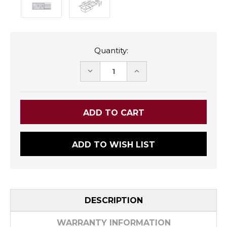
Quantity:
DECREASE
INCREASE
QUANTITY:
QUANTITY:
ADD TO WISH LIST
DESCRIPTION
WARRANTY INFORMATION