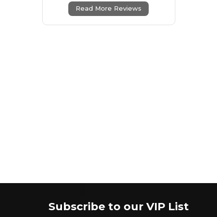
Read More Reviews