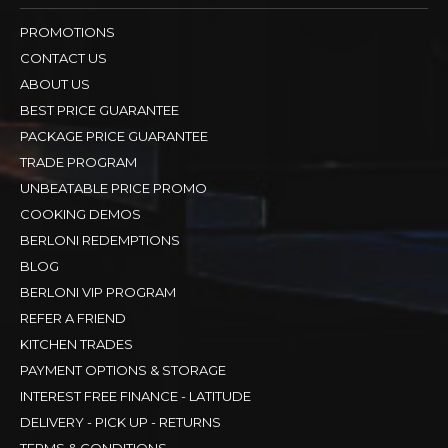
ELECTROLUX
View All Brands
QUICK LINKS
PROMOTIONS
CONTACT US
ABOUT US
BEST PRICE GUARANTEE
PACKAGE PRICE GUARANTEE
TRADE PROGRAM
UNBEATABLE PRICE PROMO
COOKING DEMOS
BERLONI REDEMPTIONS
BLOG
BERLONI VIP PROGRAM
REFER A FRIEND