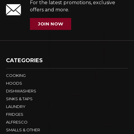
Subscribe to our VIP List
For the latest promotions, exclusive
offers and more.
JOIN NOW
CATEGORIES
COOKING
HOODS
DISHWASHERS