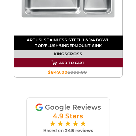
ARTUSI STAINLESS STEEL 1 & 1/4 BOWL
TOP/FLUSH/UNDERMOUNT SINK
KINGSCROSS
ADD TO CART
$849.00
$999.00
Google Reviews
4.9 Stars
★★★★★
Based on
248 reviews