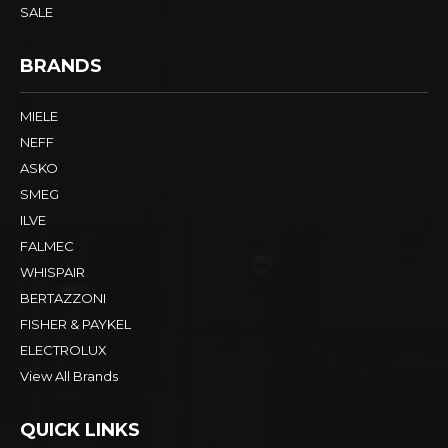
SINKS & TAPS
LAUNDRY
FRIDGES
ALFRESCO
SMALLS & OTHER
SALE
BRANDS
MIELE
NEFF
ASKO
SMEG
ILVE
FALMEC
WHISPAIR
BERTAZZONI
FISHER & PAYKEL