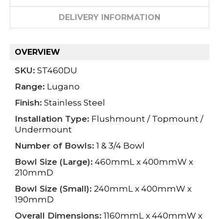
DELIVERY INFORMATION
OVERVIEW
SKU:
ST460DU
Range:
Lugano
Finish:
Stainless Steel
Installation Type:
Flushmount / Topmount /
Undermount
Number of Bowls:
1 & 3/4 Bowl
Bowl Size (Large):
460mmL x 400mmW x
210mmD
Bowl Size (Small):
240mmL x 400mmW x
190mmD
Overall Dimensions:
1160mmL x 440mmW x