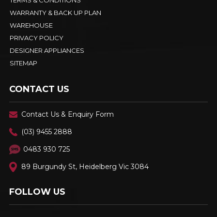
KITCHEN TRADES
PAYMENT OPTIONS & STORAGE
INTEREST FREE FINANCE - LATITUDE
DELIVERY - PICK UP - RETURNS
TERMS & CONDITIONS
WARRANTY & BACK UP PLAN
WAREHOUSE
PRIVACY POLICY
DESIGNER APPLIANCES
SITEMAP
CONTACT US
Contact Us & Enquiry Form
(03) 9455 2888
0483 930 725