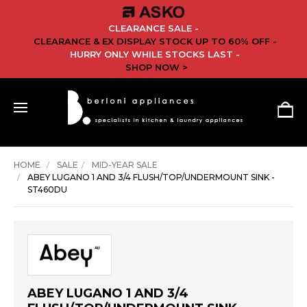
CLEARANCE SALE -
CLEARANCE & EX DISPLAY STOCK UP TO 60% OFF -
HURRY ONLY WHILE STOCKS LAST -
SHOP NOW >
HOME
SALE
MID-YEAR SALE
ABEY LUGANO 1 AND 3/4 FLUSH/TOP/UNDERMOUNT SINK -
ST460DU
ABEY LUGANO 1 AND 3/4