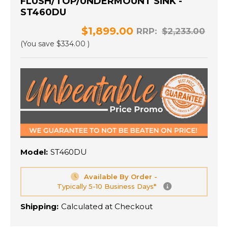
FLUSH/TOP/UNDERMOUNT SINK -
ST460DU
$1,899.00
RRP:
$2,233.00
(You save
$334.00
)
Model:
ST460DU
Available By Order -
Typically 5-10 Business Days*
Shipping:
Calculated at Checkout