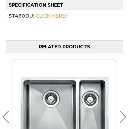
SPECIFICATION SHEET
ST460DU:
CLICK HERE>
RELATED PRODUCTS