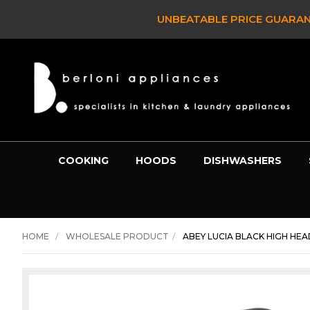
UNBEATABLE PRICE GUARAN
COOKING
HOODS
DISHWASHERS
HOME
WHOLESALE PRODUCT
ABEY LUCIA BLACK HIGH HEAD