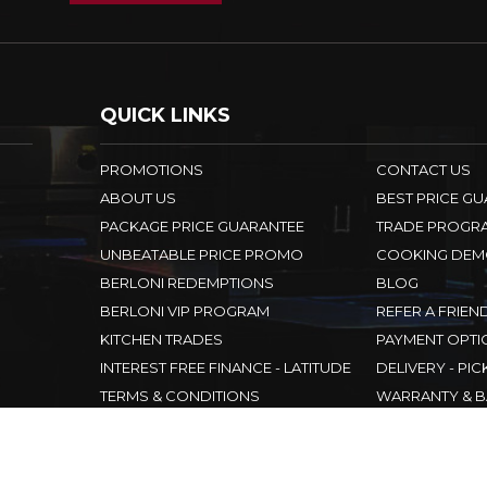
QUICK LINKS
PROMOTIONS
CONTACT US
ABOUT US
BEST PRICE G
PACKAGE PRICE GUARANTEE
TRADE PROGR
UNBEATABLE PRICE PROMO
COOKING DEM
BERLONI REDEMPTIONS
BLOG
BERLONI VIP PROGRAM
REFER A FRIEN
KITCHEN TRADES
PAYMENT OPTI
INTEREST FREE FINANCE - LATITUDE
DELIVERY - PIC
TERMS & CONDITIONS
WARRANTY & B
WAREHOUSE
PRIVACY POLI
DESIGNER APPLIANCES
SITEMAP