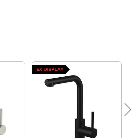
EX DISPLAY