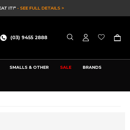
AT IT!*
- SEE FULL DETAILS >
(03) 9455 2888
SMALLS & OTHER
SALE
BRANDS