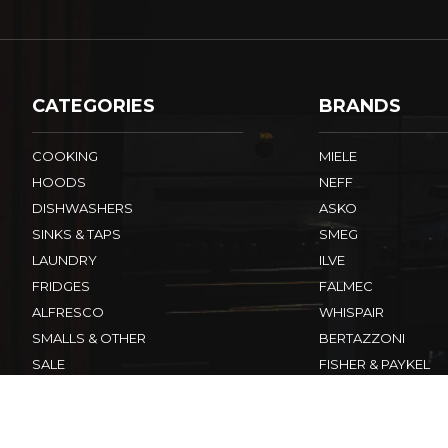
CATEGORIES
BRANDS
COOKING
MIELE
HOODS
NEFF
DISHWASHERS
ASKO
SINKS & TAPS
SMEG
LAUNDRY
ILVE
FRIDGES
FALMEC
ALFRESCO
WHISPAIR
SMALLS & OTHER
BERTAZZONI
SALE
FISHER & PAYKEL
ELECTROLUX
View All Brands