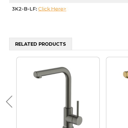
3K2-B-LF:
Click Here>
RELATED PRODUCTS