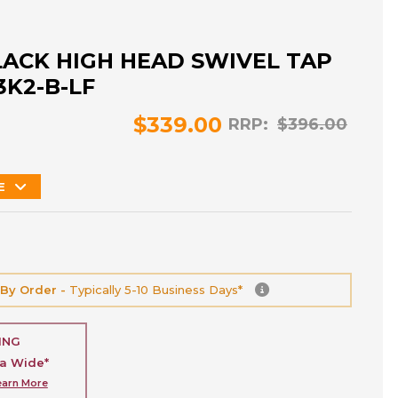
LACK HIGH HEAD SWIVEL TAP
3K2-B-LF
$339.00
RRP:
$396.00
E
 By Order -
Typically 5-10 Business Days*
ING
ia Wide*
earn More