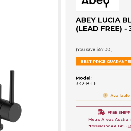
ABEY LUCIA B
(LEAD FREE) - 
(You save
$57.00
)
BEST PRICE GUARANTE
Model:
3K2-B-LF
Available
FREE SHIPP
Metro Areas Austral
*Excludes W.A & TAS -
L