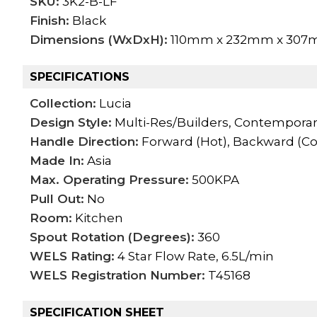
SKU:
3K2-B-LF
Finish:
Black
Dimensions (WxDxH):
110mm x 232mm x 30
SPECIFICATIONS
Collection:
Lucia
Design Style:
Multi-Res/Builders, Contempora
Handle Direction:
Forward (Hot), Backward (Co
Made In:
Asia
Max. Operating Pressure:
500KPA
Pull Out:
No
Room:
Kitchen
Spout Rotation (Degrees):
360
WELS Rating:
4 Star Flow Rate, 6.5L/min
WELS Registration Number:
T45168
SPECIFICATION SHEET