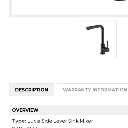
DESCRIPTION
WARRANTY INFORMATION
OVERVIEW
Type:
Lucia Side Lever Sink Mixer