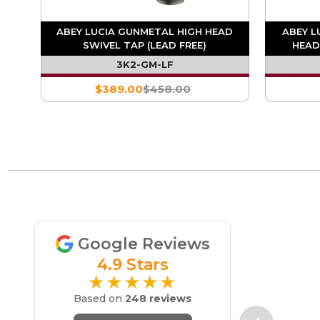
D
ABEY LUCIA GUNMETAL HIGH HEAD
ABEY L
SWIVEL TAP (LEAD FREE)
HEAD
3K2-GM-LF
$389.00
$458.00
Google Reviews
4.9 Stars
★★★★★
Based on
248 reviews