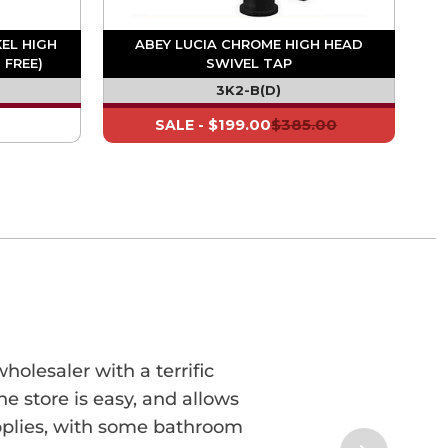
KEL HIGH
ABEY LUCIA CHROME HIGH HEAD
 FREE)
SWIVEL TAP
3K2-B(D)
$199.00
$385.00
SALE -