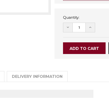
Quantity:
DECREASE
INCREASE
QUANTITY:
QUANTITY
DELIVERY INFORMATION