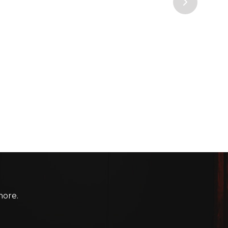
more.