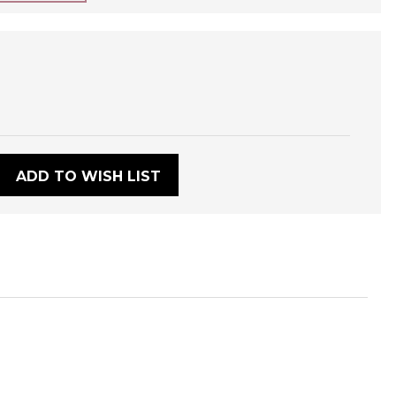
:
ADD TO WISH LIST