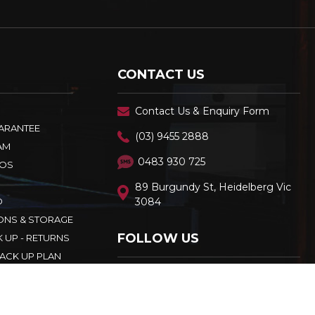
CONTACT US
Contact Us & Enquiry Form
UARANTEE
(03) 9455 2888
AM
0483 930 725
OS
89 Burgundy St, Heidelberg Vic
D
3084
ONS & STORAGE
FOLLOW US
K UP - RETURNS
ACK UP PLAN
CY