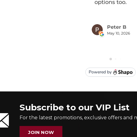
Subscribe to our VIP List
For the latest promotions, exclusive offers and 
JOIN NOW