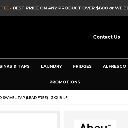
TEE -
BEST PRICE ON ANY PRODUCT OVER $800 or WE BE
Contact Us
SINKS & TAPS
LAUNDRY
FRIDGES
ALFRESCO
PROMOTIONS
 SWIVEL TAP (LEAD FREE) - 3K2-B-LF