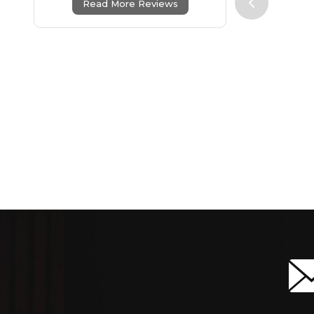
Read More Reviews