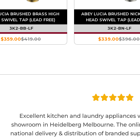
UCIA BRUSHED BRASS HIGH
ABEY LUCIA BRUSHED NIC
 SWIVEL TAP (LEAD FREE)
HEAD SWIVEL TAP (LEAD
3K2-BB-LF
3K2-BN-LF
$359.00
$419.00
$339.00
$396.00