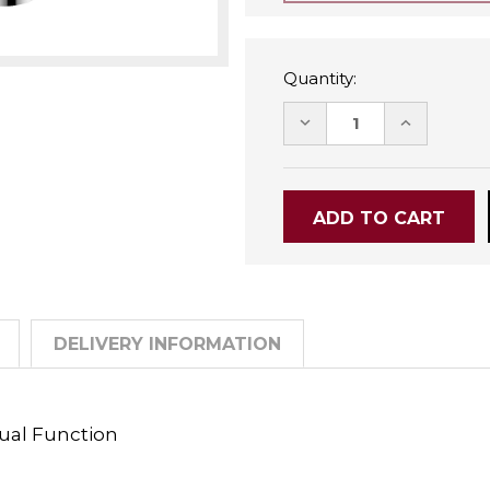
Quantity:
DECREASE
INCREASE
QUANTITY:
QUANTITY
DELIVERY INFORMATION
ual Function