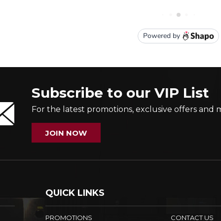
Subscribe to our VIP List
For the latest promotions, exclusive offers and 
JOIN NOW
QUICK LINKS
PROMOTIONS
CONTACT US