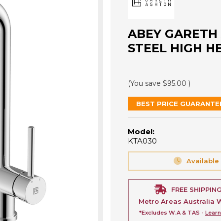
ABEY GARETH 
STEEL HIGH H
(You save
$95.00
)
BEST PRICE GUARANTE
Model:
KTA030
Available
FREE SHIPPIN
Metro Areas Australia 
*Excludes W.A & TAS -
Lear