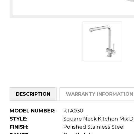
DESCRIPTION
WARRANTY INFORMATION
MODEL NUMBER:
KTA030
STYLE:
Square Neck Kitchen Mix D
FINISH:
Polished Stainless Steel