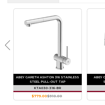
D
ABEY GARETH ASHTON 316 STAINLESS
ABEY 
L-
STEEL PULL-OUT TAP
KTA030-316-BR
$779.00
$910.00