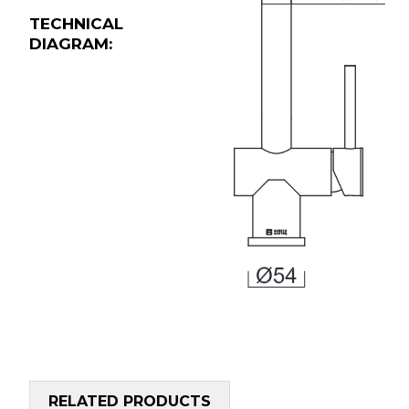
TECHNICAL
DIAGRAM:
RELATED PRODUCTS