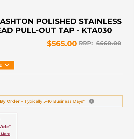
ASHTON POLISHED STAINLESS
EAD PULL-OUT TAP - KTA030
$565.00
RRP:
$660.00
E
 By Order -
Typically 5-10 Business Days*
G
Wide*
n More