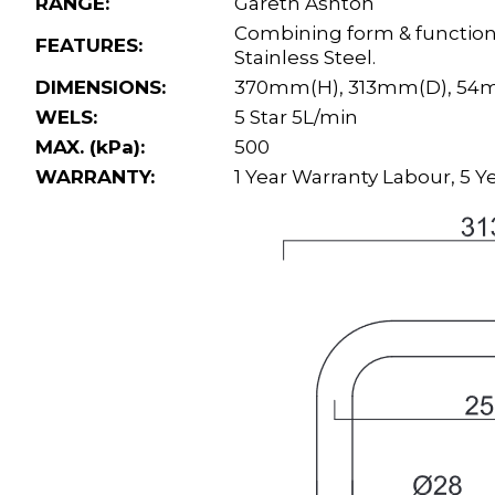
RANGE:
Gareth Ashton
Combining form & function,
FEATURES:
Stainless Steel.
DIMENSIONS:
370mm(H), 313mm(D), 5
WELS:
5 Star 5L/min
MAX. (kPa):
500
WARRANTY:
1 Year Warranty Labour, 5 Ye