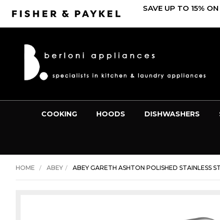
SAVE UP TO 15% ON
COOKING
HOODS
DISHWASHERS
HOME
ABEY
ABEY GARETH ASHTON POLISHED STAINLESS ST