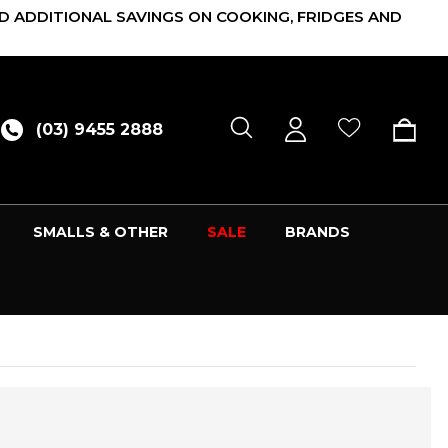
D ADDITIONAL SAVINGS ON COOKING, FRIDGES AND
(03) 9455 2888
SMALLS & OTHER
SALE
BRANDS