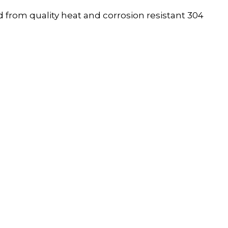
 from quality heat and corrosion resistant 304