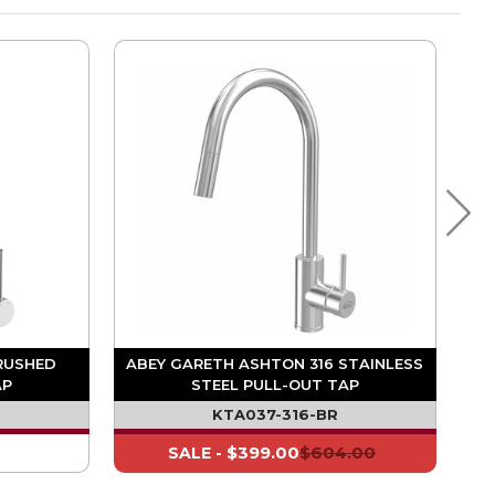
RUSHED
ABEY GARETH ASHTON 316 STAINLESS
AP
STEEL PULL-OUT TAP
KTA037-316-BR
$399.00
$604.00
SALE -