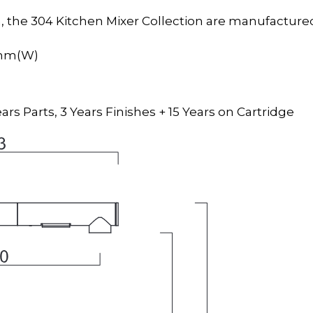
 the 304 Kitchen Mixer Collection are manufactured
4mm(W)
ars Parts, 3 Years Finishes + 15 Years on Cartridge