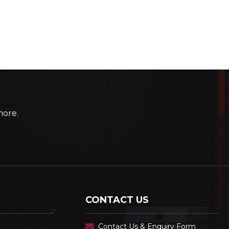
more.
CONTACT US
Contact Us & Enquiry Form