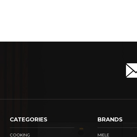
CATEGORIES
BRANDS
COOKING
MIELE