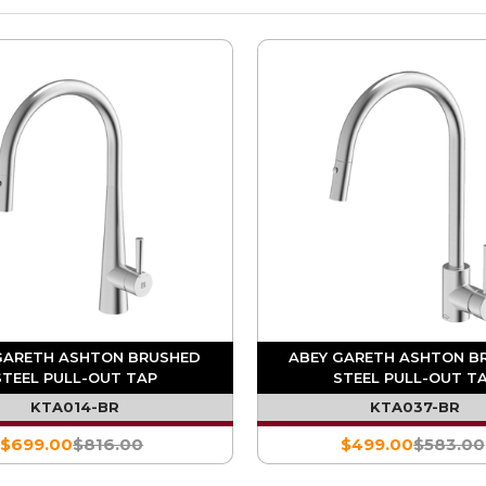
GARETH ASHTON BRUSHED
ABEY GARETH ASHTON B
STEEL PULL-OUT TAP
STEEL PULL-OUT T
KTA014-BR
KTA037-BR
$699.00
$816.00
$499.00
$583.00