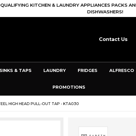
 QUALIFYING KITCHEN & LAUNDRY APPLIANCES PACKS AN
DISHWASHERS!
Contact Us
SINKS & TAPS
LAUNDRY
FRIDGES
ALFRESCO
PROMOTIONS
EEL HIGH HEAD PULL-OUT TAP - KTA030