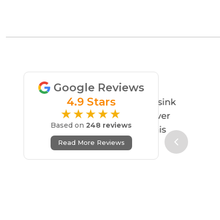
Google Reviews
4.9 Stars
★★★★★
Based on
248 reviews
Read More Reviews