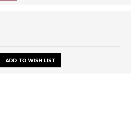
:
ADD TO WISH LIST